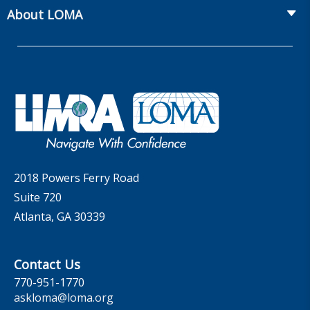
From Hire to Retire
The Information Center
MarketFacts
About LOMA
Webinars
Whitepapers
Insider Insights Podcast
Membership
LIC Meetings
News Releases
Artificial Intelligence
Company
Committees
Industry Trends
Governance
LOMA Canada Education Sections
MarketFacts
Careers
Contact Us
2018 Powers Ferry Road
Suite 720
Atlanta, GA 30339
Contact Us
770-951-1770
askloma@loma.org