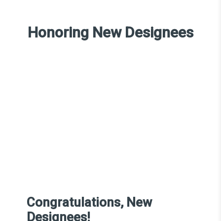
Honoring New Designees
Congratulations, New
Designees!