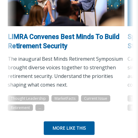
LIMRA Convenes Best Minds To Build
Spo
Retirement Security
St
The inaugural Best Minds Retirement Symposium
Cars
brought diverse voices together to strengthen
simp
retirement security. Understand the priorities
audi
shaping what comes next.
conf
Thought Leadership
MarketFacts
Current Issue
Tho
Retirement
...
Ret
MORE LIKE THIS