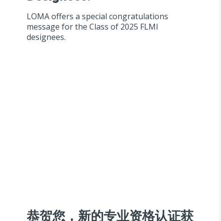
LOMA offers a special congratulations
message for the Class of 2025 FLMI
designees.
恭贺您，新的专业资格认证获