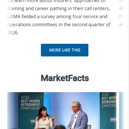
To learn more about insurers' approaches to
and 
training and career pathing in their call centers,
comm
LOMA fielded a survey among four service and
and 
operations committees in the second quarter of
2026.
MORE LIKE THIS
MarketFacts