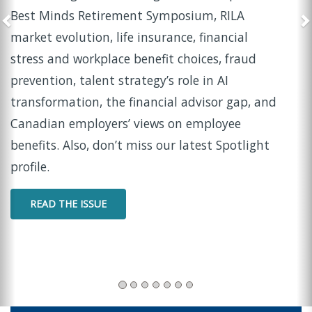
Opportunity
In this episode of Insider Insights, LIMRA and
LOMA Chief Marketing Officer Tina Beckwith sits
down with Suzanne Norman
, Fellow at the LIMRA
Retirement Income Institute, to share
practical
d
strategies for helping women navigate widowhoo
with confidence and clarity.
WATCH THE PODCAST