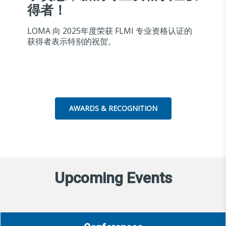
得者！
LOMA 向 2025年度荣获 FLMI 专业资格认证的
获得者表示特别的祝贺。
AWARDS & RECOGNITION
Upcoming Events