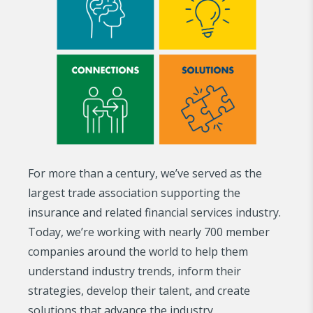
For more than a century, we’ve served as the
largest trade association supporting the
insurance and related financial services industry.
Today, we’re working with nearly 700 member
companies around the world to help them
understand industry trends, inform their
strategies, develop their talent, and create
solutions that advance the industry.