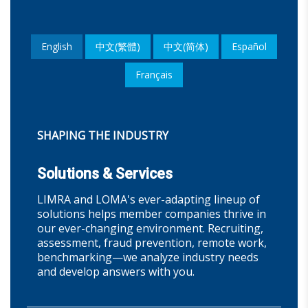
English
中文(繁體)
中文(简体)
Español
Français
SHAPING THE INDUSTRY
Solutions & Services
LIMRA and LOMA's ever-adapting lineup of
solutions helps member companies thrive in
our ever-changing environment. Recruiting,
assessment, fraud prevention, remote work,
benchmarking—we analyze industry needs
and develop answers with you.