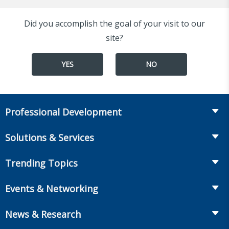
Did you accomplish the goal of your visit to our
site?
YES
NO
Professional Development
Course Catalog
Solutions & Services
The LOMA Glossary
Recruiting & Assessment
Trending Topics
Essential Knowledge
Benchmarking & Survey Tools
Life Insurance
Professional Growth
Events & Networking
Enterprise Education
Workplace Benefits
Executive Impact
Conferences
LIC Resources for Smaller Companies
News & Research
Annuities
Student Help Center
Facilitated Learning Events