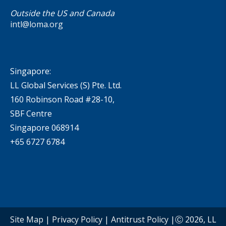
Outside the US and Canada
intl@loma.org
Singapore:
LL Global Services (S) Pte. Ltd.
160 Robinson Road #28-10,
SBF Centre
Singapore 068914
+65 6727 6784
Site Map
|
Privacy Policy
|
Antitrust Policy
|Ⓒ 2026, LL