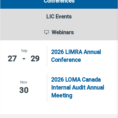
Conferences
LIC Events
Webinars
Sep
2026 LIMRA Annual
27
-
29
Conference
2026 LOMA Canada
Nov
Internal Audit Annual
30
Meeting