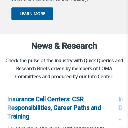
LEARN MORE
News & Research
Check the pulse of the industry with Quick Queries and
Research Briefs driven by members of LOMA
Committees and produced by our Info Center.
Insurance Call Centers: CSR
Ins
Responsibilities, Career Paths and
Org
Training
How 
cent