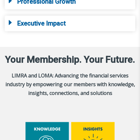
Professional Growth
Executive Impact
Your Membership. Your Future.
LIMRA and LOMA: Advancing the financial services
industry by empowering our members with knowledge,
insights, connections, and solutions