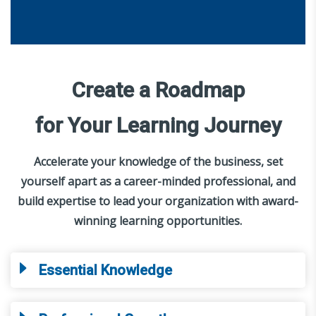
Create a Roadmap
for Your Learning Journey
Accelerate your knowledge of the business, set
yourself apart as a career-minded professional, and
build expertise to lead your organization with award-
winning learning opportunities.
Essential Knowledge