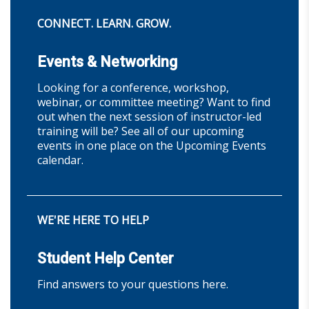
CONNECT. LEARN. GROW.
Events & Networking
Looking for a conference, workshop,
webinar, or committee meeting? Want to find
out when the next session of instructor-led
training will be? See all of our upcoming
events in one place on the Upcoming Events
calendar.
WE'RE HERE TO HELP
Student Help Center
Find answers to your questions here.