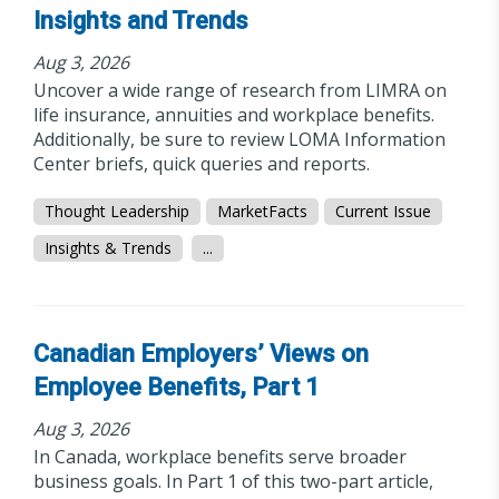
Insights and Trends
Aug 3, 2026
Uncover a wide range of research from LIMRA on
life insurance, annuities and workplace benefits.
Additionally, be sure to review LOMA Information
Center briefs, quick queries and reports.
Thought Leadership
MarketFacts
Current Issue
Insights & Trends
...
Canadian Employers’ Views on
Employee Benefits, Part 1
Aug 3, 2026
In Canada, workplace benefits serve broader
business goals. In Part 1 of this two-part article,