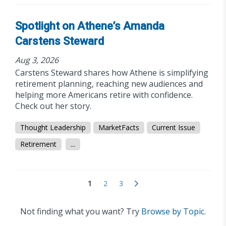
Spotlight on Athene’s Amanda
Carstens Steward
Aug 3, 2026
Carstens Steward shares how Athene is simplifying
retirement planning, reaching new audiences and
helping more Americans retire with confidence.
Check out her story.
Thought Leadership
MarketFacts
Current Issue
Retirement
...
1
2
3
Not finding what you want? Try
Browse by Topic.