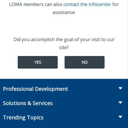
LOMA members can also
contact the Infocenter
for
assistance.
Did you accomplish the goal of your visit to our
site?
YES
NO
Professional Development
Course Catalog
Solutions & Services
The LOMA Glossary
Recruiting & Assessment
Trending Topics
Essential Knowledge
Benchmarking & Survey Tools
Life Insurance