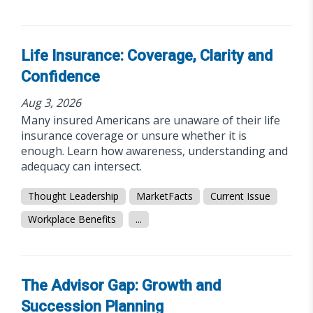
Life Insurance: Coverage, Clarity and
Confidence
Aug 3, 2026
Many insured Americans are unaware of their life
insurance coverage or unsure whether it is
enough. Learn how awareness, understanding and
adequacy can intersect.
Thought Leadership
MarketFacts
Current Issue
Workplace Benefits
...
The Advisor Gap: Growth and
Succession Planning