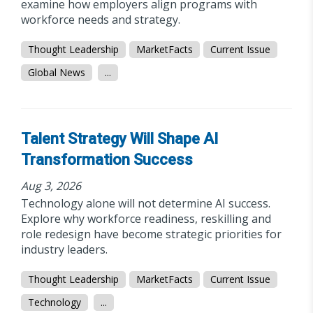
examine how employers align programs with
workforce needs and strategy.
Thought Leadership
MarketFacts
Current Issue
Global News
...
Talent Strategy Will Shape AI
Transformation Success
Aug 3, 2026
Technology alone will not determine AI success.
Explore why workforce readiness, reskilling and
role redesign have become strategic priorities for
industry leaders.
Thought Leadership
MarketFacts
Current Issue
Technology
...