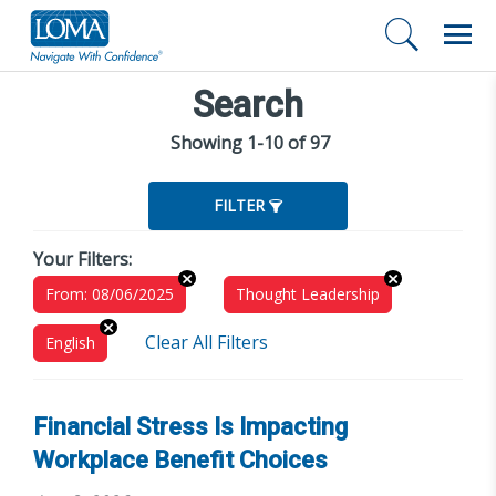
Search
Showing 1-10 of 97
FILTER
Your Filters:
From: 08/06/2025
Thought Leadership
Clear All Filters
English
Financial Stress Is Impacting
Workplace Benefit Choices