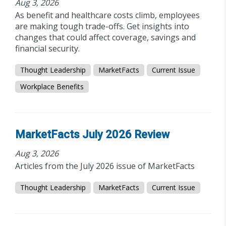
Aug 3, 2026
As benefit and healthcare costs climb, employees
are making tough trade-offs. Get insights into
changes that could affect coverage, savings and
financial security.
Thought Leadership
MarketFacts
Current Issue
Workplace Benefits
MarketFacts July 2026 Review
Aug 3, 2026
Articles from the July 2026 issue of MarketFacts
Thought Leadership
MarketFacts
Current Issue