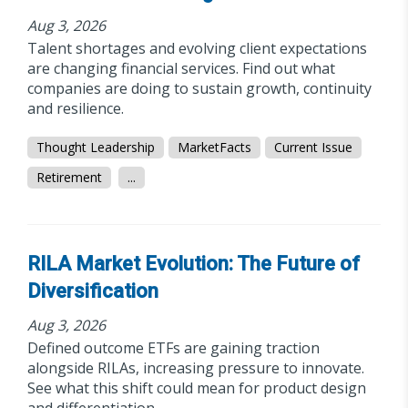
Aug 3, 2026
Talent shortages and evolving client expectations
are changing financial services. Find out what
companies are doing to sustain growth, continuity
and resilience.
Thought Leadership
MarketFacts
Current Issue
Retirement
...
RILA Market Evolution: The Future of
Diversification
Aug 3, 2026
Defined outcome ETFs are gaining traction
alongside RILAs, increasing pressure to innovate.
See what this shift could mean for product design