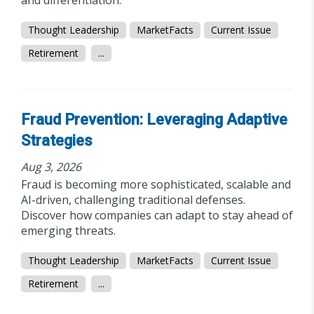
and differentiation.
Thought Leadership
MarketFacts
Current Issue
Retirement
...
Fraud Prevention: Leveraging Adaptive
Strategies
Aug 3, 2026
Fraud is becoming more sophisticated, scalable and
AI-driven, challenging traditional defenses.
Discover how companies can adapt to stay ahead of
emerging threats.
Thought Leadership
MarketFacts
Current Issue
Retirement
...