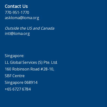
Contact Us
770-951-1770
askloma@loma.org
Outside the US and Canada
intl@loma.org
Singapore:
LL Global Services (S) Pte. Ltd.
160 Robinson Road #28-10,
SBF Centre
Singapore 068914
+65 6727 6784