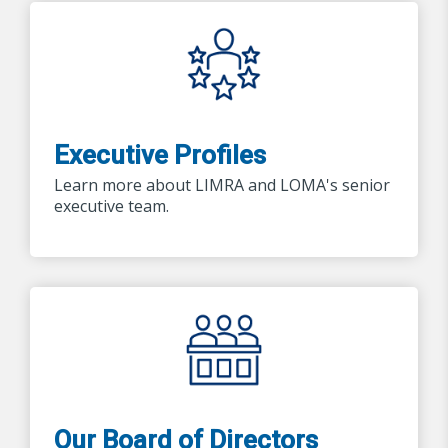
Executive Profiles
Learn more about LIMRA and LOMA's senior
executive team.
Our Board of Directors