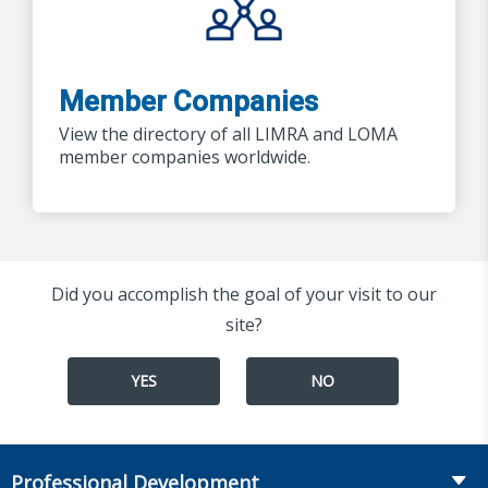
Member Companies
View the directory of all LIMRA and LOMA
member companies worldwide.
Did you accomplish the goal of your visit to our
site?
YES
NO
Professional Development