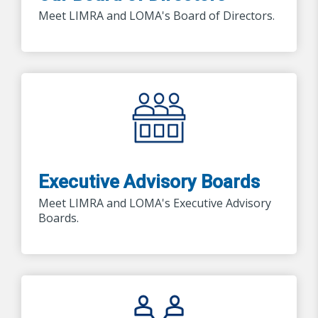
Meet LIMRA and LOMA's Board of Directors.
Executive Advisory Boards
Meet LIMRA and LOMA's Executive Advisory
Boards.