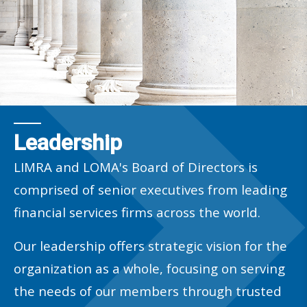
Leadership
LIMRA and LOMA's Board of Directors is
comprised of senior executives from leading
financial services firms across the world.
Our leadership offers strategic vision for the
organization as a whole, focusing on serving
the needs of our members through trusted