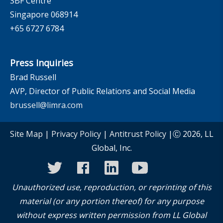
SBF Centre
Singapore 068914
+65 6727 6784
Press Inquiries
Brad Russell
AVP, Director of Public Relations and Social Media
brussell@limra.com
Site Map
|
Privacy Policy
|
Antitrust Policy
|Ⓒ 2026, LL
Global, Inc.
twitter
facebook
linkedin
youtube
instagram
Unauthorized use, reproduction, or reprinting of this
material (or any portion thereof) for any purpose
without express written permission from LL Global