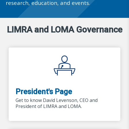
research, education, and events.
LIMRA and LOMA Governance
President's Page
Get to know David Levenson, CEO and
President of LIMRA and LOMA.