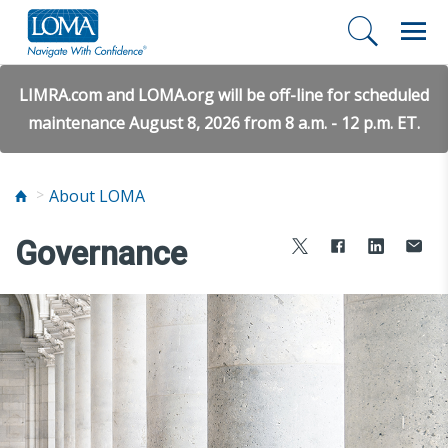
LIMRA.com and LOMA.org will be off-line for scheduled
maintenance August 8, 2026 from 8 a.m. - 12 p.m. ET.
About LOMA
Governance