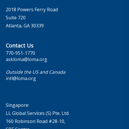
2018 Powers Ferry Road
Suite 720
Atlanta, GA 30339
Contact Us
770-951-1770
askloma@loma.org
Outside the US and Canada
intl@loma.org
Singapore:
LL Global Services (S) Pte. Ltd.
160 Robinson Road #28-10,