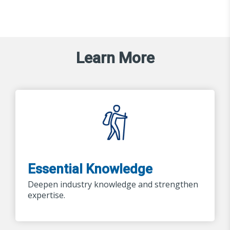
Learn More
Essential Knowledge
Deepen industry knowledge and strengthen
expertise.