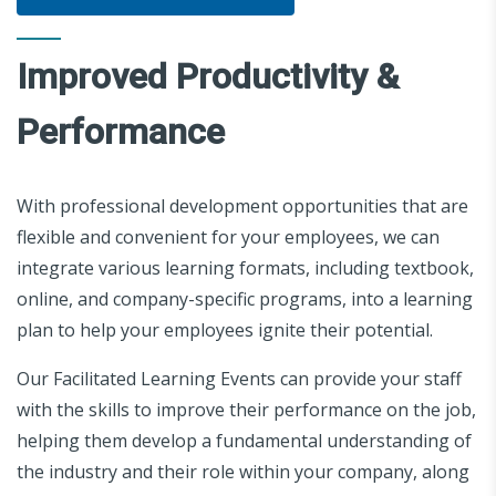
Improved Productivity &
Performance
With professional development opportunities that are
flexible and convenient for your employees, we can
integrate various learning formats, including textbook,
online, and company-specific programs, into a learning
plan to help your employees ignite their potential.
Our Facilitated Learning Events can provide your staff
with the skills to improve their performance on the job,
helping them develop a fundamental understanding of
the industry and their role within your company, along