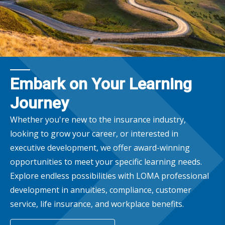
Embark on Your Learning
Journey
Whether you're new to the insurance industry,
looking to grow your career, or interested in
executive development, we offer award-winning
opportunities to meet your specific learning needs.
Explore endless possibilities with LOMA professional
development in annuities, compliance, customer
service, life insurance, and workplace benefits.