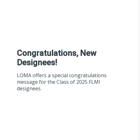
Congratulations, New
Designees!
LOMA offers a special congratulations
message for the Class of 2025 FLMI
designees.