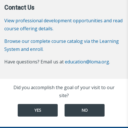
Contact Us
View professional development opportunities and read
course offering details.
Browse our complete course catalog via the Learning
System and enroll.
Have questions? Email us at
education@loma.org
.
Did you accomplish the goal of your visit to our
site?
YES
NO