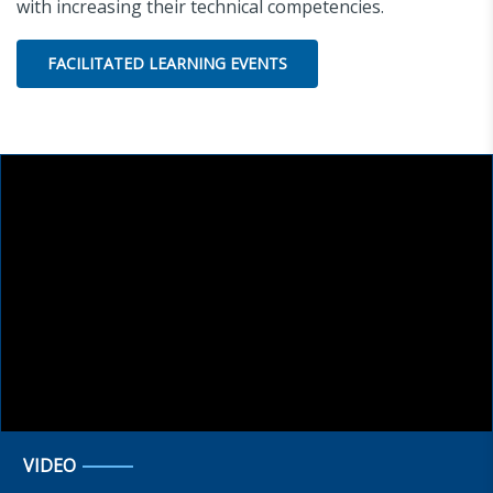
with increasing their technical competencies.
FACILITATED LEARNING EVENTS
VIDEO