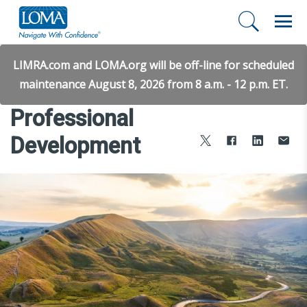
LIMRA.com and LOMA.org will be off-line for scheduled
maintenance August 8, 2026 from 8 a.m. - 12 p.m. ET.
Professional
Development