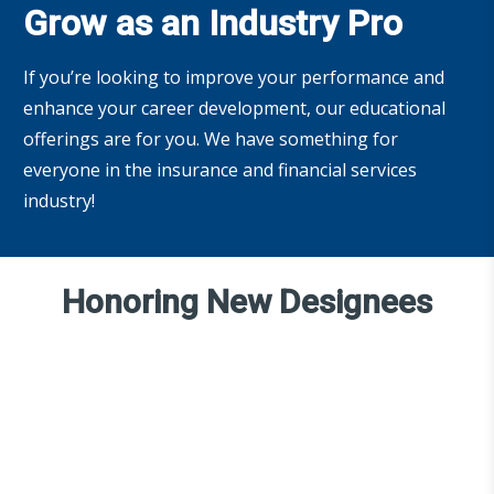
Grow as an Industry Pro
If you’re looking to improve your performance and
enhance your career development, our educational
offerings are for you. We have something for
everyone in the insurance and financial services
industry!
Honoring New Designees