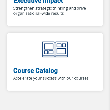
Executive Impact
Strengthen strategic thinking and drive
organizational-wide results.
Course Catalog
Accelerate your success with our courses!