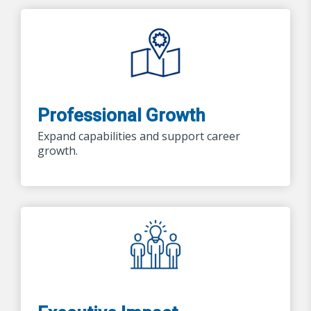
Professional Growth
Expand capabilities and support career
growth.