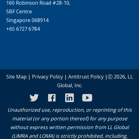
160 Robinson Road #28-10,
SBF Centre
Singapore 068914
+65 6727 6784
Site Map
|
Privacy Policy
|
Antitrust Policy
|Ⓒ 2026, LL
Global, Inc.
twitter
facebook
linkedin
youtube
instagram
Unauthorized use, reproduction, or reprinting of this
material (or any portion thereof) for any purpose
without express written permission from LL Global
(LIMRA and LOMA) is strictly prohibited, including,