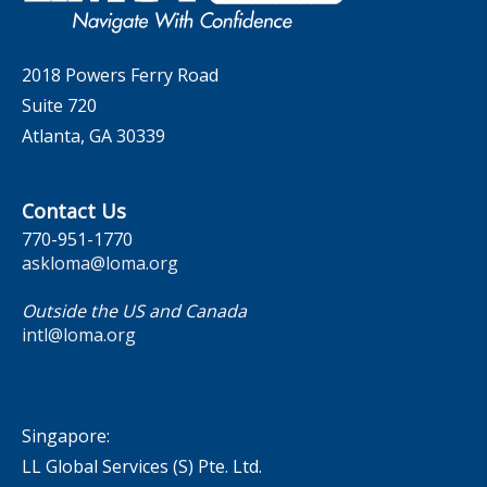
Contact Us
2018 Powers Ferry Road
Suite 720
Atlanta, GA 30339
Contact Us
770-951-1770
askloma@loma.org
Outside the US and Canada
intl@loma.org
Singapore:
LL Global Services (S) Pte. Ltd.