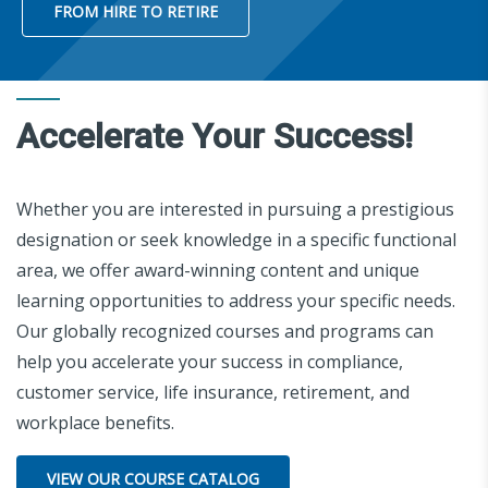
FROM HIRE TO RETIRE
Accelerate Your Success!
Whether you are interested in pursuing a prestigious
designation or seek knowledge in a specific functional
area, we offer award-winning content and unique
learning opportunities to address your specific needs.
Our globally recognized courses and programs can
help you accelerate your success in compliance,
customer service, life insurance, retirement, and
workplace benefits.
VIEW OUR COURSE CATALOG