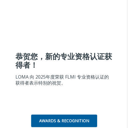
恭贺您，新的专业资格认证获
得者！
LOMA 向 2025年度荣获 FLMI 专业资格认证的
获得者表示特别的祝贺。
AWARDS & RECOGNITION