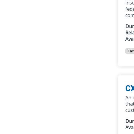
ins
fed
com
Dur
Rel
Ava
Des
CX
An 
tha
cus
Dur
Ava