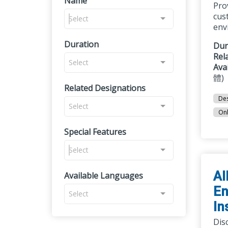
Name
Pro
cust
Select
env
Duration
Dur
Rel
Select
Ava
體)
Related Designations
Des
Select
Onl
Special Features
Select
AI
Available Languages
En
Select
In
Disc