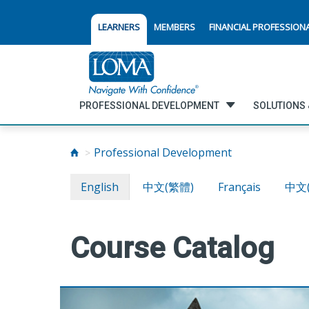
LEARNERS
MEMBERS
FINANCIAL PROFESSION
PROFESSIONAL DEVELOPMENT
SOLUTIONS 
Professional Development
English
中文(繁體)
Français
中文
Course Catalog