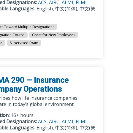
ted Designations:
ACS,
AIRC,
ALMI,
FLMI
lable Languages:
English, 中文(简体), 中文(繁
ts Toward Multiple Designations
gnation Course
Great for New Employees
ne
Supervised Exam
MA 290 — Insurance
mpany Operations
ribes how life insurance companies
te in today’s global environment.
tion:
16+ hours
ted Designations:
ACS,
AIRC,
ALMI,
FLMI
lable Languages:
English, 中文(简体), 中文(繁