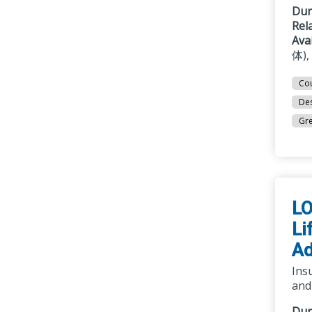
Dur
Rel
Ava
体),
Cou
Des
Gre
LO
Li
Ad
Insu
and
Dur