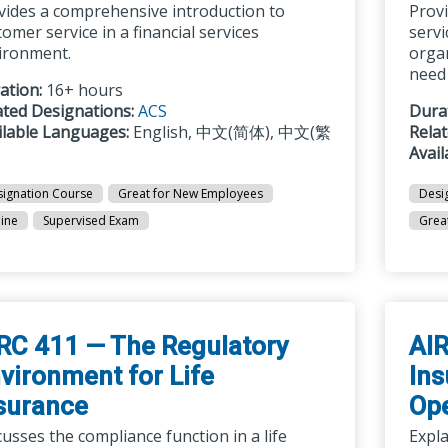
vides a comprehensive introduction to
Prov
omer service in a financial services
servi
ironment.
organ
need 
ation:
16+ hours
ated Designations:
ACS
Dura
ilable Languages:
English, 中文(简体), 中文(繁
Rela
Avai
ignation Course
Great for New Employees
Desi
ine
Supervised Exam
Grea
RC 411 — The Regulatory
AIR
vironment for Life
Ins
surance
Ope
usses the compliance function in a life
Expla