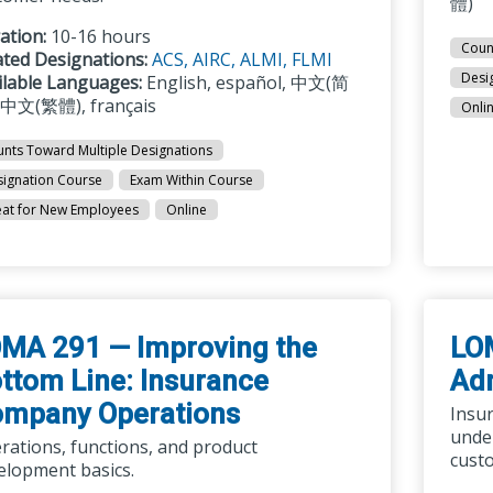
體)
ation:
10-16 hours
Coun
ated Designations:
ACS,
AIRC,
ALMI,
FLMI
Desi
ilable Languages:
English, español, 中文(简
 中文(繁體), français
Onli
nts Toward Multiple Designations
ignation Course
Exam Within Course
at for New Employees
Online
MA 291 — Improving the
LO
ttom Line: Insurance
Adm
mpany Operations
Insu
under
rations, functions, and product
custo
elopment basics.