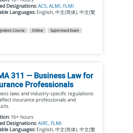
ted Designations:
ACS,
ALMI,
FLMI
lable Languages:
English, 中文(简体), 中文(繁
gnation Course
Online
Supervised Exam
MA 311 — Business Law for
urance Professionals
ess laws and industry-specific regulations
affect insurance professionals and
ucts.
tion:
16+ hours
ted Designations:
AIRC,
FLMI
lable Languages:
English, 中文(简体), 中文(繁