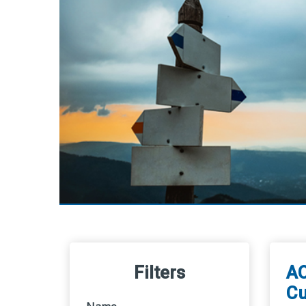
Filters
AC
Cu