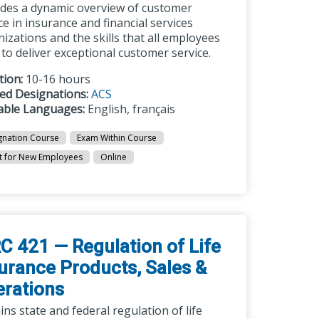
ides a dynamic overview of customer
ce in insurance and financial services
izations and the skills that all employees
to deliver exceptional customer service.
tion:
10-16 hours
ted Designations:
ACS
lable Languages:
English, français
gnation Course
Exam Within Course
t for New Employees
Online
C 421 — Regulation of Life
urance Products, Sales &
rations
ins state and federal regulation of life