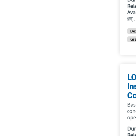
Rel
Ava
體),
Des
Gre
LO
In
Co
Bas
con
oper
Dur
Rel