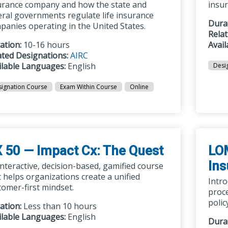
urance company and how the state and
insu
eral governments regulate life insurance
Dura
panies operating in the United States.
Rela
ation:
10-16 hours
Avai
ated Designations:
AIRC
ilable Languages:
English
Desi
ignation Course
Exam Within Course
Online
 50 — Impact Cx: The Quest
LOM
In
interactive, decision-based, gamified course
t helps organizations create a unified
Intro
tomer-first mindset.
proc
polic
ation:
Less than 10 hours
ilable Languages:
English
Dura