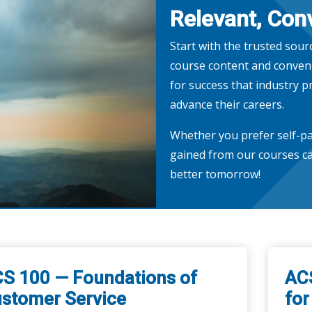
Relevant, Conv
Start with the trusted sour
course content and conveni
for success that industry p
advance their careers.
Whether you prefer self-pa
gained from our courses ca
better tomorrow!
S 100 — Foundations of
AC
stomer Service
for