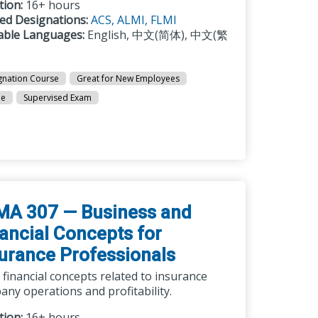
tion:
16+ hours
ted Designations:
ACS,
ALMI,
FLMI
lable Languages:
English, 中文(简体), 中文(繁
gnation Course
Great for New Employees
ne
Supervised Exam
MA 307 — Business and
ancial Concepts for
urance Professionals
 financial concepts related to insurance
ny operations and profitability.
tion:
16+ hours