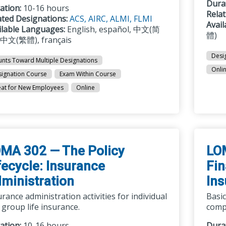
Dura
ation:
10-16 hours
Rela
ated Designations:
ACS,
AIRC,
ALMI,
FLMI
Avai
ilable Languages:
English, español, 中文(简
體)
 中文(繁體), français
Desi
nts Toward Multiple Designations
Onli
ignation Course
Exam Within Course
at for New Employees
Online
MA 302 — The Policy
LO
fecycle: Insurance
Fin
ministration
Ins
rance administration activities for individual
Basic
 group life insurance.
compa
ation:
10-16 hours
Dura