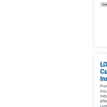
Exa
LO
Cu
In
Pro
ins
ind
eff
cus