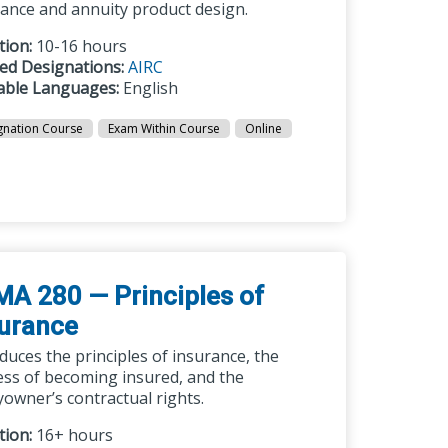
rance and annuity product design.
tion:
10-16 hours
ted Designations:
AIRC
lable Languages:
English
gnation Course
Exam Within Course
Online
A 280 — Principles of
surance
duces the principles of insurance, the
ess of becoming insured, and the
yowner’s contractual rights.
tion:
16+ hours