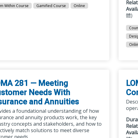
Rela
m Within Course
Gamified Course
Online
Avai
體)
Coun
Desi
Onli
MA 281 — Meeting
LO
stomer Needs With
Co
surance and Annuities
Desc
opera
vides a foundational understanding of how
urance and annuity products work, the key
Dura
ustry concepts and stakeholders, and how to
Rela
ectively match solutions to meet diverse
Avai
tomer needs.