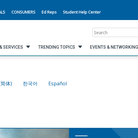
ALS
CONSUMERS
Ed Reps
Student Help Center
Search
& SERVICES
TRENDING TOPICS
EVENTS & NETWORKIN
(简体)
한국어
Español