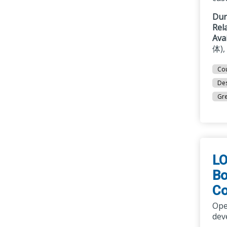
Dur
Rel
Ava
体),
Cou
Des
Gre
LO
Bo
Co
Ope
dev