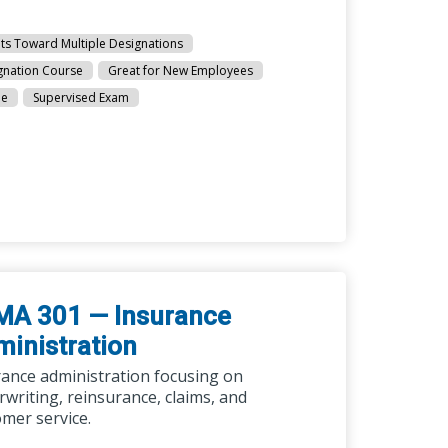
ts Toward Multiple Designations
gnation Course
Great for New Employees
ne
Supervised Exam
MA 301 — Insurance
inistration
rance administration focusing on
writing, reinsurance, claims, and
mer service.