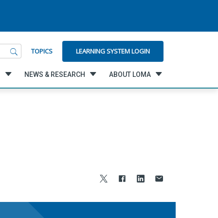
LEARNING SYSTEM LOGIN
TOPICS
G
NEWS & RESEARCH
ABOUT LOMA