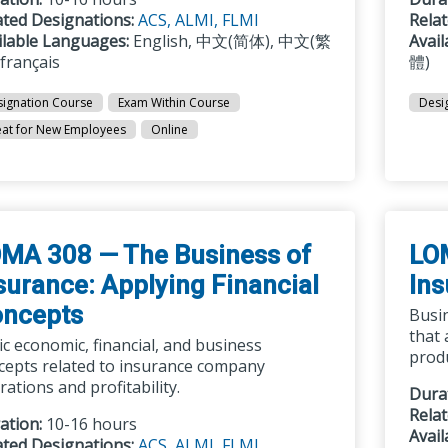
ated Designations:
ACS,
ALMI,
FLMI
Rela
ilable Languages:
English, 中文(简体), 中文(繁
Avai
 français
體)
ignation Course
Exam Within Course
Desi
at for New Employees
Online
MA 308 — The Business of
LO
surance: Applying Financial
Ins
ncepts
Busin
that 
ic economic, financial, and business
prod
cepts related to insurance company
ations and profitability.
Dura
Rela
ation:
10-16 hours
Avai
ated Designations:
ACS,
ALMI,
FLMI