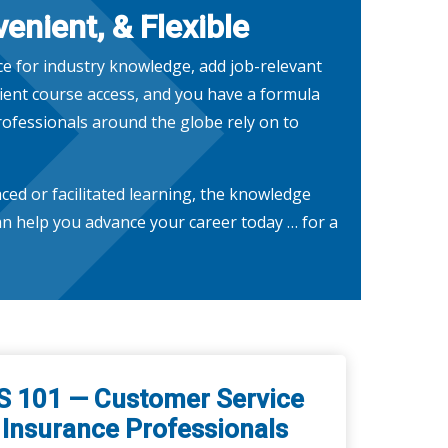
enient, & Flexible
ce for industry knowledge, add job-relevant
ent course access, and you have a formula
rofessionals around the globe rely on to
ced or facilitated learning, the knowledge
n help you advance your career today … for a
S 101 — Customer Service
 Insurance Professionals