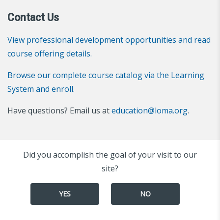
Contact Us
View professional development opportunities and read
course offering details.
Browse our complete course catalog via the Learning
System and enroll.
Have questions? Email us at
education@loma.org
.
Did you accomplish the goal of your visit to our
site?
YES
NO