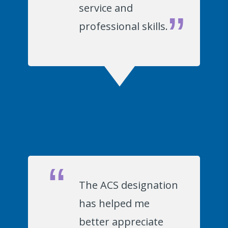
service and
professional skills.
The ACS designation
has helped me
better appreciate