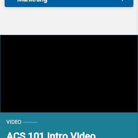
VIDEO
ACS 101 Intro Video