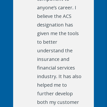
anyone’s career. I
believe the ACS
designation has
given me the tools
to better
understand the
insurance and
financial services
industry. It has also
helped me to
further develop
both my customer