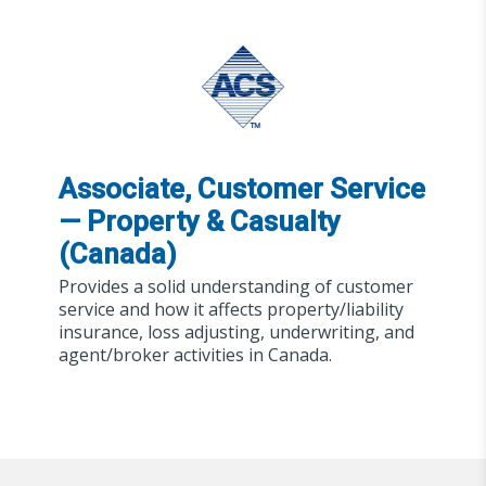
Associate, Customer Service
— Property & Casualty
(Canada)
Provides a solid understanding of customer
service and how it affects property/liability
insurance, loss adjusting, underwriting, and
agent/broker activities in Canada.