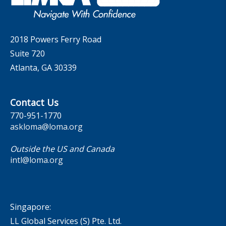
Contact Us
2018 Powers Ferry Road
Suite 720
Atlanta, GA 30339
Contact Us
770-951-1770
askloma@loma.org
Outside the US and Canada
intl@loma.org
Singapore:
LL Global Services (S) Pte. Ltd.