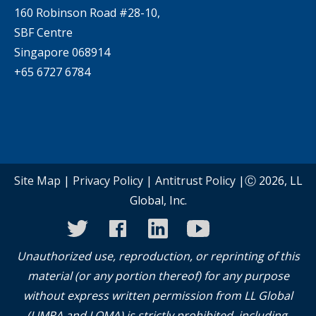
160 Robinson Road #28-10,
SBF Centre
Singapore 068914
+65 6727 6784
Site Map
|
Privacy Policy
|
Antitrust Policy
|Ⓒ 2026, LL
Global, Inc.
twitter
facebook
linkedin
youtube
instagram
Unauthorized use, reproduction, or reprinting of this
material (or any portion thereof) for any purpose
without express written permission from LL Global
(LIMRA and LOMA) is strictly prohibited, including,