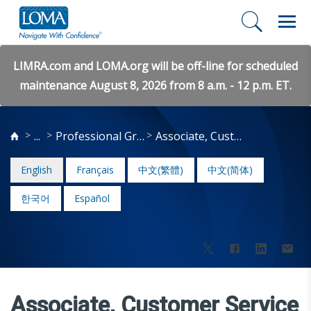
LIMRA.com and LOMA.org will be off-line for scheduled
maintenance August 8, 2026 from 8 a.m. - 12 p.m. ET.
...
Professional Growth
Associate, Customer Service
English
Français
中文(繁體)
中文(简体)
한국어
Español
Associate, Customer Service