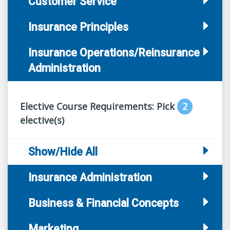
Customer Service
Insurance Principles
Insurance Operations/Reinsurance
Administration
Elective Course Requirements: Pick
2
elective(s)
Show/Hide All
Insurance Administration
Business & Financial Concepts
Marketing