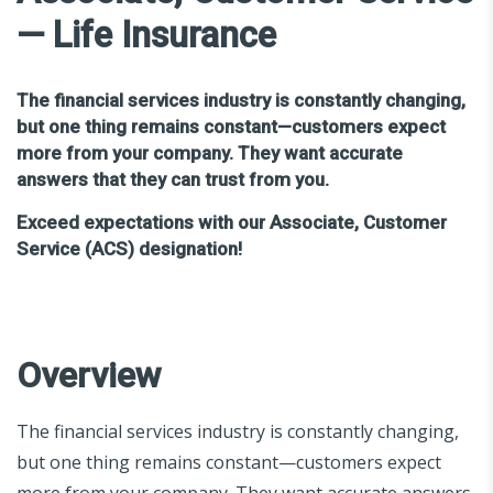
— Life Insurance
The financial services industry is constantly changing,
but one thing remains constant—customers expect
more from your company. They want accurate
answers that they can trust from you.
Exceed expectations with our Associate, Customer
Service (ACS) designation!
Overview
The financial services industry is constantly changing,
but one thing remains constant—customers expect
more from your company. They want accurate answers