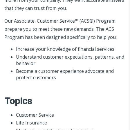
that they can trust from you.
Our Associate, Customer Service™ (ACS®) Program
prepare you to meet these new demands. The ACS
Program has been designed specifically to help you:
Increase your knowledge of financial services
Understand customer expectations, patterns, and
behavior
Become a customer experience advocate and
protect customers
Topics
Customer Service
Life Insurance