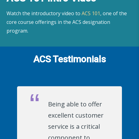
Watch the introductory video to
ACS 101
, one of the
core course offerings in the ACS designation
program.
ACS Testimonials
Being able to offer
excellent customer
service is a critical
component to