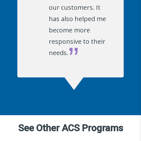
our customers. It
has also helped me
become more
responsive to their
needs.
See Other ACS Programs