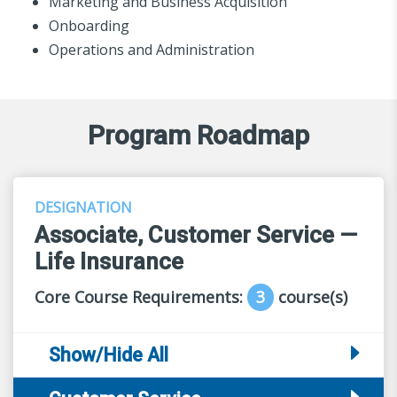
Marketing and Business Acquisition
Onboarding
Operations and Administration
Program Roadmap
DESIGNATION
Associate, Customer Service —
Life Insurance
Core Course Requirements:
3
course(s)
Show/Hide All