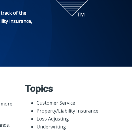
track of the
lity insurance,
Topics
Customer Service
t more
Property/Liability Insurance
Loss Adjusting
ands.
Underwriting