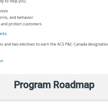
ly to help you:
vices
erns, and behavior
 and protect customers
acks
.
s and two electives to earn the ACS P&C Canada designatio
on
Program Roadmap