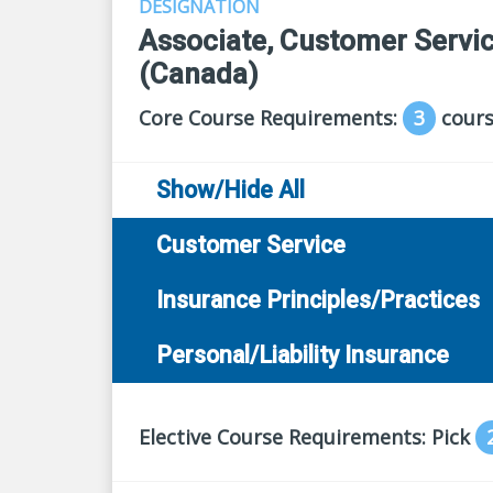
DESIGNATION
Associate, Customer Servic
(Canada)
Core Course Requirements:
3
cours
Show/Hide All
Customer Service
Insurance Principles/Practices
Personal/Liability Insurance
Elective Course Requirements: Pick