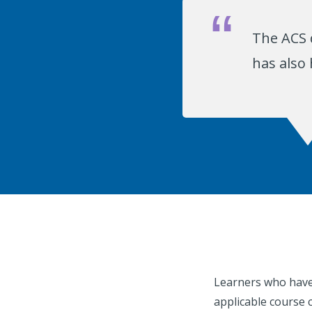
The ACS 
has also
Learners who have 
applicable course 