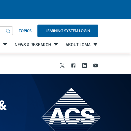
LEARNING SYSTEM LOGIN
TOPICS
G
NEWS & RESEARCH
ABOUT LOMA
&