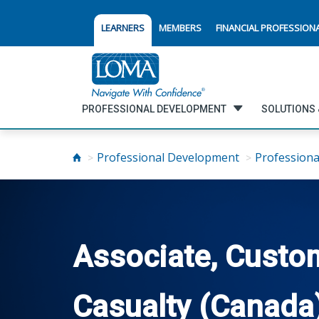
LEARNERS
MEMBERS
FINANCIAL PROFESSION
PROFESSIONAL DEVELOPMENT
SOLUTIONS 
Professional Development
Professiona
Associate, Custom
Casualty (Canada