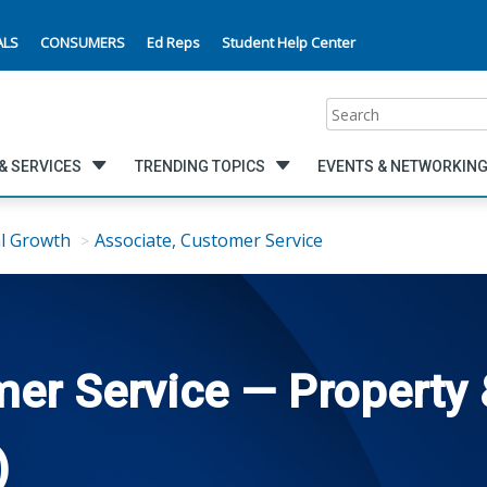
ALS
CONSUMERS
Ed Reps
Student Help Center
Search
& SERVICES
TRENDING TOPICS
EVENTS & NETWORKIN
l Growth
Associate, Customer Service
er Service — Property 
)