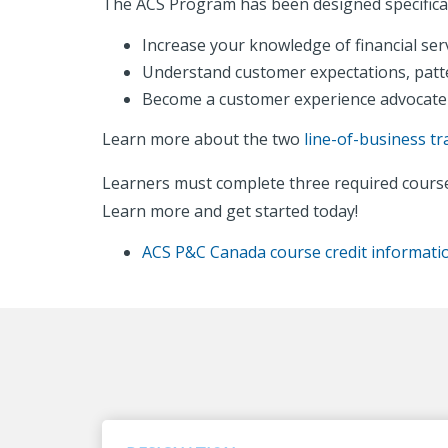
The ACS Program has been designed specifical
Increase your knowledge of financial ser
Understand customer expectations, patt
Become a customer experience advocate
Learn more about the two
line-of-business tr
Learners must complete three required course
Learn more and get started today!
ACS P&C Canada course credit informati