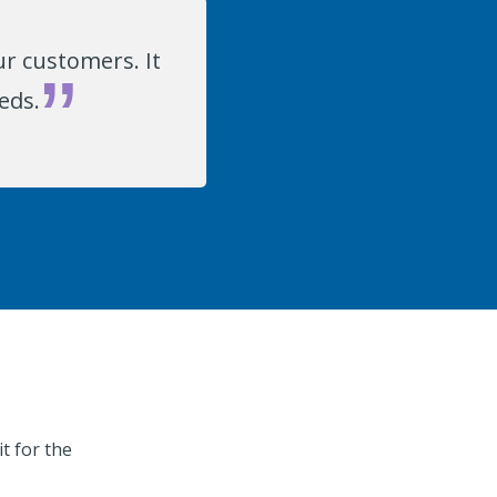
r customers. It
eds.
t for the