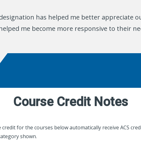
designation has helped me better appreciate ou
 helped me become more responsive to their ne
Course Credit Notes
credit for the courses below automatically receive ACS credi
category shown.