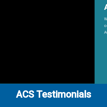
W
o
A
ACS Testimonials