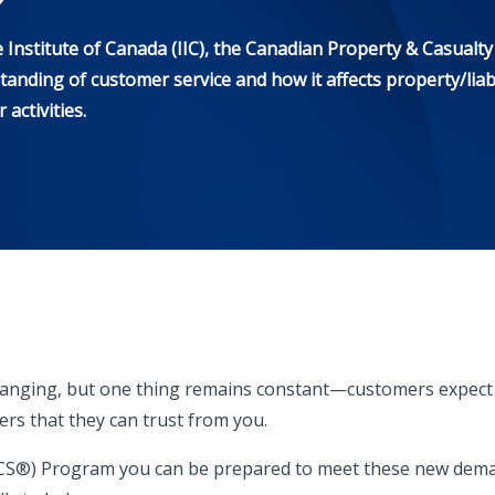
nstitute of Canada (IIC), the Canadian Property & Casualty 
anding of customer service and how it affects property/liabi
activities.
y changing, but one thing remains constant—customers expec
s that they can trust from you.
ACS®) Program you can be prepared to meet these new dem