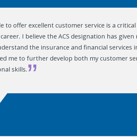
e to offer excellent customer service is a critic
career. I believe the ACS designation has given 
derstand the insurance and financial services i
ped me to further develop both my customer se
nal skills.