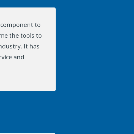
al component to
me the tools to
ndustry. It has
rvice and