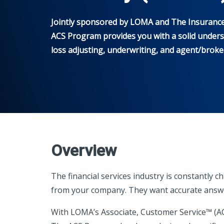
Jointly sponsored by LOMA and The Insurance I
ACS Program provides you with a solid underst
loss adjusting, underwriting, and agent/broker 
Overview
The financial services industry is constantl
from your company. They want accurate answer
With LOMA’s Associate, Customer Service™ (