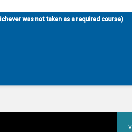
hichever was not taken as a required course)
V