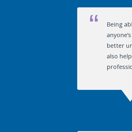
Being abl
anyone’s 
better un
also hel
professio