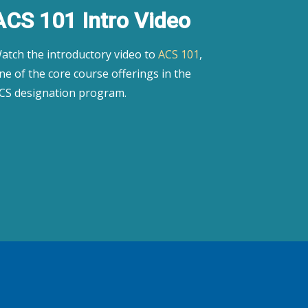
ACS 101 Intro Video
atch the introductory video to
ACS 101
,
ne of the core course offerings in the
CS designation program.