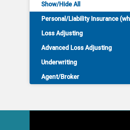
Show/Hide All
Personal/Liability Insurance (w
Loss Adjusting
Advanced Loss Adjusting
Underwriting
Agent/Broker