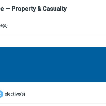
e — Property & Casualty
e(s)
2
elective(s)