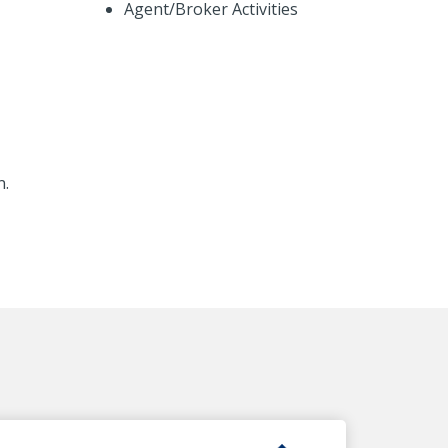
Agent/Broker Activities
n.