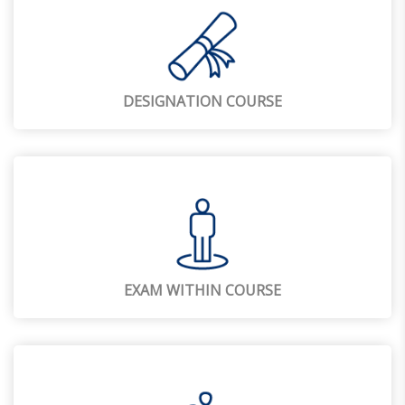
DESIGNATION COURSE
EXAM WITHIN COURSE