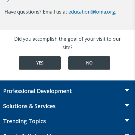
Have questions? Email us at
education@loma.org
.
Did you accomplish the goal of your visit to our
site?
YES
NO
Professional Development
Course Catalog
Solutions & Services
The LOMA Glossary
Recruiting & Assessment
Trending Topics
Essential Knowledge
Benchmarking & Survey Tools
Life Insurance