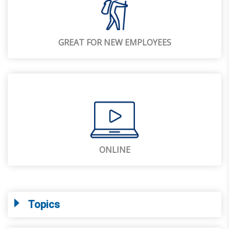
GREAT FOR NEW EMPLOYEES
ONLINE
Topics