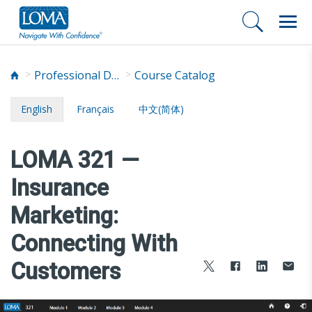
Professional Development
Course Catalog
English
Français
中文(简体)
LOMA 321 —
Insurance
Marketing:
Connecting With
Customers