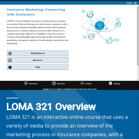
LOMA 321 Overview
LOMA 321 is an interactive online course that uses a
variety of media to provide an overview of the
marketing process in insurance companies, with a