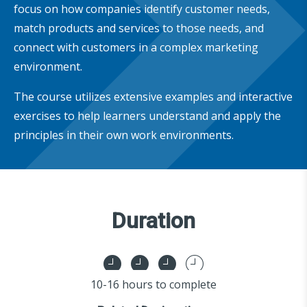
focus on how companies identify customer needs,
match products and services to those needs, and
connect with customers in a complex marketing
environment.
The course utilizes extensive examples and interactive
exercises to help learners understand and apply the
principles in their own work environments.
Duration
10-16 hours to complete