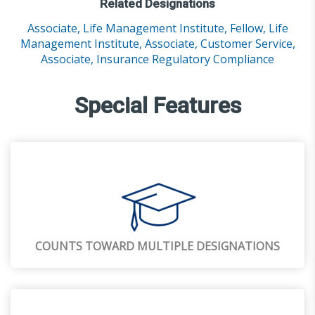
Related Designations
Associate, Life Management Institute,
Fellow, Life
Management Institute,
Associate, Customer Service,
Associate, Insurance Regulatory Compliance
Special Features
COUNTS TOWARD MULTIPLE DESIGNATIONS