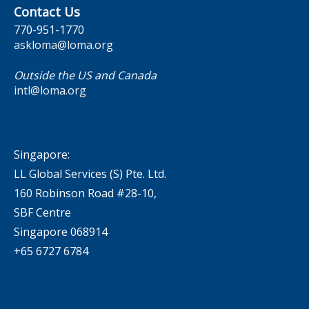
Contact Us
770-951-1770
askloma@loma.org
Outside the US and Canada
intl@loma.org
Singapore:
LL Global Services (S) Pte. Ltd.
160 Robinson Road #28-10,
SBF Centre
Singapore 068914
+65 6727 6784