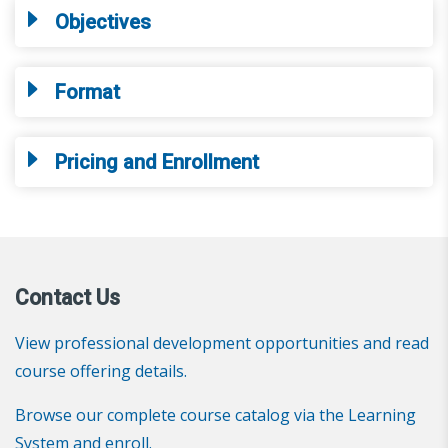
Objectives
Format
Pricing and Enrollment
Contact Us
View professional development opportunities and read
course offering details.
Browse our complete course catalog via the Learning
System and enroll.