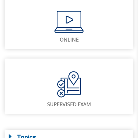
ONLINE
SUPERVISED EXAM
Topics