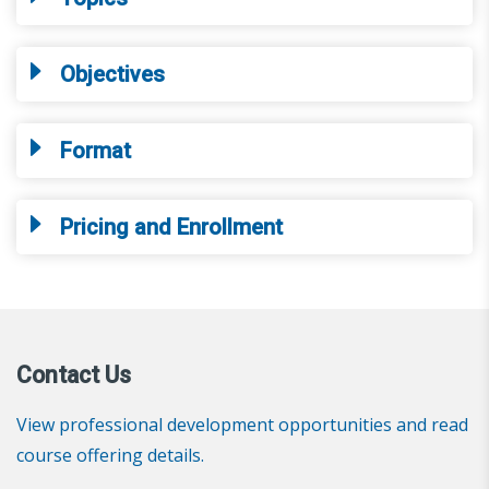
Objectives
Format
Pricing and Enrollment
Contact Us
View professional development opportunities and read
course offering details.