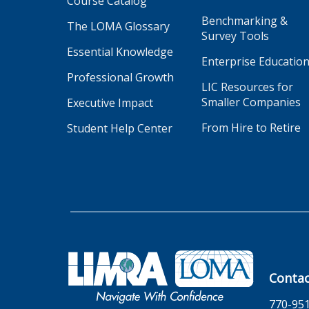
Course Catalog
Benchmarking &
The LOMA Glossary
Survey Tools
Essential Knowledge
Enterprise Educatio
Professional Growth
LIC Resources for
Smaller Companies
Executive Impact
From Hire to Retire
Student Help Center
Contac
770-95