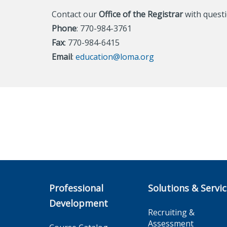
Contact our
Office of the Registrar
with questi
Phone
: 770-984-3761
Fax
: 770-984-6415
Email
:
education@loma.org
Professional
Solutions & Servi
Development
Recruiting &
Assessment