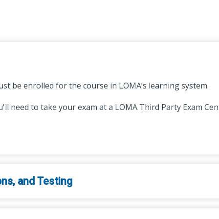
st be enrolled for the course in LOMA’s learning system.
'll need to take your exam at a LOMA Third Party Exam Cente
ons, and Testing