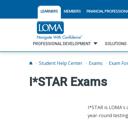
LEARNERS
MEMBERS
FINANCIAL PROFESSION
PROFESSIONAL DEVELOPMENT
SOLUTIONS 
Student Help Center
Exams
Exam Fo
I*STAR Exams
I*STAR is LOMA's c
year-round testing