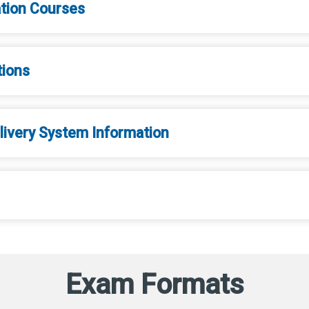
ation Courses
tions
ivery System Information
Exam Formats