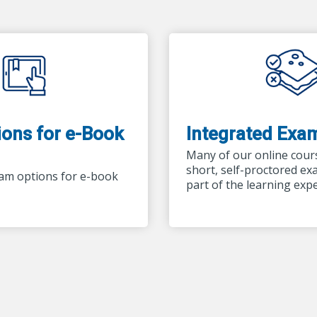
ons for e-Book
Integrated Exa
Many of our online cour
short, self-proctored ex
am options for e-book
part of the learning exp