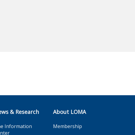
ews & Research
About LOMA
e Information
Membership
nter