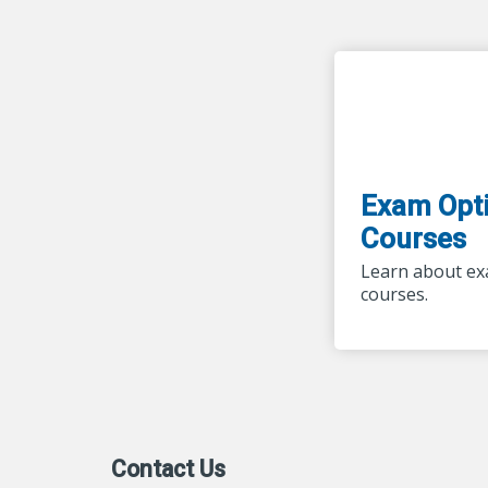
Exam Opti
Courses
Learn about ex
courses.
Contact Us