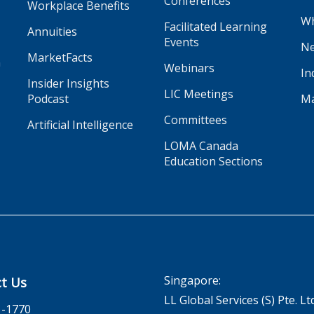
Conferences
Workplace Benefits
Wh
Facilitated Learning
Annuities
Events
Ne
MarketFacts
n
Webinars
In
Insider Insights
LIC Meetings
Podcast
Ma
Committees
Artificial Intelligence
LOMA Canada
Education Sections
Singapore:
t Us
LL Global Services (S) Pte. Lt
1-1770