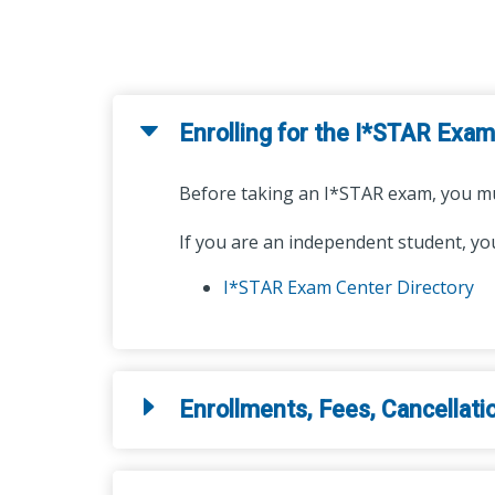
Enrolling for the I*STAR Exam
Before taking an I*STAR exam, you mu
If you are an independent student, you
I*STAR Exam Center Directory
Enrollments, Fees, Cancellati