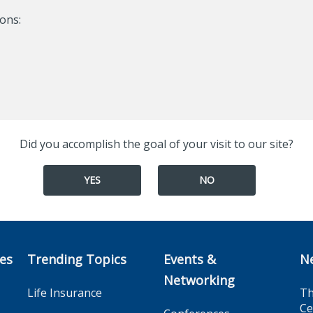
ons:
Did you accomplish the goal of your visit to our site?
YES
NO
ces
Trending Topics
Events &
N
Networking
Life Insurance
Th
Ce