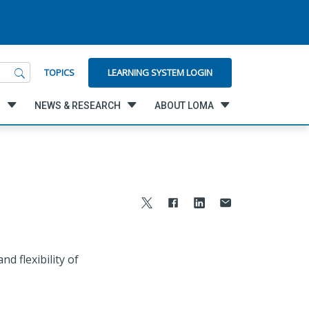
LEARNING SYSTEM LOGIN
TOPICS
G
NEWS & RESEARCH
ABOUT LOMA
d flexibility of