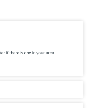
r if there is one in your area.