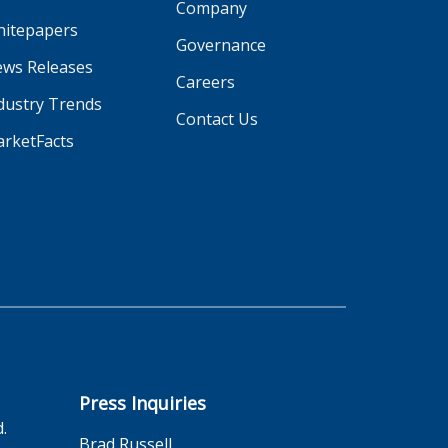
Company
itepapers
Governance
ws Releases
Careers
dustry Trends
Contact Us
rketFacts
Press Inquiries
d.
Brad Russell