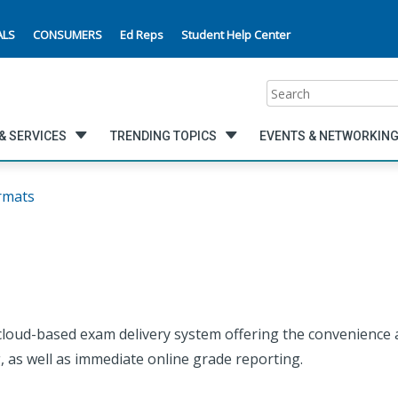
ALS
CONSUMERS
Ed Reps
Student Help Center
Search
& SERVICES
TRENDING TOPICS
EVENTS & NETWORKIN
rmats
loud-based exam delivery system offering the convenience an
, as well as immediate online grade reporting.