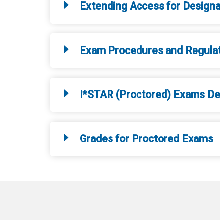
Extending Access for Design
Exam Procedures and Regula
I*STAR (Proctored) Exams Del
Grades for Proctored Exams