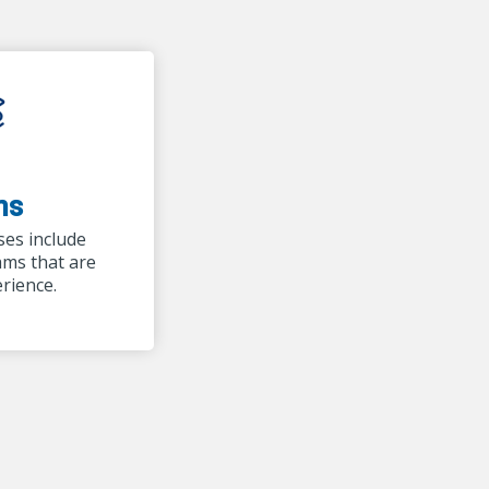
ms
ses include
ams that are
erience.