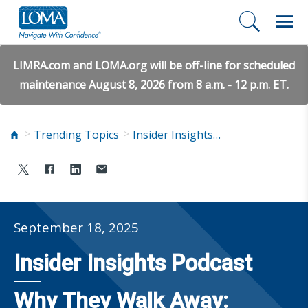
LIMRA.com and LOMA.org will be off-line for scheduled
maintenance August 8, 2026 from 8 a.m. - 12 p.m. ET.
Trending Topics
Insider Insights Podcast
September 18, 2025
Insider Insights Podcast
Why They Walk Away: