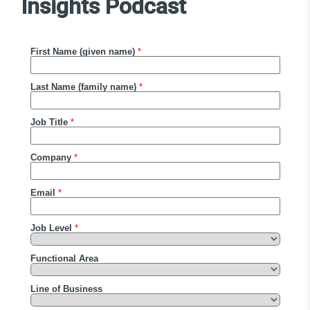
Insights Podcast