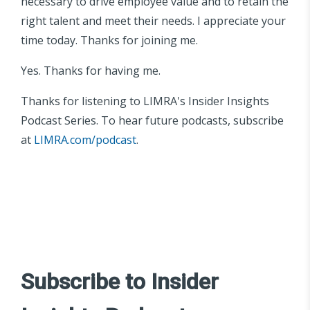
necessary to drive employee value and to retain the
right talent and meet their needs. I appreciate your
time today. Thanks for joining me.
Yes. Thanks for having me.
Thanks for listening to LIMRA's Insider Insights
Podcast Series. To hear future podcasts, subscribe
at
LIMRA.com/podcast
.
Subscribe to Insider