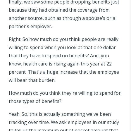
finally, we saw some people dropping benefits just
because they had obtained the coverage from
another source, such as through a spouse’s or a
partner's employer.
Right. So how much do you think people are really
willing to spend when you look at that one dollar
that they have to spend on benefits? And, you
know, health care is rising again this year at 22
percent. That's a huge increase that the employee
will bear that burden.
How much do you think they're willing to spend for
those types of benefits?
Yeah. So, this is actually something we've been
tracking over time. We ask employees in our study
to tell us the maximum out of pocket amount that