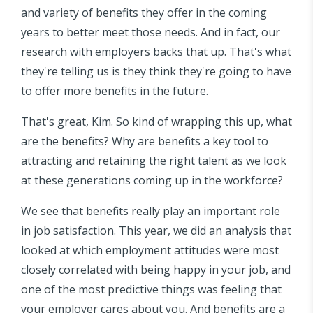
and variety of benefits they offer in the coming
years to better meet those needs. And in fact, our
research with employers backs that up. That's what
they're telling us is they think they're going to have
to offer more benefits in the future.
That's great, Kim. So kind of wrapping this up, what
are the benefits? Why are benefits a key tool to
attracting and retaining the right talent as we look
at these generations coming up in the workforce?
We see that benefits really play an important role
in job satisfaction. This year, we did an analysis that
looked at which employment attitudes were most
closely correlated with being happy in your job, and
one of the most predictive things was feeling that
your employer cares about you. And benefits are a