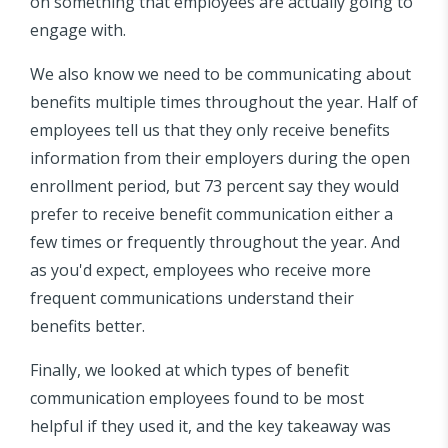
on something that employees are actually going to
engage with.
We also know we need to be communicating about
benefits multiple times throughout the year. Half of
employees tell us that they only receive benefits
information from their employers during the open
enrollment period, but 73 percent say they would
prefer to receive benefit communication either a
few times or frequently throughout the year. And
as you'd expect, employees who receive more
frequent communications understand their
benefits better.
Finally, we looked at which types of benefit
communication employees found to be most
helpful if they used it, and the key takeaway was