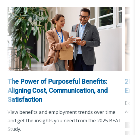
The Power of Purposeful Benefits:
202
Aligning Cost, Communication, and
Emp
Satisfaction
Expl
work
View benefits and employment trends over time
and get the insights you need from the 2025 BEAT
Res
Study.
Wor