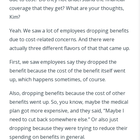
coverage that they get? What are your thoughts,
Kim?
Yeah. We saw a lot of employees dropping benefits
due to cost-related concerns. And there were
actually three different flavors of that that came up.
First, we saw employees say they dropped the
benefit because the cost of the benefit itself went
up, which happens sometimes, of course.
Also, dropping benefits because the cost of other
benefits went up. So, you know, maybe the medical
plan got more expensive, and they said, “Maybe I
need to cut back somewhere else.” Or also just
dropping because they were trying to reduce their
spending on benefits in general.