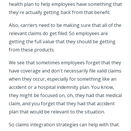
health plan to help employees have something that
they're actually getting back from that benefit.
Also, carriers need to be making sure that all of the
relevant claims do get filed. So employees are
getting the full value that they should be getting
from these products.
We see that sometimes employees forget that they
have coverage and don't necessarily file valid claims
when they occur, especially for something like an
accident or a hospital indemnity plan. You know,
they might be focused on, oh, they had that medical
claim, and you forget that they had that accident
plan that would be relevant to the situation.
So claims integration strategies can help with that.