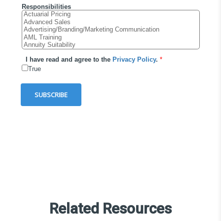
Related Resources