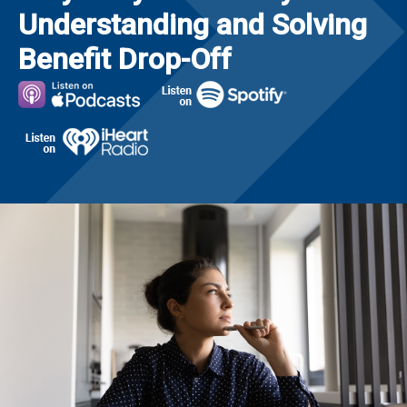
Understanding and Solving
Benefit Drop-Off