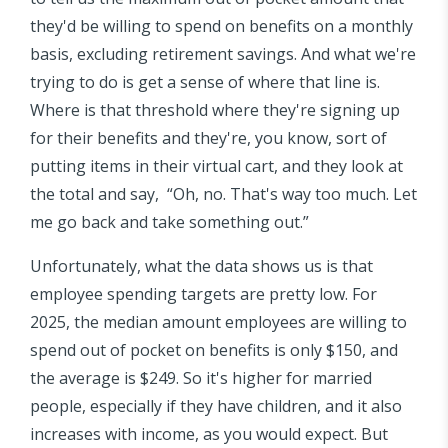
they'd be willing to spend on benefits on a monthly
basis, excluding retirement savings. And what we're
trying to do is get a sense of where that line is.
Where is that threshold where they're signing up
for their benefits and they're, you know, sort of
putting items in their virtual cart, and they look at
the total and say, “Oh, no. That's way too much. Let
me go back and take something out.”
Unfortunately, what the data shows us is that
employee spending targets are pretty low. For
2025, the median amount employees are willing to
spend out of pocket on benefits is only $150, and
the average is $249. So it's higher for married
people, especially if they have children, and it also
increases with income, as you would expect. But