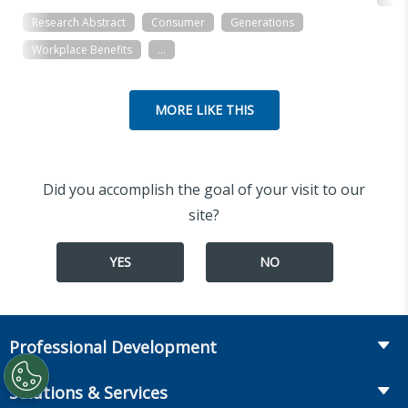
Research Abstract
Consumer
Generations
Workplace Benefits
...
MORE LIKE THIS
Did you accomplish the goal of your visit to our
site?
YES
NO
Professional Development
Course Catalog
Solutions & Services