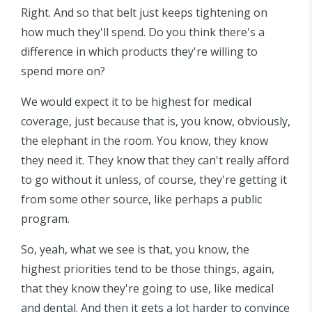
Right. And so that belt just keeps tightening on
how much they'll spend. Do you think there's a
difference in which products they're willing to
spend more on?
We would expect it to be highest for medical
coverage, just because that is, you know, obviously,
the elephant in the room. You know, they know
they need it. They know that they can't really afford
to go without it unless, of course, they're getting it
from some other source, like perhaps a public
program.
So, yeah, what we see is that, you know, the
highest priorities tend to be those things, again,
that they know they're going to use, like medical
and dental. And then it gets a lot harder to convince