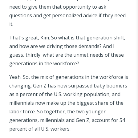
need to give them that opportunity to ask
questions and get personalized advice if they need
it.
That's great, Kim. So what is that generation shift,
and how are we driving those demands? And I
guess, thirdly, what are the unmet needs of these
generations in the workforce?
Yeah. So, the mix of generations in the workforce is
changing. Gen Z has now surpassed baby boomers
as a percent of the U.S. working population, and
millennials now make up the biggest share of the
labor force. So together, the two younger
generations, millennials and Gen Z, account for 54
percent of all U.S. workers.