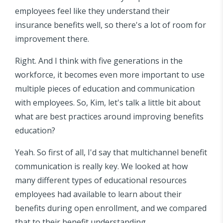
employees feel like they understand their
insurance benefits well, so there's a lot of room for
improvement there.
Right. And I think with five generations in the
workforce, it becomes even more important to use
multiple pieces of education and communication
with employees. So, Kim, let's talk a little bit about
what are best practices around improving benefits
education?
Yeah. So first of all, I'd say that multichannel benefit
communication is really key. We looked at how
many different types of educational resources
employees had available to learn about their
benefits during open enrollment, and we compared
that to their benefit understanding.