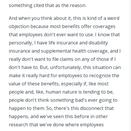
something cited that as the reason.
And when you think about it, this is kind of a weird
objection because most benefits offer coverages
that employees don't ever want to use. I know that
personally, I have life insurance and disability
insurance and supplemental health coverage, and I
really don't want to file claims on any of those if I
don't have to. But, unfortunately, this situation can
make it really hard for employees to recognize the
value of these benefits, especially if, like most
people and, like, human nature is tending to be,
people don't think something bad's ever going to
happen to them. So, there's this disconnect that
happens, and we've seen this before in other
research that we've done where employees