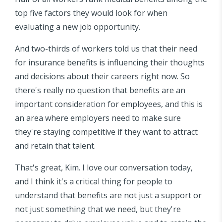
top five factors they would look for when
evaluating a new job opportunity.
And two-thirds of workers told us that their need
for insurance benefits is influencing their thoughts
and decisions about their careers right now. So
there's really no question that benefits are an
important consideration for employees, and this is
an area where employers need to make sure
they're staying competitive if they want to attract
and retain that talent.
That's great, Kim. I love our conversation today,
and I think it's a critical thing for people to
understand that benefits are not just a support or
not just something that we need, but they're