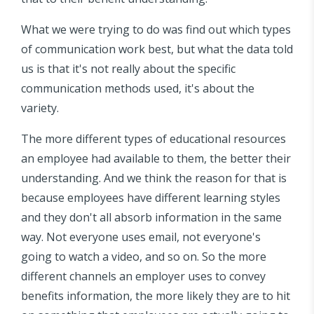
What we were trying to do was find out which types
of communication work best, but what the data told
us is that it's not really about the specific
communication methods used, it's about the
variety.
The more different types of educational resources
an employee had available to them, the better their
understanding. And we think the reason for that is
because employees have different learning styles
and they don't all absorb information in the same
way. Not everyone uses email, not everyone's
going to watch a video, and so on. So the more
different channels an employer uses to convey
benefits information, the more likely they are to hit