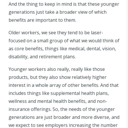
And the thing to keep in mind is that these younger
generations just take a broader view of which
benefits are important to them.
Older workers, we see they tend to be laser-
focused on a small group of what we would think of
as core benefits, things like medical, dental, vision,
disability, and retirement plans.
Younger workers also really, really like those
products, but they also show relatively higher
interest in a whole array of other benefits. And that
includes things like supplemental health plans,
wellness and mental health benefits, and non-
insurance offerings. So, the needs of the younger
generations are just broader and more diverse, and
we expect to see employers increasing the number