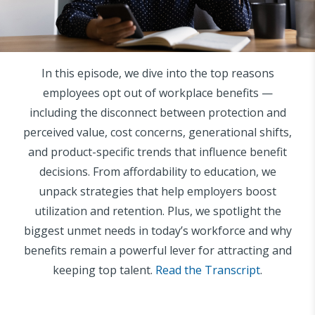
In this episode, we dive into the top reasons
employees opt out of workplace benefits —
including the disconnect between protection and
perceived value, cost concerns, generational shifts,
and product-specific trends that influence benefit
decisions. From affordability to education, we
unpack strategies that help employers boost
utilization and retention. Plus, we spotlight the
biggest unmet needs in today’s workforce and why
benefits remain a powerful lever for attracting and
keeping top talent.
Read the Transcript
.