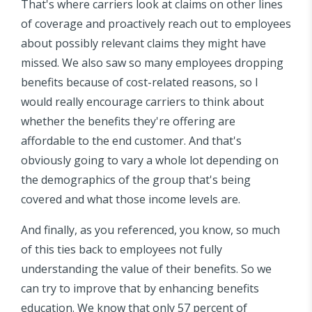
That's where carriers look at claims on other lines
of coverage and proactively reach out to employees
about possibly relevant claims they might have
missed. We also saw so many employees dropping
benefits because of cost-related reasons, so I
would really encourage carriers to think about
whether the benefits they're offering are
affordable to the end customer. And that's
obviously going to vary a whole lot depending on
the demographics of the group that's being
covered and what those income levels are.
And finally, as you referenced, you know, so much
of this ties back to employees not fully
understanding the value of their benefits. So we
can try to improve that by enhancing benefits
education. We know that only 57 percent of