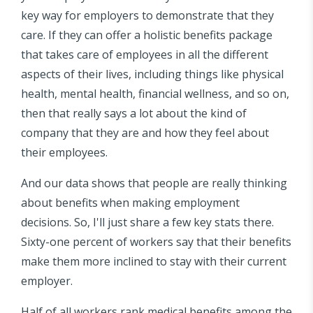
key way for employers to demonstrate that they
care. If they can offer a holistic benefits package
that takes care of employees in all the different
aspects of their lives, including things like physical
health, mental health, financial wellness, and so on,
then that really says a lot about the kind of
company that they are and how they feel about
their employees.
And our data shows that people are really thinking
about benefits when making employment
decisions. So, I'll just share a few key stats there.
Sixty-one percent of workers say that their benefits
make them more inclined to stay with their current
employer.
Half of all workers rank medical benefits among the