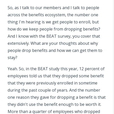
So, as I talk to our members and I talk to people
across the benefits ecosystem, the number one
thing I'm hearing is we get people to enroll, but
how do we keep people from dropping benefits?
And I know with the BEAT survey, you cover that
extensively. What are your thoughts about why
people drop benefits and how we can get them to
stay?
Yeah. So, in the BEAT study this year, 12 percent of
employees told us that they dropped some benefit
that they were previously enrolled in sometime
during the past couple of years. And the number
one reason they gave for dropping a benefit is that
they didn't use the benefit enough to be worth it.
More than a quarter of employees who dropped