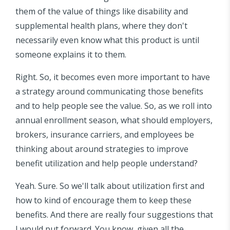
them of the value of things like disability and
supplemental health plans, where they don't
necessarily even know what this product is until
someone explains it to them.
Right. So, it becomes even more important to have
a strategy around communicating those benefits
and to help people see the value. So, as we roll into
annual enrollment season, what should employers,
brokers, insurance carriers, and employees be
thinking about around strategies to improve
benefit utilization and help people understand?
Yeah. Sure. So we'll talk about utilization first and
how to kind of encourage them to keep these
benefits. And there are really four suggestions that
I would put forward. You know, given all the