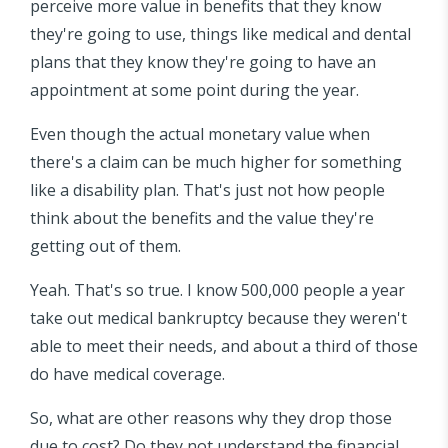
perceive more value in benefits that they know
they're going to use, things like medical and dental
plans that they know they're going to have an
appointment at some point during the year.
Even though the actual monetary value when
there's a claim can be much higher for something
like a disability plan. That's just not how people
think about the benefits and the value they're
getting out of them.
Yeah. That's so true. I know 500,000 people a year
take out medical bankruptcy because they weren't
able to meet their needs, and about a third of those
do have medical coverage.
So, what are other reasons why they drop those
due to cost? Do they not understand the financial