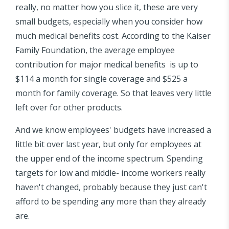
really, no matter how you slice it, these are very
small budgets, especially when you consider how
much medical benefits cost. According to the Kaiser
Family Foundation, the average employee
contribution for major medical benefits is up to
$114 a month for single coverage and $525 a
month for family coverage. So that leaves very little
left over for other products.
And we know employees' budgets have increased a
little bit over last year, but only for employees at
the upper end of the income spectrum. Spending
targets for low and middle- income workers really
haven't changed, probably because they just can't
afford to be spending any more than they already
are.