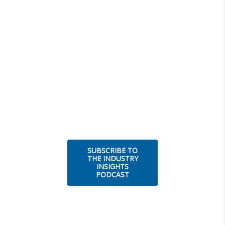
SUBSCRIBE TO
THE INDUSTRY
INSIGHTS
PODCAST