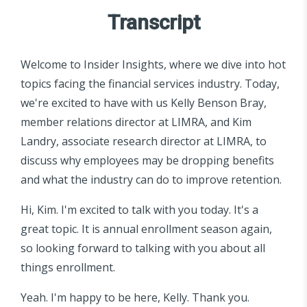
Transcript
Welcome to Insider Insights, where we dive into hot
topics facing the financial services industry. Today,
we're excited to have with us Kelly Benson Bray,
member relations director at LIMRA, and Kim
Landry, associate research director at LIMRA, to
discuss why employees may be dropping benefits
and what the industry can do to improve retention.
Hi, Kim. I'm excited to talk with you today. It's a
great topic. It is annual enrollment season again,
so looking forward to talking with you about all
things enrollment.
Yeah. I'm happy to be here, Kelly. Thank you.