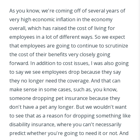
As you know, we're coming off of several years of
very high economic inflation in the economy
overall, which has raised the cost of living for
employees in a lot of different ways. So we expect
that employees are going to continue to scrutinize
the cost of their benefits very closely going
forward. In addition to cost issues, I was also going
to say we see employees drop because they say
they no longer need the coverage. And that can
make sense in some cases, such as, you know,
someone dropping pet insurance because they
don't have a pet any longer. But we wouldn't want
to see that as a reason for dropping something like
disability insurance, where you can't necessarily
predict whether you're going to need it or not. And