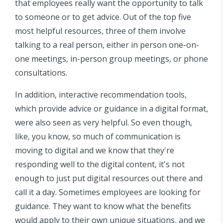
that employees really want the opportunity to talk
to someone or to get advice. Out of the top five
most helpful resources, three of them involve
talking to a real person, either in person one-on-
one meetings, in-person group meetings, or phone
consultations.
In addition, interactive recommendation tools,
which provide advice or guidance in a digital format,
were also seen as very helpful. So even though,
like, you know, so much of communication is
moving to digital and we know that they're
responding well to the digital content, it's not
enough to just put digital resources out there and
call it a day. Sometimes employees are looking for
guidance. They want to know what the benefits
would apply to their own unique situations, and we