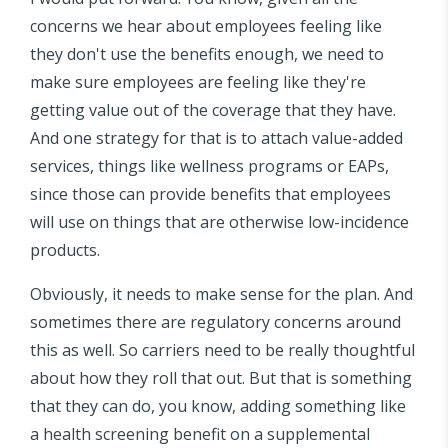
concerns we hear about employees feeling like
they don't use the benefits enough, we need to
make sure employees are feeling like they're
getting value out of the coverage that they have.
And one strategy for that is to attach value-added
services, things like wellness programs or EAPs,
since those can provide benefits that employees
will use on things that are otherwise low-incidence
products.
Obviously, it needs to make sense for the plan. And
sometimes there are regulatory concerns around
this as well. So carriers need to be really thoughtful
about how they roll that out. But that is something
that they can do, you know, adding something like
a health screening benefit on a supplemental