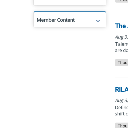
Member Content
The 
Aug 3
Talent
are do
Thou
RILA
Aug 3
Define
shift 
Thou