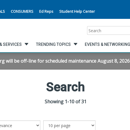
ALS
CONSUMERS
Ed Reps
Student Help Center
Search
& SERVICES
TRENDING TOPICS
EVENTS & NETWORKIN
will be off-line for scheduled maintenance August 8, 2026 f
Search
Showing 1-10 of 31