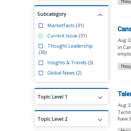
Thou
Subcategory
MarketFacts
(31)
Cana
Current Issue
(31)
Aug 3
Thought Leadership
In Can
(30)
emplo
Insights & Trends
(3)
Thou
Global News
(2)
Tale
Topic Level 1
Aug 3
Techno
Topic Level 2
have b