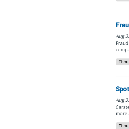
Frau
Aug 3
Fraud 
compa
Thou
Spot
Aug 3
Carst
more A
Thou