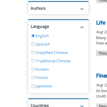
Thou
Authors
Life
Language
Aug 3
English
Many 
how a
Spanish
Simplified Chinese
Thou
Traditional Chinese
Korean
Fina
French
Aug 3
Japanese
As ben
could 
Countries
Thou