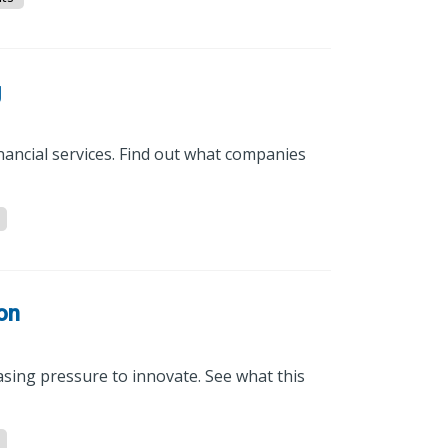
g
nancial services. Find out what companies
ion
asing pressure to innovate. See what this