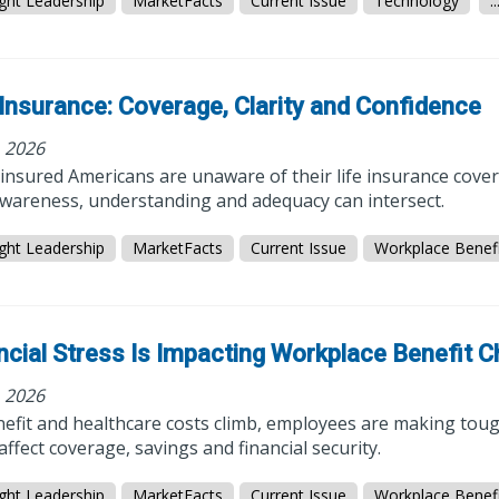
ght Leadership
MarketFacts
Current Issue
Technology
..
 Insurance: Coverage, Clarity and Confidence
, 2026
insured Americans are unaware of their life insurance cove
wareness, understanding and adequacy can intersect.
ght Leadership
MarketFacts
Current Issue
Workplace Benefi
ncial Stress Is Impacting Workplace Benefit 
, 2026
efit and healthcare costs climb, employees are making tough
affect coverage, savings and financial security.
ght Leadership
MarketFacts
Current Issue
Workplace Benefi