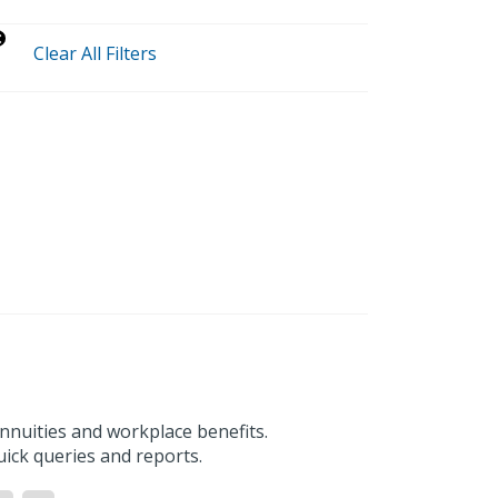
Clear All Filters
nnuities and workplace benefits.
uick queries and reports.