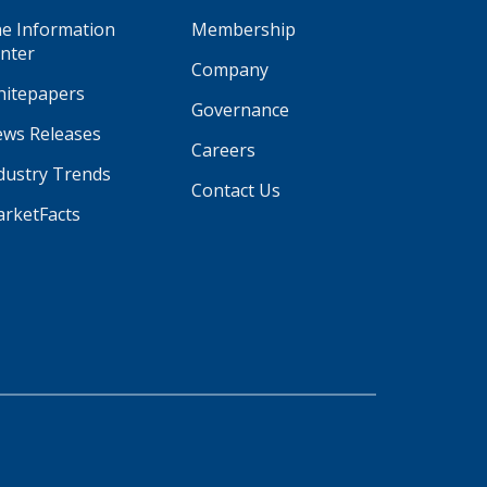
e Information
Membership
nter
Company
itepapers
Governance
ws Releases
Careers
dustry Trends
Contact Us
rketFacts