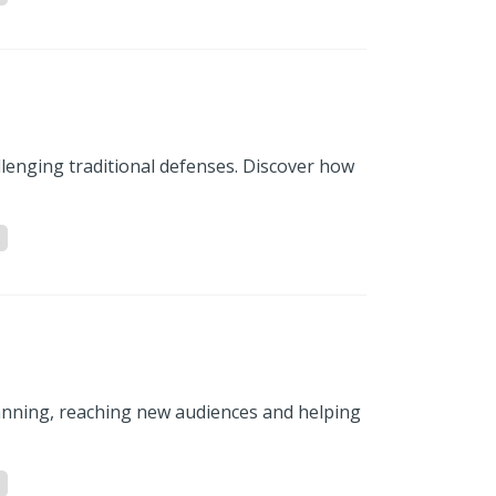
llenging traditional defenses. Discover how
anning, reaching new audiences and helping