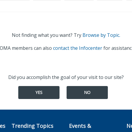
Not finding what you want? Try
Browse by Topic.
OMA members can also
contact the Infocenter
for assistanc
Did you accomplish the goal of your visit to our site?
YES
NO
ces
Trending Topics
Events &
N