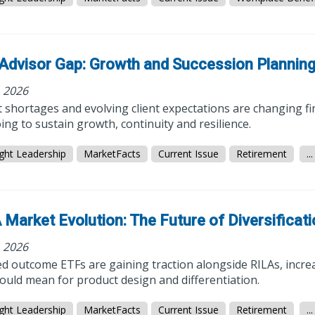
Advisor Gap: Growth and Succession Plannin
, 2026
 shortages and evolving client expectations are changing fi
ing to sustain growth, continuity and resilience.
ght Leadership
MarketFacts
Current Issue
Retirement
...
 Market Evolution: The Future of Diversificat
, 2026
d outcome ETFs are gaining traction alongside RILAs, incre
could mean for product design and differentiation.
ght Leadership
MarketFacts
Current Issue
Retirement
...