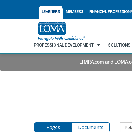
LEARNERS
MEMBERS
FINANCIAL PROFESSION
PROFESSIONAL DEVELOPMENT
SOLUTIONS 
LIMRA.com and LOMA.org 
Pages
Documents