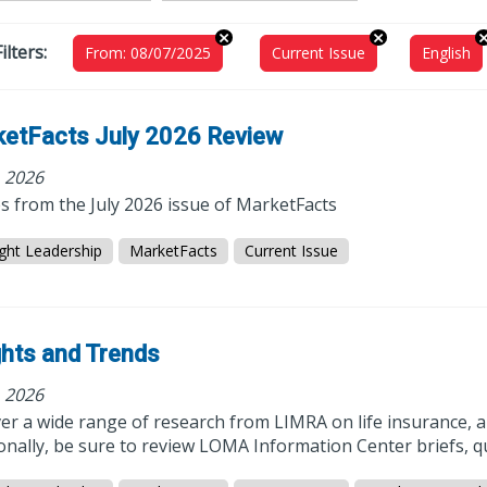
ilters:
From: 08/07/2025
Current Issue
English
etFacts July 2026 Review
, 2026
es from the July 2026 issue of MarketFacts
ght Leadership
MarketFacts
Current Issue
ghts and Trends
, 2026
r a wide range of research from LIMRA on life insurance, a
onally, be sure to review LOMA Information Center briefs, q