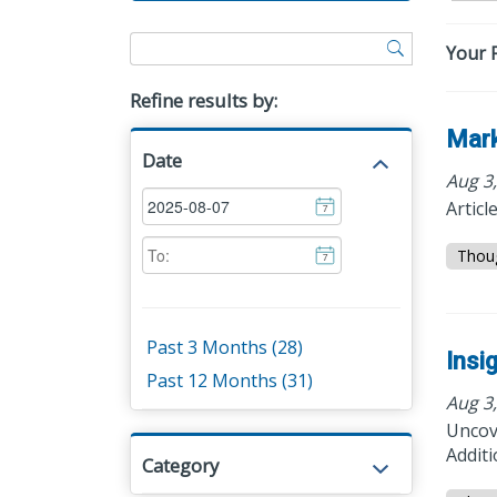
Your F
Refine results by:
Mark
Date
Aug 3
Articl
7
Thou
7
Past 3 Months (28)
Insi
Past 12 Months (31)
Aug 3
Uncove
Additi
Category