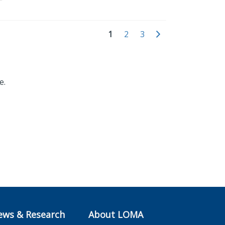
1
2
3
e.
ews & Research
About LOMA