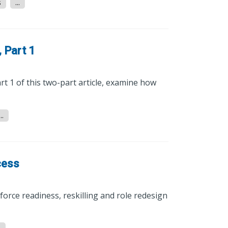
s
...
 Part 1
rt 1 of this two-part article, examine how
...
cess
orce readiness, reskilling and role redesign