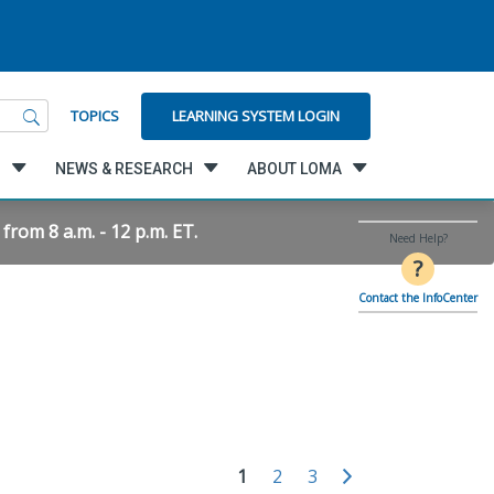
LEARNING SYSTEM LOGIN
TOPICS
G
NEWS & RESEARCH
ABOUT LOMA
rom 8 a.m. - 12 p.m. ET.
Need Help?
?
Contact the InfoCenter
1
2
3