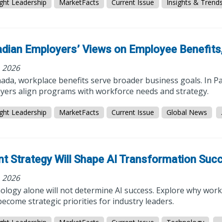
ght Leadership
MarketFacts
Current Issue
Insights & Trend
dian Employers’ Views on Employee Benefits,
, 2026
ada, workplace benefits serve broader business goals. In Pa
yers align programs with workforce needs and strategy.
ght Leadership
MarketFacts
Current Issue
Global News
nt Strategy Will Shape AI Transformation Suc
, 2026
logy alone will not determine AI success. Explore why workf
ecome strategic priorities for industry leaders.