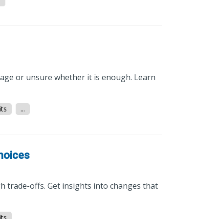
.
rage or unsure whether it is enough. Learn
ts
...
Choices
 trade-offs. Get insights into changes that
ts