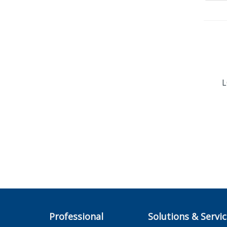
L
Professional
Solutions & Servi