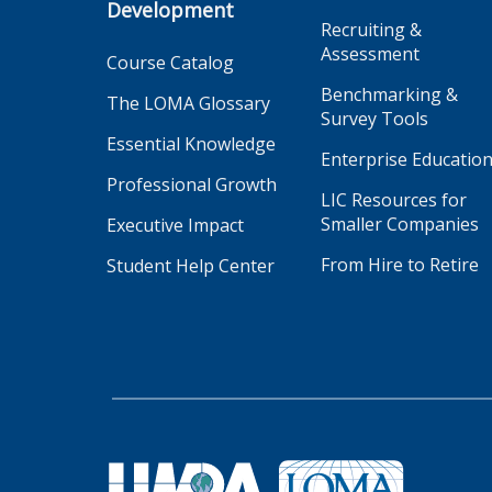
Development
Recruiting &
Assessment
Course Catalog
Benchmarking &
The LOMA Glossary
Survey Tools
Essential Knowledge
Enterprise Educatio
Professional Growth
LIC Resources for
Smaller Companies
Executive Impact
From Hire to Retire
Student Help Center