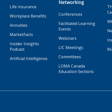
Networking
Life Insurance
Th
Ce
Conferences
Workplace Benefits
Wh
Facilitated Learning
Annuities
Events
Ne
MarketFacts
n
Webinars
In
Insider Insights
LIC Meetings
Podcast
Ma
Committees
Artificial Intelligence
LOMA Canada
Education Sections