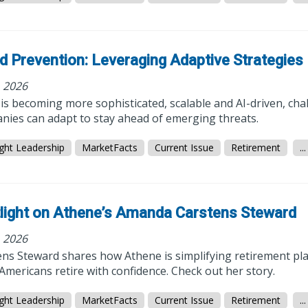
d Prevention: Leveraging Adaptive Strategies
, 2026
is becoming more sophisticated, scalable and AI-driven, cha
nies can adapt to stay ahead of emerging threats.
ght Leadership
MarketFacts
Current Issue
Retirement
...
light on Athene’s Amanda Carstens Steward
, 2026
ens Steward shares how Athene is simplifying retirement pl
mericans retire with confidence. Check out her story.
ght Leadership
MarketFacts
Current Issue
Retirement
...