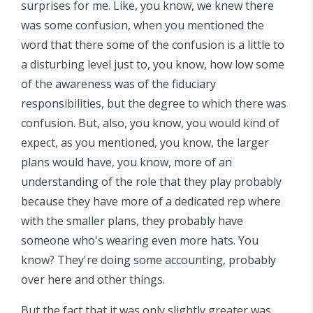
surprises for me. Like, you know, we knew there
was some confusion, when you mentioned the
word that there some of the confusion is a little to
a disturbing level just to, you know, how low some
of the awareness was of the fiduciary
responsibilities, but the degree to which there was
confusion. But, also, you know, you would kind of
expect, as you mentioned, you know, the larger
plans would have, you know, more of an
understanding of the role that they play probably
because they have more of a dedicated rep where
with the smaller plans, they probably have
someone who's wearing even more hats. You
know? They're doing some accounting, probably
over here and other things.
But the fact that it was only slightly greater was