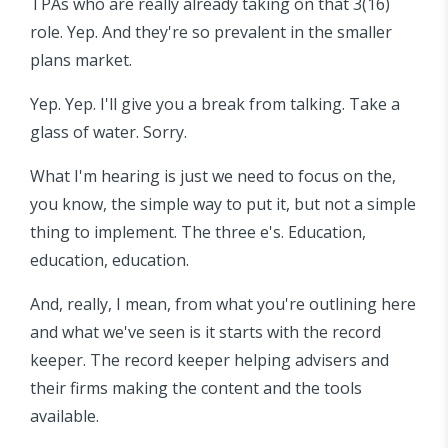
TPAs who are really already taking on that 3(16)
role. Yep. And they're so prevalent in the smaller
plans market.
Yep. Yep. I'll give you a break from talking. Take a
glass of water. Sorry.
What I'm hearing is just we need to focus on the,
you know, the simple way to put it, but not a simple
thing to implement. The three e's. Education,
education, education.
And, really, I mean, from what you're outlining here
and what we've seen is it starts with the record
keeper. The record keeper helping advisers and
their firms making the content and the tools
available.