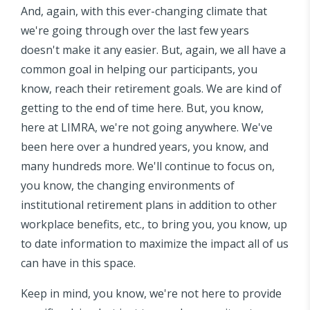
And, again, with this ever-changing climate that
we're going through over the last few years
doesn't make it any easier. But, again, we all have a
common goal in helping our participants, you
know, reach their retirement goals. We are kind of
getting to the end of time here. But, you know,
here at LIMRA, we're not going anywhere. We've
been here over a hundred years, you know, and
many hundreds more. We'll continue to focus on,
you know, the changing environments of
institutional retirement plans in addition to other
workplace benefits, etc., to bring you, you know, up
to date information to maximize the impact all of us
can have in this space.
Keep in mind, you know, we're not here to provide