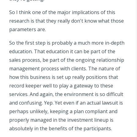
So I think one of the major implications of this
research is that they really don't know what those
parameters are.
So the first step is probably a much more in-depth
education. That education it can be part of the
sales process, be part of the ongoing relationship
management process with clients. The nature of
how this business is set up really positions that
record keeper well to play a gateway to these
services. And again, the environment is so difficult
and confusing. Yep. Yet even if an actual lawsuit is
perhaps unlikely, keeping a plan compliant and
properly managed in the investment lineup is
absolutely in the benefits of the participants.