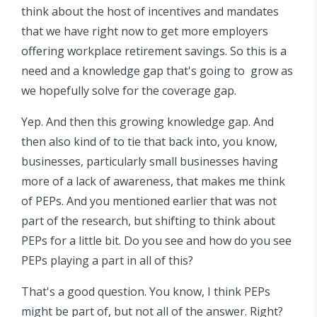
think about the host of incentives and mandates
that we have right now to get more employers
offering workplace retirement savings. So this is a
need and a knowledge gap that's going to grow as
we hopefully solve for the coverage gap.
Yep. And then this growing knowledge gap. And
then also kind of to tie that back into, you know,
businesses, particularly small businesses having
more of a lack of awareness, that makes me think
of PEPs. And you mentioned earlier that was not
part of the research, but shifting to think about
PEPs for a little bit. Do you see and how do you see
PEPs playing a part in all of this?
That's a good question. You know, I think PEPs
might be part of, but not all of the answer. Right?