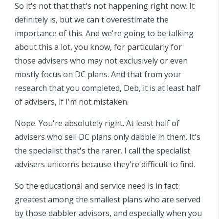
So it's not that that's not happening right now. It
definitely is, but we can't overestimate the
importance of this. And we're going to be talking
about this a lot, you know, for particularly for
those advisers who may not exclusively or even
mostly focus on DC plans. And that from your
research that you completed, Deb, it is at least half
of advisers, if I'm not mistaken.
Nope. You're absolutely right. At least half of
advisers who sell DC plans only dabble in them. It's
the specialist that's the rarer. I call the specialist
advisers unicorns because they're difficult to find.
So the educational and service need is in fact
greatest among the smallest plans who are served
by those dabbler advisors, and especially when you