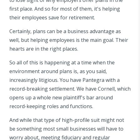
first place. And so for most of them, it's helping
their employees save for retirement.
Certainly, plans can be a business advantage as
well, but helping employees is the main goal. Their
hearts are in the right places.
So all of this is happening at a time when the
environment around plans is, as you said,
increasingly litigious. You have Pantegra with a
record-breaking settlement. We have Cornell, which
opens up a whole new plaintiff's bar around
record-keeping roles and functions.
And while that type of high-profile suit might not
be something most small businesses will have to
worry about, meeting fiduciary and regular