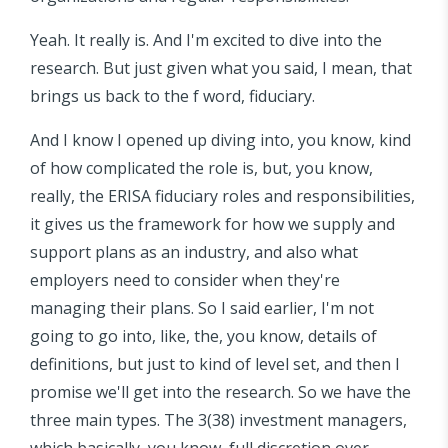
Yeah. It really is. And I'm excited to dive into the
research. But just given what you said, I mean, that
brings us back to the f word, fiduciary.
And I know I opened up diving into, you know, kind
of how complicated the role is, but, you know,
really, the ERISA fiduciary roles and responsibilities,
it gives us the framework for how we supply and
support plans as an industry, and also what
employers need to consider when they're
managing their plans. So I said earlier, I'm not
going to go into, like, the, you know, details of
definitions, but just to kind of level set, and then I
promise we'll get into the research. So we have the
three main types. The 3(38) investment managers,
which basically, you know, full discretion over