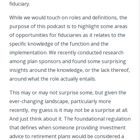
fiduciary.
While we would touch on roles and definitions, the
purpose of this podcast is to highlight some areas
of opportunities for fiduciaries as it relates to the
specific knowledge of the function and the
implementation. We recently conducted research
among plan sponsors and found some surprising
insights around the knowledge, or the lack thereof,
around what the role actually entails.
This may or may not surprise some, but given the
ever-changing landscape, particularly more
recently, my guess is it may not be a surprise at all.
And just think about it. The foundational regulation
that defines when someone providing investment
advice to retirement plans would be considered a