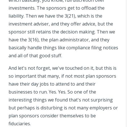
investments. The sponsors get to offload the
liability. Then we have the 3(21), which is the
investment adviser, and they offer advice, but the
sponsor still retains the decision making. Then we
have the 3(16), the plan administrator, and they
basically handle things like compliance filing notices
and all of that good stuff.
And let's not forget, we've touched on it, but this is
so important that many, if not most plan sponsors
have their day jobs to attend to and their
businesses to run. Yes. Yes. So one of the
interesting things we found that's not surprising
but perhaps is disturbing is not many employers or
plan sponsors consider themselves to be
fiduciaries.