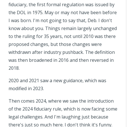
fiduciary, the first formal regulation was issued by
the DOL in 1975. May or may not have been before
I was born. I'm not going to say that, Deb. I don't
know about you. Things remain largely unchanged
to the ruling for 35 years, not until 2010 was there
proposed changes, but those changes were
withdrawn after industry pushback. The definition
was then broadened in 2016 and then reversed in
2018.
2020 and 2021 saw a new guidance, which was
modified in 2023.
Then comes 2024, where we saw the introduction
of the 2024 fiduciary rule, which is now facing some
legal challenges. And I'm laughing just because
there's just so much here. I don't think it's funny.