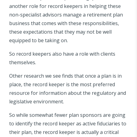
another role for record keepers in helping these
non-specialist advisors manage a retirement plan
business that comes with these responsibilities,
these expectations that they may not be well
equipped to be taking on.
So record keepers also have a role with clients
themselves.
Other research we see finds that once a plan is in
place, the record keeper is the most preferred
resource for information about the regulatory and
legislative environment.
So while somewhat fewer plan sponsors are going
to identify the record keeper as active fiduciaries to
their plan, the record keeper is actually a critical