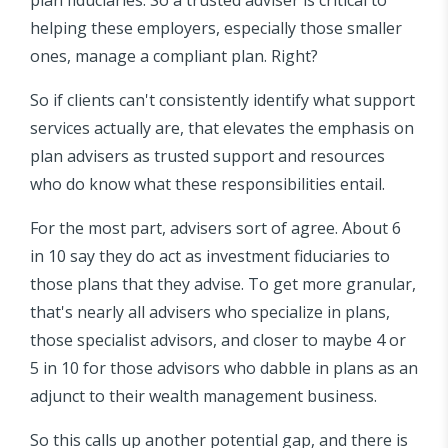
helping these employers, especially those smaller
ones, manage a compliant plan. Right?
So if clients can't consistently identify what support
services actually are, that elevates the emphasis on
plan advisers as trusted support and resources
who do know what these responsibilities entail.
For the most part, advisers sort of agree. About 6
in 10 say they do act as investment fiduciaries to
those plans that they advise. To get more granular,
that's nearly all advisers who specialize in plans,
those specialist advisors, and closer to maybe 4 or
5 in 10 for those advisors who dabble in plans as an
adjunct to their wealth management business.
So this calls up another potential gap, and there is