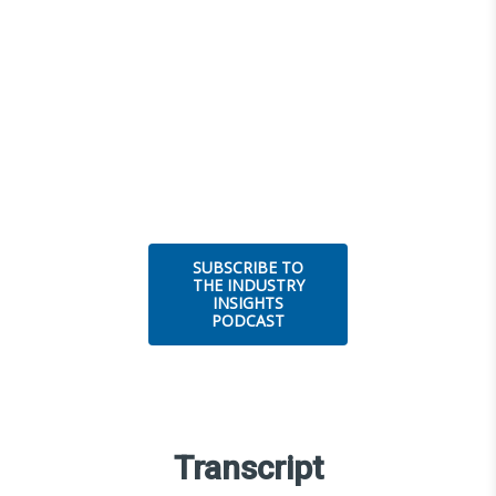
SUBSCRIBE TO
THE INDUSTRY
INSIGHTS
PODCAST
Transcript