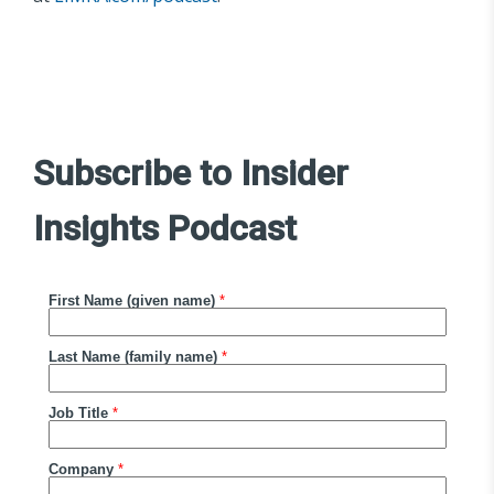
Subscribe to Insider
Insights Podcast