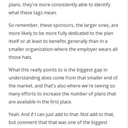
plans, they're more consistently able to identify
what these tags mean.
So remember, these sponsors, the larger ones, are
more likely to be more fully dedicated to the plan
itself or at least to benefits generally than in a
smaller organization where the employer wears all
those hats.
What this really points to is the biggest gap in
understanding does come from that smaller end of
the market, and that's also where we're seeing so
many efforts to increase the number of plans that
are available in the first place.
Yeah. And if I can just add to that. Not add to that,
but comment that that was one of the biggest