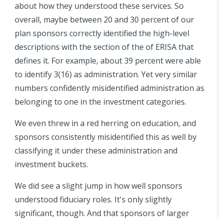
about how they understood these services. So
overall, maybe between 20 and 30 percent of our
plan sponsors correctly identified the high-level
descriptions with the section of the of ERISA that
defines it. For example, about 39 percent were able
to identify 3(16) as administration. Yet very similar
numbers confidently misidentified administration as
belonging to one in the investment categories.
We even threw in a red herring on education, and
sponsors consistently misidentified this as well by
classifying it under these administration and
investment buckets.
We did see a slight jump in how well sponsors
understood fiduciary roles. It's only slightly
significant, though. And that sponsors of larger