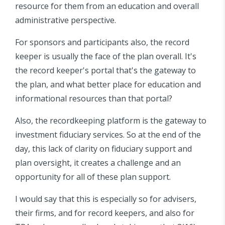
resource for them from an education and overall
administrative perspective.
For sponsors and participants also, the record
keeper is usually the face of the plan overall. It's
the record keeper's portal that's the gateway to
the plan, and what better place for education and
informational resources than that portal?
Also, the recordkeeping platform is the gateway to
investment fiduciary services. So at the end of the
day, this lack of clarity on fiduciary support and
plan oversight, it creates a challenge and an
opportunity for all of these plan support.
I would say that this is especially so for advisers,
their firms, and for record keepers, and also for