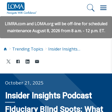
LIMRA.com and LOMA.org will be off-line for scheduled
maintenance August 8, 2026 from 8 a.m. - 12 p.m. ET.
Trending Topics
Insider Insights Podcast
October 21, 2025
Insider Insights Podcast
Fiduciary Blind Spots: What