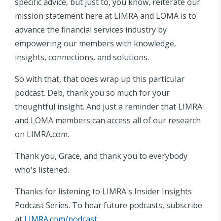
specific advice, but just to, you know, reiterate our
mission statement here at LIMRA and LOMA is to
advance the financial services industry by
empowering our members with knowledge,
insights, connections, and solutions.
So with that, that does wrap up this particular
podcast. Deb, thank you so much for your
thoughtful insight. And just a reminder that LIMRA
and LOMA members can access all of our research
on LIMRA.com.
Thank you, Grace, and thank you to everybody
who's listened.
Thanks for listening to LIMRA's Insider Insights
Podcast Series. To hear future podcasts, subscribe
at
LIMRA.com/podcast
.