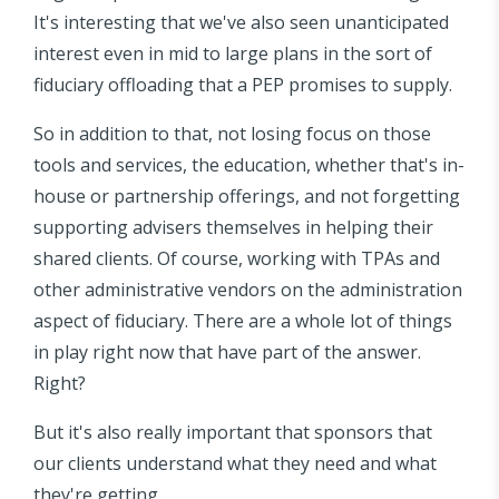
It's interesting that we've also seen unanticipated
interest even in mid to large plans in the sort of
fiduciary offloading that a PEP promises to supply.
So in addition to that, not losing focus on those
tools and services, the education, whether that's in-
house or partnership offerings, and not forgetting
supporting advisers themselves in helping their
shared clients. Of course, working with TPAs and
other administrative vendors on the administration
aspect of fiduciary. There are a whole lot of things
in play right now that have part of the answer.
Right?
But it's also really important that sponsors that
our clients understand what they need and what
they're getting.