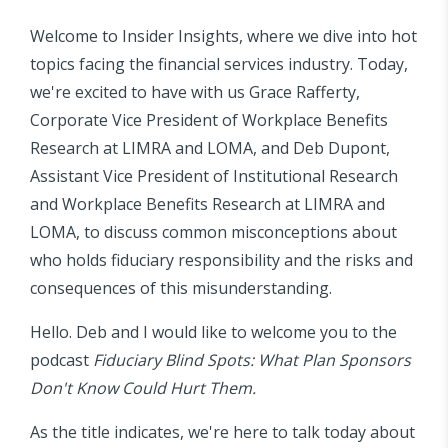
Welcome to Insider Insights, where we dive into hot
topics facing the financial services industry. Today,
we're excited to have with us Grace Rafferty,
Corporate Vice President of Workplace Benefits
Research at LIMRA and LOMA, and Deb Dupont,
Assistant Vice President of Institutional Research
and Workplace Benefits Research at LIMRA and
LOMA, to discuss common misconceptions about
who holds fiduciary responsibility and the risks and
consequences of this misunderstanding.
Hello. Deb and I would like to welcome you to the
podcast
Fiduciary Blind Spots: What Plan Sponsors
Don't Know Could Hurt Them.
As the title indicates, we're here to talk today about