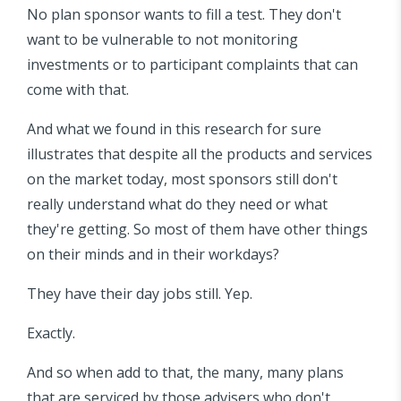
No plan sponsor wants to fill a test. They don't
want to be vulnerable to not monitoring
investments or to participant complaints that can
come with that.
And what we found in this research for sure
illustrates that despite all the products and services
on the market today, most sponsors still don't
really understand what do they need or what
they're getting. So most of them have other things
on their minds and in their workdays?
They have their day jobs still. Yep.
Exactly.
And so when add to that, the many, many plans
that are serviced by those advisers who don't