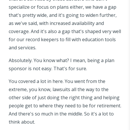
specialize or focus on plans either, we have a gap
that's pretty wide, and it's going to widen further,
as we've said, with increased availability and
coverage. And it's also a gap that's shaped very well
for our record keepers to fill with education tools
and services.
Absolutely. You know what? I mean, being a plan
sponsor is not easy. That's for sure.
You covered a lot in here. You went from the
extreme, you know, lawsuits all the way to the
other side of just doing the right thing and helping
people get to where they need to be for retirement.
And there's so much in the middle. So it's a lot to
think about.