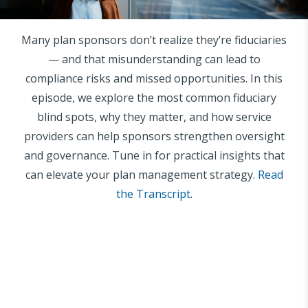
Many plan sponsors don’t realize they’re fiduciaries
— and that misunderstanding can lead to
compliance risks and missed opportunities. In this
episode, we explore the most common fiduciary
blind spots, why they matter, and how service
providers can help sponsors strengthen oversight
and governance. Tune in for practical insights that
can elevate your plan management strategy.
Read
the Transcript
.