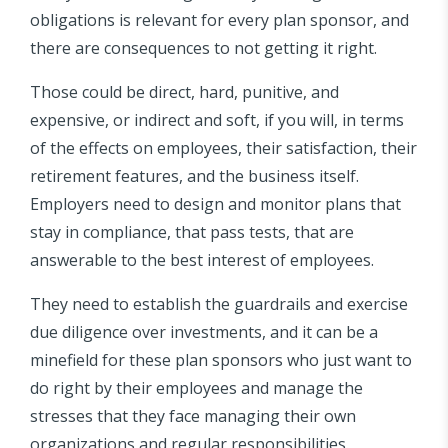
obligations is relevant for every plan sponsor, and
there are consequences to not getting it right.
Those could be direct, hard, punitive, and
expensive, or indirect and soft, if you will, in terms
of the effects on employees, their satisfaction, their
retirement features, and the business itself.
Employers need to design and monitor plans that
stay in compliance, that pass tests, that are
answerable to the best interest of employees.
They need to establish the guardrails and exercise
due diligence over investments, and it can be a
minefield for these plan sponsors who just want to
do right by their employees and manage the
stresses that they face managing their own
organizations and regular responsibilities.