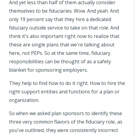
And yet less than half of them actually consider
themselves to be fiduciaries. Wow. And yeah. And
only 19 percent say that they hire a dedicated
fiduciary outside service to take on that role. And
think it's also important right now to realize that
these are single plans that we're talking about
here, not PEPs. So at the same time, fiduciary
responsibilities can be thought of as a safety
blanket for sponsoring employers.
They help to find how to do it right. How to hire the
right support entities and functions for a plan or
organization.
So when we asked plan sponsors to identify these
three very common flavors of the fiduciary role, as
you've outlined, they were consistently incorrect