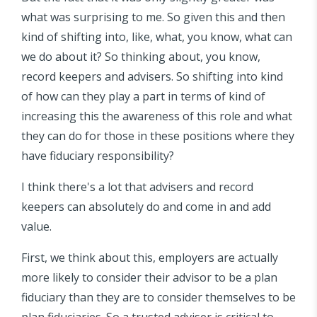
what was surprising to me. So given this and then
kind of shifting into, like, what, you know, what can
we do about it? So thinking about, you know,
record keepers and advisers. So shifting into kind
of how can they play a part in terms of kind of
increasing this the awareness of this role and what
they can do for those in these positions where they
have fiduciary responsibility?
I think there's a lot that advisers and record
keepers can absolutely do and come in and add
value.
First, we think about this, employers are actually
more likely to consider their advisor to be a plan
fiduciary than they are to consider themselves to be
plan fiduciaries. So a trusted adviser is critical to