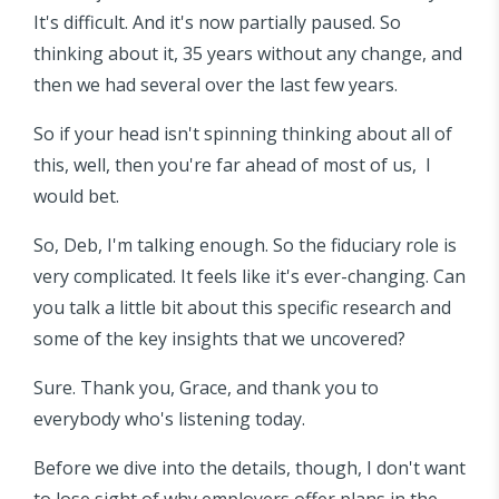
It's difficult. And it's now partially paused. So
thinking about it, 35 years without any change, and
then we had several over the last few years.
So if your head isn't spinning thinking about all of
this, well, then you're far ahead of most of us, I
would bet.
So, Deb, I'm talking enough. So the fiduciary role is
very complicated. It feels like it's ever-changing. Can
you talk a little bit about this specific research and
some of the key insights that we uncovered?
Sure. Thank you, Grace, and thank you to
everybody who's listening today.
Before we dive into the details, though, I don't want
to lose sight of why employers offer plans in the