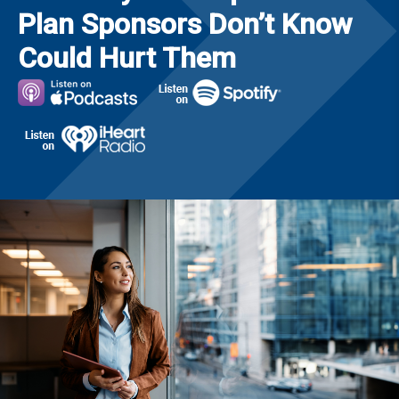
Plan Sponsors Don’t Know
Could Hurt Them