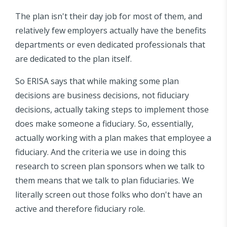
The plan isn't their day job for most of them, and
relatively few employers actually have the benefits
departments or even dedicated professionals that
are dedicated to the plan itself.
So ERISA says that while making some plan
decisions are business decisions, not fiduciary
decisions, actually taking steps to implement those
does make someone a fiduciary. So, essentially,
actually working with a plan makes that employee a
fiduciary. And the criteria we use in doing this
research to screen plan sponsors when we talk to
them means that we talk to plan fiduciaries. We
literally screen out those folks who don't have an
active and therefore fiduciary role.