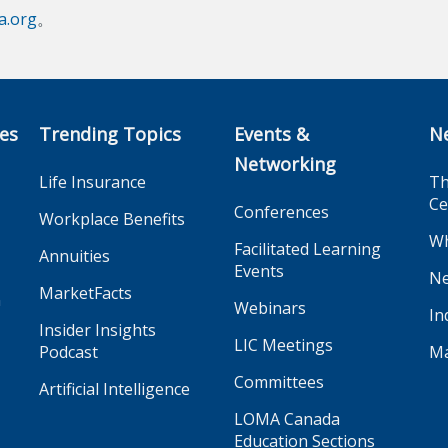
.org
。
ces
Trending Topics
Events &
N
Networking
Life Insurance
Th
Ce
Conferences
Workplace Benefits
Wh
Facilitated Learning
Annuities
Events
Ne
MarketFacts
n
Webinars
In
Insider Insights
LIC Meetings
Podcast
Ma
Committees
Artificial Intelligence
LOMA Canada
Education Sections