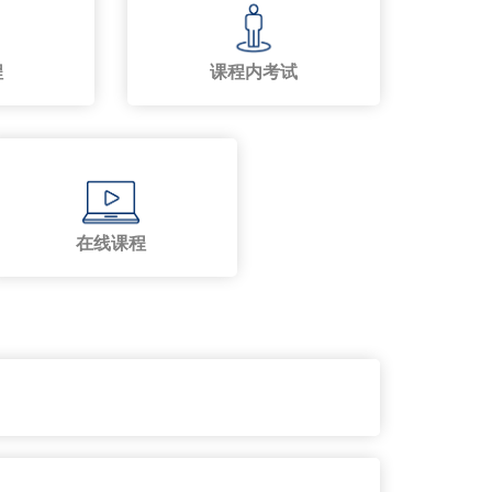
程
课程内考试
在线课程