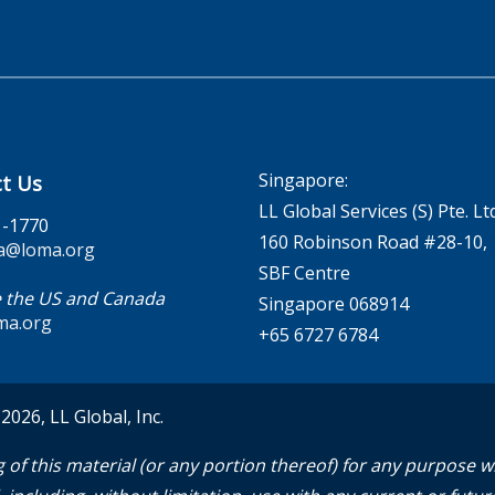
Singapore:
t Us
LL Global Services (S) Pte. Lt
1-1770
160 Robinson Road #28-10,
a@loma.org
SBF Centre
 the US and Canada
Singapore 068914
ma.org
+65 6727 6784
026, LL Global, Inc.
 of this material (or any portion thereof) for any purpose 