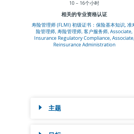
10 – 16个小时
相关的专业资格认证
寿险管理师 (FLMI) 初级证书：保险基本知识,
准
险管理师,
寿险管理师,
客户服务师,
Associate,
Insurance Regulatory Compliance,
Associate
Reinsurance Administration
主题