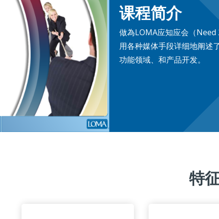
课程简介
做為LOMA应知应会（Need 
用各种媒体手段详细地阐述
功能领域、和产品开发。
特