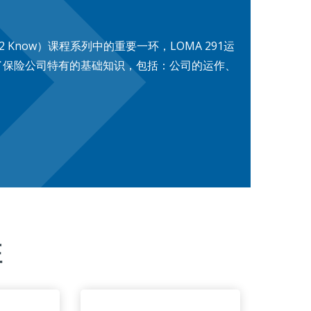
2 Know）课程系列中的重要一环，LOMA 291运
了保险公司特有的基础知识，包括：公司的运作、
征