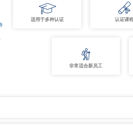
适用于多种认证
认证课
寿
,
非常适合新员工