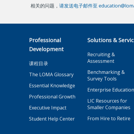
相关的问题，
请发送电子邮件至 education@loma
Professional
Solutions & Servi
Development
Recruiting &
Assessment
课程目录
Benchmarking &
The LOMA Glossary
Survey Tools
Essential Knowledge
Enterprise Educatio
Professional Growth
LIC Resources for
Smaller Companies
Executive Impact
From Hire to Retire
Student Help Center