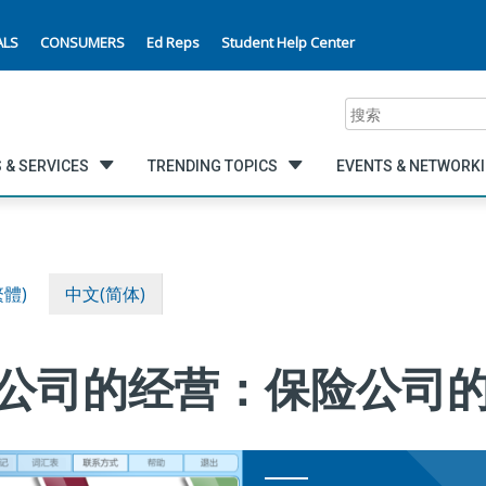
ALS
CONSUMERS
Ed Reps
Student Help Center
搜
索
 & SERVICES
TRENDING TOPICS
EVENTS & NETWORK
繁體)
中文(简体)
 改善公司的经营：保险公司