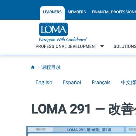
LEARNERS
MEMBERS
FINANCIAL PROFESSION
PROFESSIONAL DEVELOPMENT
SOLUTIONS
课程目录
English
Español
Français
中文(
LOMA 291 —