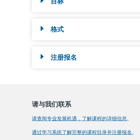
目标
格式
注册报名
请与我们联系
请查阅专业发展机遇，了解课程的详细信息
。
通过学习系统了解完整的课程目录并注册报名
。