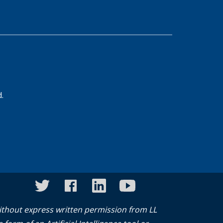
d.
twitter
facebook
linkedin
youtube
instagram
without express written permission from LL