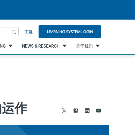
LEARNING SYSTEM LOGIN
主题
ING
NEWS & RESEARCH
关于我们
的运作