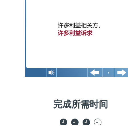
完成所需时间