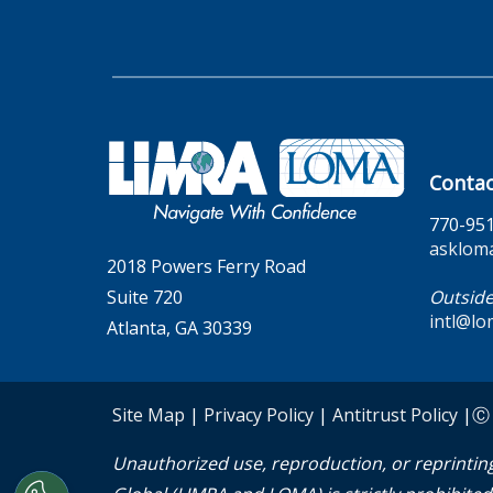
Contac
770-95
asklom
2018 Powers Ferry Road
Suite 720
Outside
intl@lo
Atlanta, GA 30339
Site Map
|
Privacy Policy
|
Antitrust Policy
|Ⓒ 2
Unauthorized use, reproduction, or reprinting