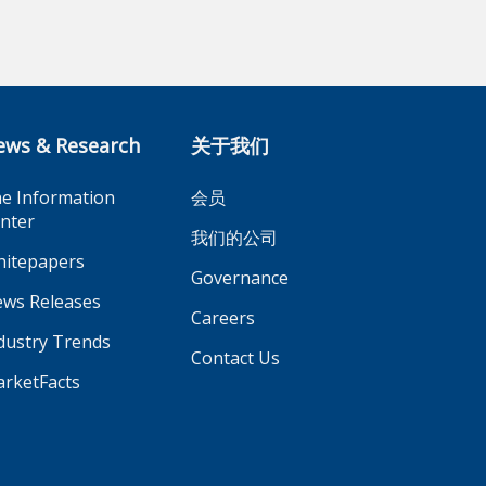
ews & Research
关于我们
e Information
会员
nter
我们的公司
itepapers
Governance
ws Releases
Careers
dustry Trends
Contact Us
rketFacts