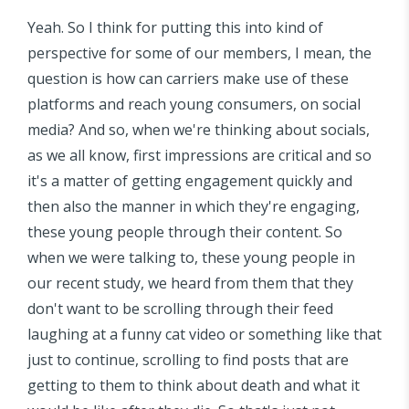
Yeah. So I think for putting this into kind of
perspective for some of our members, I mean, the
question is how can carriers make use of these
platforms and reach young consumers, on social
media? And so, when we're thinking about socials,
as we all know, first impressions are critical and so
it's a matter of getting engagement quickly and
then also the manner in which they're engaging,
these young people through their content. So
when we were talking to, these young people in
our recent study, we heard from them that they
don't want to be scrolling through their feed
laughing at a funny cat video or something like that
just to continue, scrolling to find posts that are
getting to them to think about death and what it