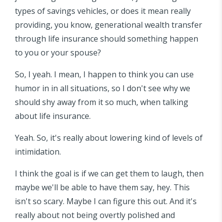
types of savings vehicles, or does it mean really
providing, you know, generational wealth transfer
through life insurance should something happen
to you or your spouse?
So, I yeah. I mean, I happen to think you can use
humor in in all situations, so I don't see why we
should shy away from it so much, when talking
about life insurance.
Yeah. So, it's really about lowering kind of levels of
intimidation.
I think the goal is if we can get them to laugh, then
maybe we'll be able to have them say, hey. This
isn't so scary. Maybe I can figure this out. And it's
really about not being overtly polished and