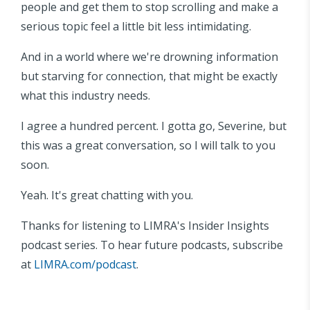
people and get them to stop scrolling and make a
serious topic feel a little bit less intimidating.
And in a world where we're drowning information
but starving for connection, that might be exactly
what this industry needs.
I agree a hundred percent. I gotta go, Severine, but
this was a great conversation, so I will talk to you
soon.
Yeah. It's great chatting with you.
Thanks for listening to LIMRA's Insider Insights
podcast series. To hear future podcasts, subscribe
at
LIMRA.com/podcast
.