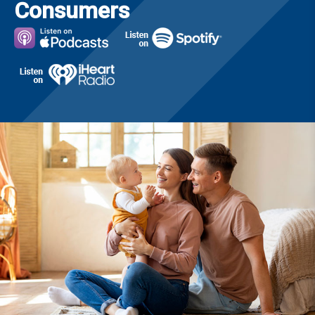
Consumers