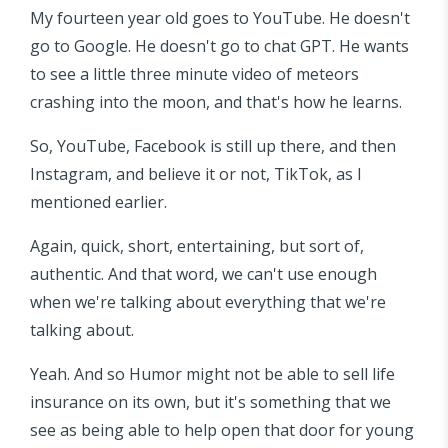
My fourteen year old goes to YouTube. He doesn't
go to Google. He doesn't go to chat GPT. He wants
to see a little three minute video of meteors
crashing into the moon, and that's how he learns.
So, YouTube, Facebook is still up there, and then
Instagram, and believe it or not, TikTok, as I
mentioned earlier.
Again, quick, short, entertaining, but sort of,
authentic. And that word, we can't use enough
when we're talking about everything that we're
talking about.
Yeah. And so Humor might not be able to sell life
insurance on its own, but it's something that we
see as being able to help open that door for young