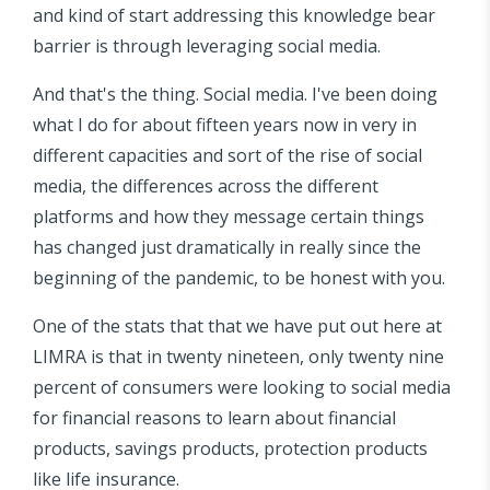
and kind of start addressing this knowledge bear
barrier is through leveraging social media.
And that's the thing. Social media. I've been doing
what I do for about fifteen years now in very in
different capacities and sort of the rise of social
media, the differences across the different
platforms and how they message certain things
has changed just dramatically in really since the
beginning of the pandemic, to be honest with you.
One of the stats that that we have put out here at
LIMRA is that in twenty nineteen, only twenty nine
percent of consumers were looking to social media
for financial reasons to learn about financial
products, savings products, protection products
like life insurance.