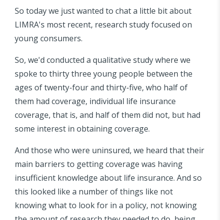
So today we just wanted to chat a little bit about
LIMRA's most recent, research study focused on
young consumers.
So, we'd conducted a qualitative study where we
spoke to thirty three young people between the
ages of twenty-four and thirty-five, who half of
them had coverage, individual life insurance
coverage, that is, and half of them did not, but had
some interest in obtaining coverage.
And those who were uninsured, we heard that their
main barriers to getting coverage was having
insufficient knowledge about life insurance. And so
this looked like a number of things like not
knowing what to look for in a policy, not knowing
the amount of research they needed to do, being