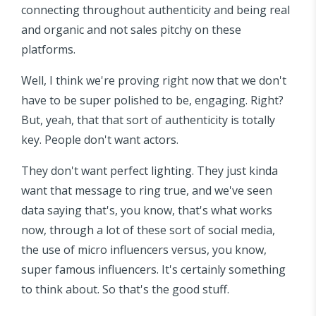
connecting throughout authenticity and being real
and organic and not sales pitchy on these
platforms.
Well, I think we're proving right now that we don't
have to be super polished to be, engaging. Right?
But, yeah, that that sort of authenticity is totally
key. People don't want actors.
They don't want perfect lighting. They just kinda
want that message to ring true, and we've seen
data saying that's, you know, that's what works
now, through a lot of these sort of social media,
the use of micro influencers versus, you know,
super famous influencers. It's certainly something
to think about. So that's the good stuff.