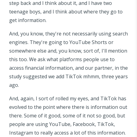
step back and I think about it, and I have two
teenage boys, and I think about where they go to
get information.
And, you know, they're not necessarily using search
engines. They're going to YouTube Shorts or
somewhere else and, you know, sort of, I'll mention
this too. We ask what platforms people use to
access financial information, and our partner, in the
study suggested we add TikTok mhmm, three years
ago.
And, again, I sort of rolled my eyes, and TikTok has
evolved to the point where there is information out
there. Some of it good, some of it not so good, but
people are using YouTube, Facebook, TikTok,
Instagram to really access a lot of this information.