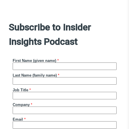
Subscribe to Insider
Insights Podcast