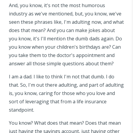
And, you know, it's not the most humorous
industry as we've mentioned, but, you know, we've
seen these phrases like, I'm adulting now, and what
does that mean? And you can make jokes about
you know, it's I'll mention the dumb dads again. Do
you know when your children's birthdays are? Can
you take them to the doctor's appointment and
answer all those simple questions about them?
I am a dad. I like to think I'm not that dumb. I do
that. So, I'm out there adulting, and part of adulting
is, you know, caring for those who you love and
sort of leveraging that from a life insurance
standpoint.
You know? What does that mean? Does that mean
just having the savings account, just having other