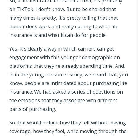
So, a life insurance educational reel, it's probably
on TikTok. I don't know. But to be shared that
many times is pretty, it's pretty telling that that
humor does work and really cutting to what life
insurance is and what it can do for people.
Yes. It's clearly a way in which carriers can get
engagement with this younger demographic on
platforms that they're already spending time. And,
in in the young consumer study, we heard that, you
know, people are intimidated about purchasing life
insurance. We had asked a series of questions on
the emotions that they associate with different
parts of purchasing.
So that would include how they felt without having
coverage, how they feel, while moving through the