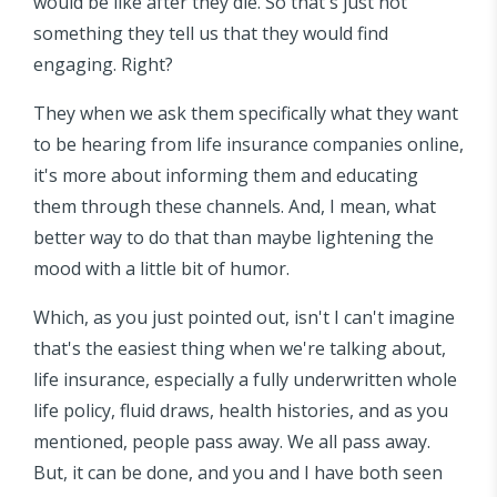
would be like after they die. So that's just not
something they tell us that they would find
engaging. Right?
They when we ask them specifically what they want
to be hearing from life insurance companies online,
it's more about informing them and educating
them through these channels. And, I mean, what
better way to do that than maybe lightening the
mood with a little bit of humor.
Which, as you just pointed out, isn't I can't imagine
that's the easiest thing when we're talking about,
life insurance, especially a fully underwritten whole
life policy, fluid draws, health histories, and as you
mentioned, people pass away. We all pass away.
But, it can be done, and you and I have both seen