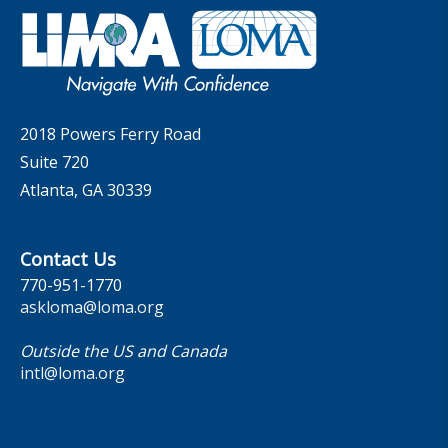
Governance
LOMA Canada Education Sections
MarketFacts
Careers
Contact Us
2018 Powers Ferry Road
Suite 720
Atlanta, GA 30339
Contact Us
770-951-1770
askloma@loma.org
Outside the US and Canada
intl@loma.org