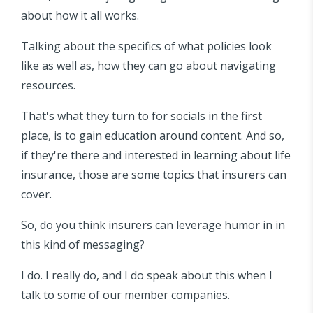
about how it all works.
Talking about the specifics of what policies look
like as well as, how they can go about navigating
resources.
That's what they turn to for socials in the first
place, is to gain education around content. And so,
if they're there and interested in learning about life
insurance, those are some topics that insurers can
cover.
So, do you think insurers can leverage humor in in
this kind of messaging?
I do. I really do, and I do speak about this when I
talk to some of our member companies.