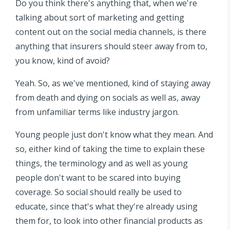
Do you think there's anything that, when we're
talking about sort of marketing and getting
content out on the social media channels, is there
anything that insurers should steer away from to,
you know, kind of avoid?
Yeah. So, as we've mentioned, kind of staying away
from death and dying on socials as well as, away
from unfamiliar terms like industry jargon.
Young people just don't know what they mean. And
so, either kind of taking the time to explain these
things, the terminology and as well as young
people don't want to be scared into buying
coverage. So social should really be used to
educate, since that's what they're already using
them for, to look into other financial products as