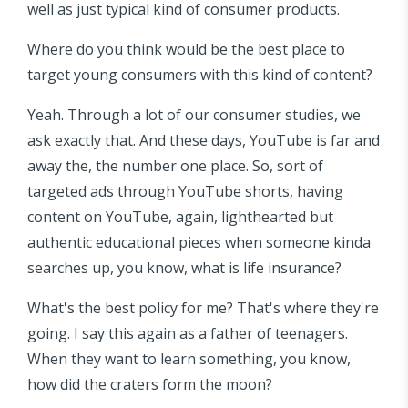
well as just typical kind of consumer products.
Where do you think would be the best place to
target young consumers with this kind of content?
Yeah. Through a lot of our consumer studies, we
ask exactly that. And these days, YouTube is far and
away the, the number one place. So, sort of
targeted ads through YouTube shorts, having
content on YouTube, again, lighthearted but
authentic educational pieces when someone kinda
searches up, you know, what is life insurance?
What's the best policy for me? That's where they're
going. I say this again as a father of teenagers.
When they want to learn something, you know,
how did the craters form the moon?