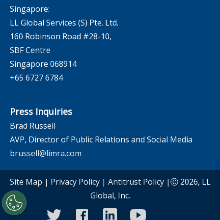
Singapore:
LL Global Services (S) Pte. Ltd.
160 Robinson Road #28-10,
SBF Centre
Singapore 068914
+65 6727 6784
Press Inquiries
Brad Russell
AVP, Director of Public Relations and Social Media
brussell@limra.com
Site Map
|
Privacy Policy
|
Antitrust Policy
|Ⓒ 2026, LL
Global, Inc.
twitter
facebook
linkedin
youtube
instagram