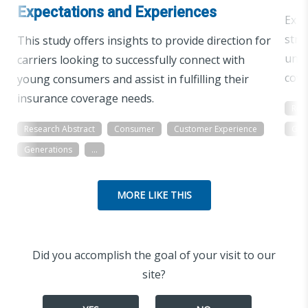
Expectations and Experiences
Expl
stra
This study offers insights to provide direction for
unde
carriers looking to successfully connect with
cove
young consumers and assist in fulfilling their
insurance coverage needs.
Res
Research Abstract
Consumer
Customer Experience
Gen
Generations
...
MORE LIKE THIS
Did you accomplish the goal of your visit to our
site?