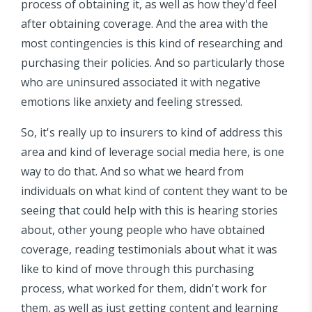
process of obtaining it, as well as how they'd feel
after obtaining coverage. And the area with the
most contingencies is this kind of researching and
purchasing their policies. And so particularly those
who are uninsured associated it with negative
emotions like anxiety and feeling stressed.
So, it's really up to insurers to kind of address this
area and kind of leverage social media here, is one
way to do that. And so what we heard from
individuals on what kind of content they want to be
seeing that could help with this is hearing stories
about, other young people who have obtained
coverage, reading testimonials about what it was
like to kind of move through this purchasing
process, what worked for them, didn't work for
them, as well as just getting content and learning