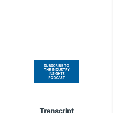
SUBSCRIBE TO
THE INDUSTRY
INSIGHTS
PODCAST
Transcript