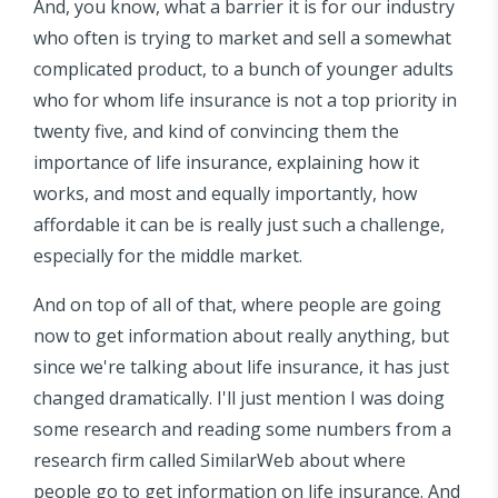
And, you know, what a barrier it is for our industry
who often is trying to market and sell a somewhat
complicated product, to a bunch of younger adults
who for whom life insurance is not a top priority in
twenty five, and kind of convincing them the
importance of life insurance, explaining how it
works, and most and equally importantly, how
affordable it can be is really just such a challenge,
especially for the middle market.
And on top of all of that, where people are going
now to get information about really anything, but
since we're talking about life insurance, it has just
changed dramatically. I'll just mention I was doing
some research and reading some numbers from a
research firm called SimilarWeb about where
people go to get information on life insurance. And