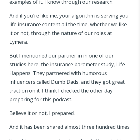
examples of it. I know through our research.
And if you're like me, your algorithm is serving you
life insurance content all the time, whether we like
it or not, through the nature of our roles at
Lymera.
But I mentioned our partner in in one of our
studies here, the insurance barometer study, Life
Happens. They partnered with humorous
influencers called Dumb Dads, and they got great
traction on it. I think I checked the other day
preparing for this podcast.
Believe it or not, I prepared.
And it has been shared almost three hundred times.