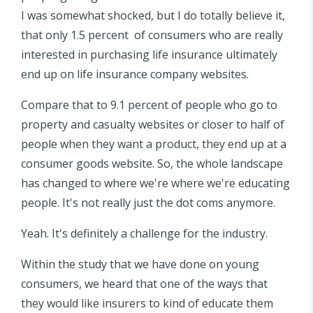
I was somewhat shocked, but I do totally believe it,
that only 1.5 percent of consumers who are really
interested in purchasing life insurance ultimately
end up on life insurance company websites.
Compare that to 9.1 percent of people who go to
property and casualty websites or closer to half of
people when they want a product, they end up at a
consumer goods website. So, the whole landscape
has changed to where we're where we're educating
people. It's not really just the dot coms anymore.
Yeah. It's definitely a challenge for the industry.
Within the study that we have done on young
consumers, we heard that one of the ways that
they would like insurers to kind of educate them