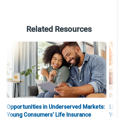
Related Resources
Opportunities in Underserved Markets:
Lif
Young Consumers' Life Insurance
You