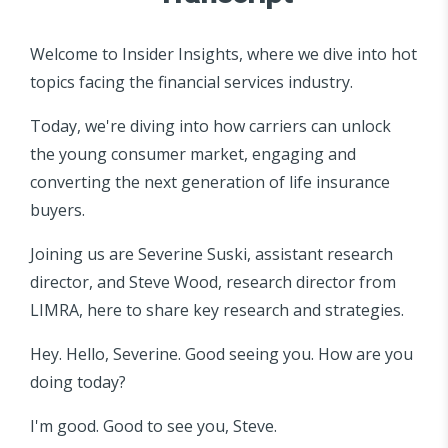
Welcome to Insider Insights, where we dive into hot
topics facing the financial services industry.
Today, we're diving into how carriers can unlock
the young consumer market, engaging and
converting the next generation of life insurance
buyers.
Joining us are Severine Suski, assistant research
director, and Steve Wood, research director from
LIMRA, here to share key research and strategies.
Hey. Hello, Severine. Good seeing you. How are you
doing today?
I'm good. Good to see you, Steve.