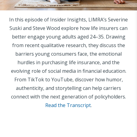
In this episode of Insider Insights, LIMRA’s Severine
Suski and Steve Wood explore how life insurers can
better engage young adults aged 24–35. Drawing
from recent qualitative research, they discuss the
barriers young consumers face, the emotional
hurdles in purchasing life insurance, and the
evolving role of social media in financial education.
From TikTok to YouTube, discover how humor,
authenticity, and storytelling can help carriers
connect with the next generation of policyholders.
Read the Transcript
.