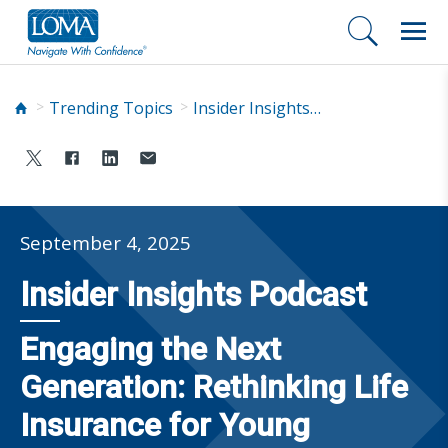
Trending Topics
Insider Insights Podcast
September 4, 2025
Insider Insights Podcast
Engaging the Next
Generation: Rethinking Life
Insurance for Young