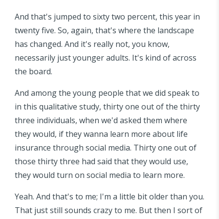
And that's jumped to sixty two percent, this year in
twenty five. So, again, that's where the landscape
has changed. And it's really not, you know,
necessarily just younger adults. It's kind of across
the board.
And among the young people that we did speak to
in this qualitative study, thirty one out of the thirty
three individuals, when we'd asked them where
they would, if they wanna learn more about life
insurance through social media. Thirty one out of
those thirty three had said that they would use,
they would turn on social media to learn more.
Yeah. And that's to me; I'm a little bit older than you.
That just still sounds crazy to me. But then I sort of