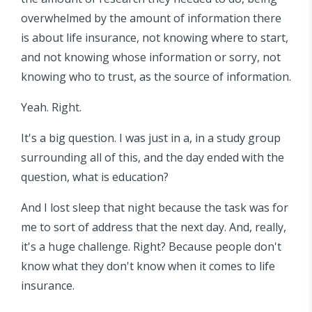
overwhelmed by the amount of information there
is about life insurance, not knowing where to start,
and not knowing whose information or sorry, not
knowing who to trust, as the source of information.
Yeah. Right.
It's a big question. I was just in a, in a study group
surrounding all of this, and the day ended with the
question, what is education?
And I lost sleep that night because the task was for
me to sort of address that the next day. And, really,
it's a huge challenge. Right? Because people don't
know what they don't know when it comes to life
insurance.