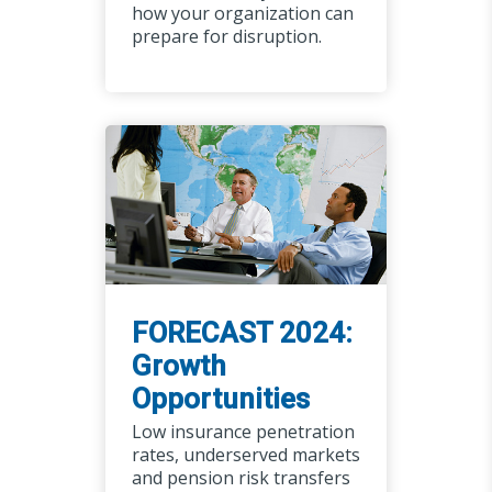
how your organization can
prepare for disruption.
FORECAST 2024:
Growth
Opportunities
Low insurance penetration
rates, underserved markets
and pension risk transfers