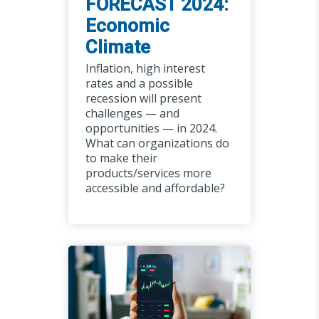
FORECAST 2024:
Economic
Climate
Inflation, high interest
rates and a possible
recession will present
challenges — and
opportunities — in 2024.
What can organizations do
to make their
products/services more
accessible and affordable?