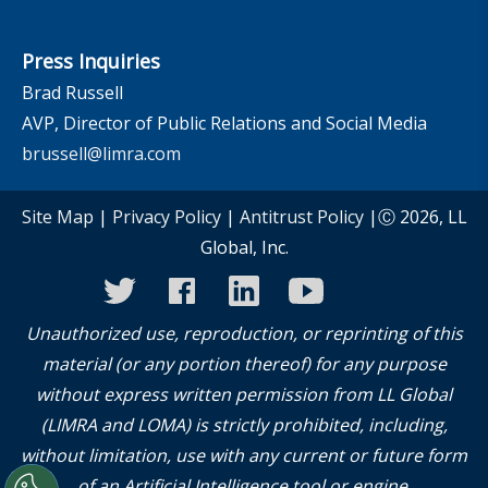
Press Inquiries
Brad Russell
AVP, Director of Public Relations and Social Media
brussell@limra.com
Site Map
|
Privacy Policy
|
Antitrust Policy
|Ⓒ 2026, LL
Global, Inc.
twitter
facebook
linkedin
youtube
instagram
Unauthorized use, reproduction, or reprinting of this
material (or any portion thereof) for any purpose
without express written permission from LL Global
(LIMRA and LOMA) is strictly prohibited, including,
without limitation, use with any current or future form
of an Artificial Intelligence tool or engine.