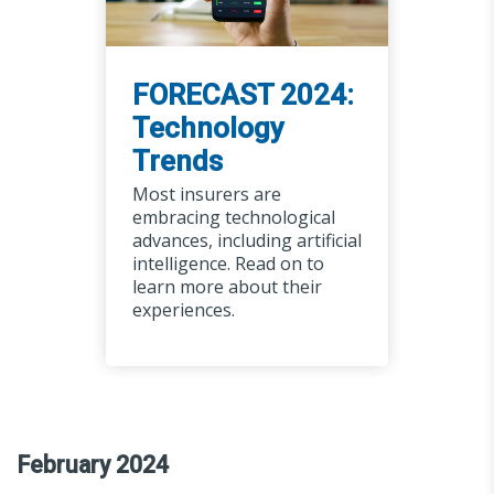
FORECAST 2024:
Technology
Trends
Most insurers are
embracing technological
advances, including artificial
intelligence. Read on to
learn more about their
experiences.
February 2024