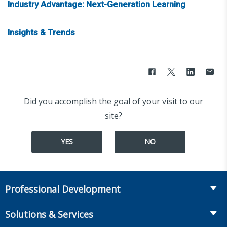
Industry Advantage: Next-Generation Learning
Insights & Trends
Did you accomplish the goal of your visit to our
site?
YES
NO
Professional Development
Course Catalog
Solutions & Services
The LOMA Glossary