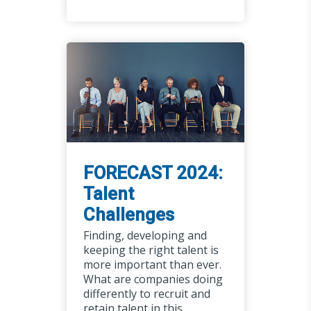
FORECAST 2024:
Talent
Challenges
Finding, developing and
keeping the right talent is
more important than ever.
What are companies doing
differently to recruit and
retain talent in this