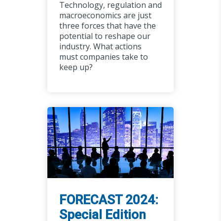
Technology, regulation and
macroeconomics are just
three forces that have the
potential to reshape our
industry. What actions
must companies take to
keep up?
FORECAST 2024:
Special Edition