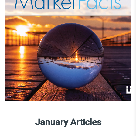
January Articles