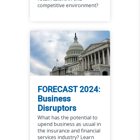
competitive environment?
FORECAST 2024:
Business
Disruptors
What has the potential to
upend business as usual in
the insurance and financial
services industry? Learn