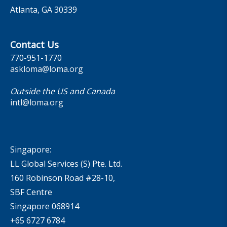
Atlanta, GA 30339
Contact Us
770-951-1770
askloma@loma.org
Outside the US and Canada
intl@loma.org
Singapore:
LL Global Services (S) Pte. Ltd.
160 Robinson Road #28-10,
SBF Centre
Singapore 068914
+65 6727 6784