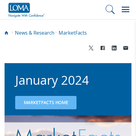
News & Research
MarketFacts
January 2024
MARKETFACTS HOME