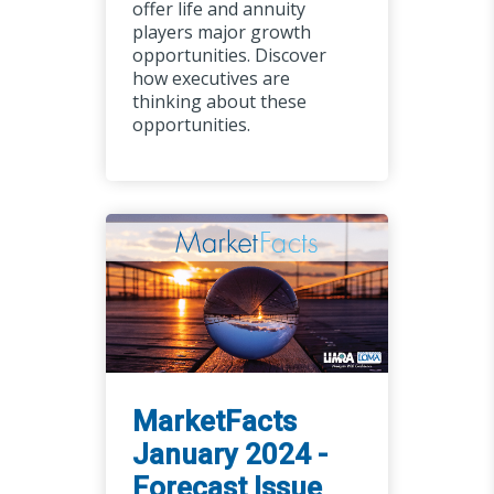
offer life and annuity
players major growth
opportunities. Discover
how executives are
thinking about these
opportunities.
MarketFacts
January 2024 -
Forecast Issue