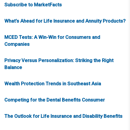
Subscribe to MarketFacts
What’s Ahead for Life Insurance and Annuity Products?
MCED Tests: A Win-Win for Consumers and
Companies
Privacy Versus Personalization: Striking the Right
Balance
Wealth Protection Trends in Southeast Asia
Competing for the Dental Benefits Consumer
The Outlook for Life Insurance and Disability Benefits