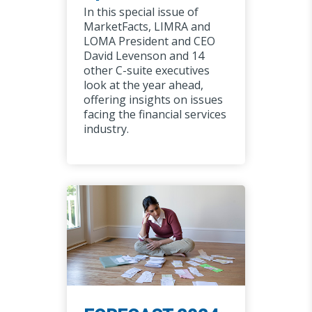
In this special issue of
MarketFacts, LIMRA and
LOMA President and CEO
David Levenson and 14
other C-suite executives
look at the year ahead,
offering insights on issues
facing the financial services
industry.