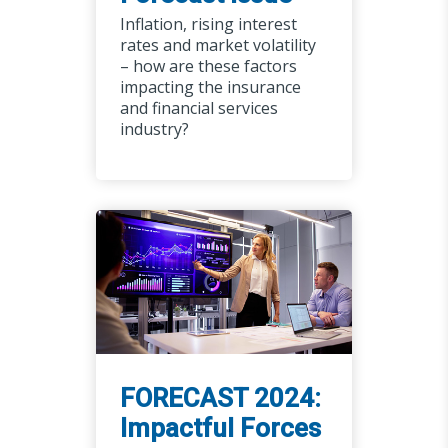
Inflation, rising interest
rates and market volatility
– how are these factors
impacting the insurance
and financial services
industry?
FORECAST 2024:
Impactful Forces