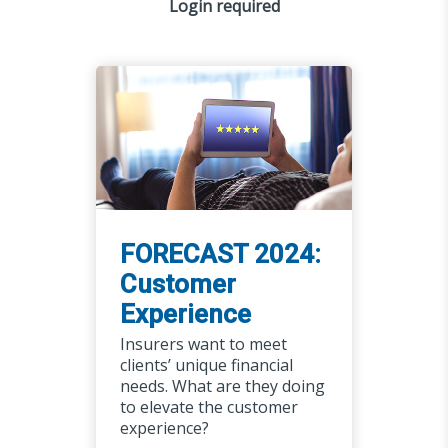
Login required
FORECAST 2024:
Customer
Experience
Insurers want to meet
clients’ unique financial
needs. What are they doing
to elevate the customer
experience?