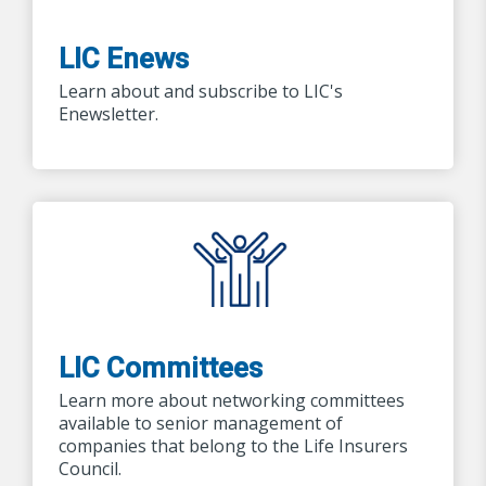
LIC Enews
Learn about and subscribe to LIC's
Enewsletter.
LIC Committees
Learn more about networking committees
available to senior management of
companies that belong to the Life Insurers
Council.