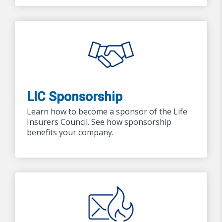
LIC Sponsorship
Learn how to become a sponsor of the Life
Insurers Council. See how sponsorship
benefits your company.