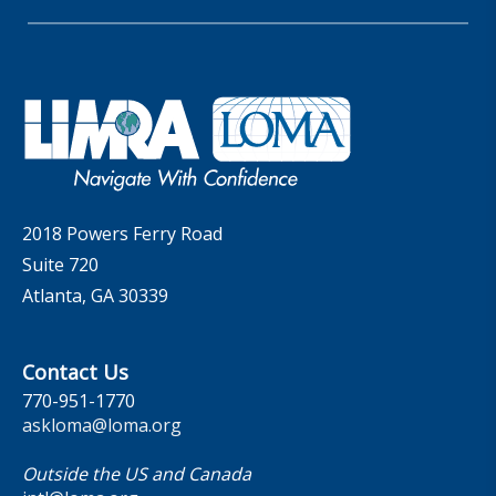
Insider Insights Podcast
Membership
LIC Meetings
News Releases
Artificial Intelligence
Company
Committees
Industry Trends
Governance
LOMA Canada Education Sections
MarketFacts
Careers
Contact Us
2018 Powers Ferry Road
Suite 720
Atlanta, GA 30339
Contact Us
770-951-1770
askloma@loma.org
Outside the US and Canada