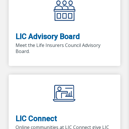
LIC Advisory Board
Meet the Life Insurers Council Advisory
Board.
LIC Connect
Online communities at LIC Connect give LIC