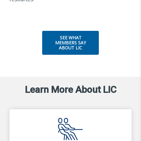
SEE WHAT
MEMBERS SAY
ABOUT LIC
Learn More About LIC