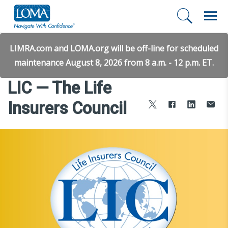
LIMRA.com and LOMA.org will be off-line for scheduled
maintenance August 8, 2026 from 8 a.m. - 12 p.m. ET.
LIC — The Life
Insurers Council