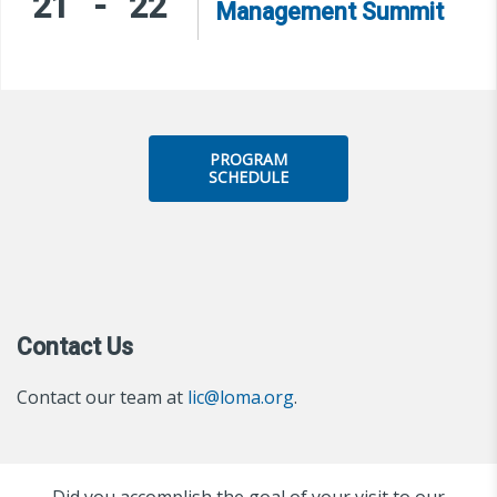
21
-
22
Management Summit
PROGRAM
SCHEDULE
Contact Us
Contact our team at
lic@loma.org
.