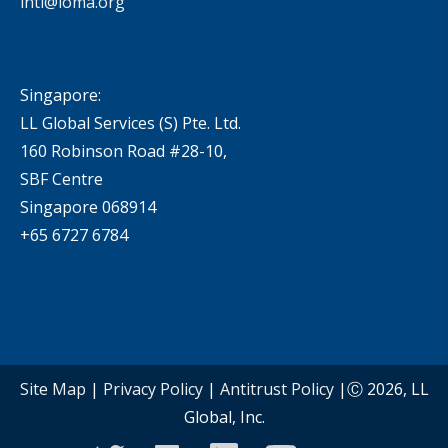
intl@loma.org
Singapore:
LL Global Services (S) Pte. Ltd.
160 Robinson Road #28-10,
SBF Centre
Singapore 068914
+65 6727 6784
Site Map
|
Privacy Policy
|
Antitrust Policy
|Ⓒ 2026, LL
Global, Inc.