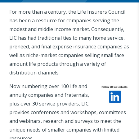
For more than a century, the Life Insurers Council
has been a resource for companies serving the
modest and middle income market. Consequently,
LIC has had traditional ties to many home service,
preneed, and final expense insurance companies as
well as niche-market companies selling small face
amount life products through a variety of
distribution channels.
Now numbering over 100 life and
annuity companies and fraternals,
plus over 30 service providers, LIC
provides conferences and workshops, committees
and webinars, research and surveys to meet the
unique needs of smaller companies with limited
resources.