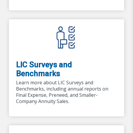
LIC Surveys and
Benchmarks
Learn more about LIC Surveys and
Benchmarks, including annual reports on
Final Expense, Preneed, and Smaller-
Company Annuity Sales.