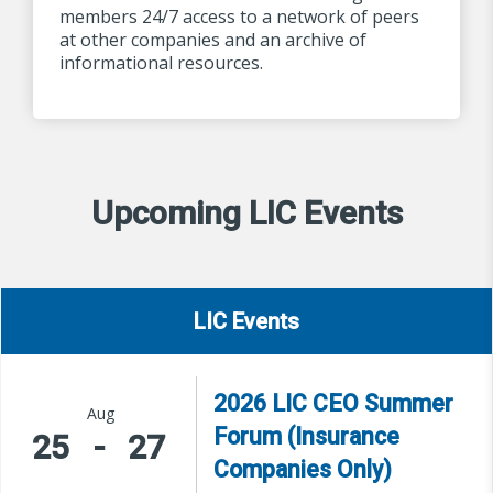
members 24/7 access to a network of peers
at other companies and an archive of
informational resources.
Upcoming LIC Events
LIC Events
2026 LIC CEO Summer
Aug
Forum (Insurance
25
-
27
Companies Only)