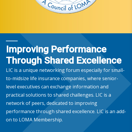
Improving Performance
Through Shared Excellence
LIC is a unique networking forum especially for small-
to-midsize life insurance companies, where senior-
level executives can exchange information and
practical solutions to shared challenges. LIC is a
network of peers, dedicated to improving
performance through shared excellence. LIC is an add-
on to LOMA Membership.