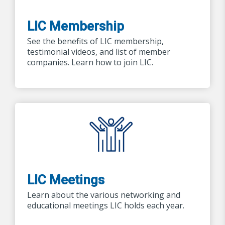
LIC Membership
See the benefits of LIC membership,
testimonial videos, and list of member
companies. Learn how to join LIC.
LIC Meetings
Learn about the various networking and
educational meetings LIC holds each year.