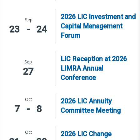
2026 LIC Investment and
Sep
Capital Management
23
-
24
Forum
LIC Reception at 2026
Sep
LIMRA Annual
27
Conference
Oct
2026 LIC Annuity
7
-
8
Committee Meeting
Oct
2026 LIC Change