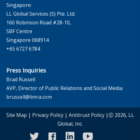
Singapore:
LL Global Services (S) Pte. Ltd.
160 Robinson Road #28-10,
SBF Centre
Singapore 068914
+65 6727 6784
Press Inquiries
Brad Russell
AVP, Director of Public Relations and Social Media
brussell@limra.com
Site Map
|
Privacy Policy
|
Antitrust Policy
|Ⓒ 2026, LL
Global, Inc.
twitter
facebook
linkedin
youtube
instagram