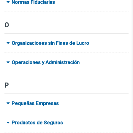
Normas Fiduciarias
O
Organizaciones sin Fines de Lucro
Operaciones y Administración
P
Pequeñas Empresas
Productos de Seguros