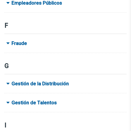
Empleadores Públicos
F
Fraude
G
Gestión de la Distribución
Gestión de Talentos
I