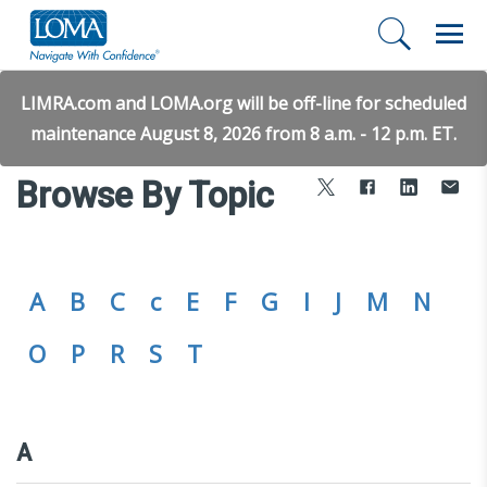
LIMRA.com and LOMA.org will be off-line for scheduled
maintenance August 8, 2026 from 8 a.m. - 12 p.m. ET.
Browse By Topic
A
B
C
c
E
F
G
I
J
M
N
O
P
R
S
T
A