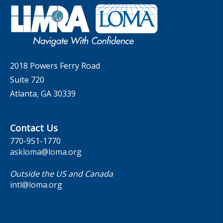
Governance
LOMA Canada Education Sections
MarketFacts
Careers
Contact Us
2018 Powers Ferry Road
Suite 720
Atlanta, GA 30339
Contact Us
770-951-1770
askloma@loma.org
Outside the US and Canada
intl@loma.org