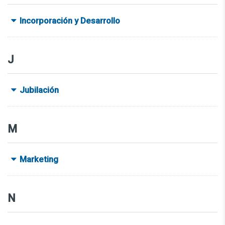
Incorporación y Desarrollo
J
Jubilación
M
Marketing
N