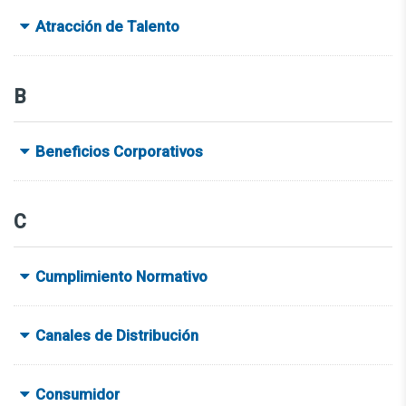
Atracción de Talento
B
Beneficios Corporativos
C
Cumplimiento Normativo
Canales de Distribución
Consumidor