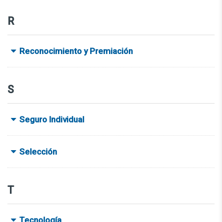
R
Reconocimiento y Premiación
S
Seguro Individual
Selección
T
Tecnología