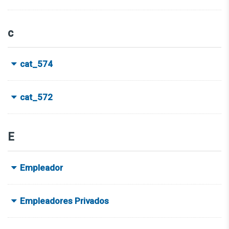
c
cat_574
cat_572
E
Empleador
Empleadores Privados