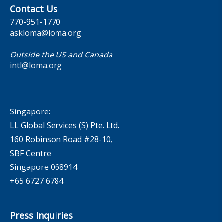
Contact Us
770-951-1770
askloma@loma.org
Outside the US and Canada
intl@loma.org
Singapore:
LL Global Services (S) Pte. Ltd.
160 Robinson Road #28-10,
SBF Centre
Singapore 068914
+65 6727 6784
Press Inquiries