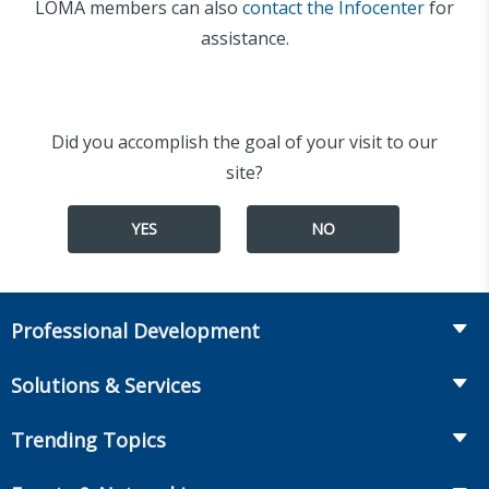
LOMA members can also
contact the Infocenter
for
assistance.
Did you accomplish the goal of your visit to our
site?
YES
NO
Professional Development
Course Catalog
Solutions & Services
The LOMA Glossary
Recruiting & Assessment
Trending Topics
Essential Knowledge
Benchmarking & Survey Tools
Life Insurance