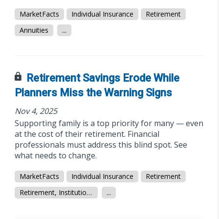
MarketFacts
Individual Insurance
Retirement
Annuities
...
Retirement Savings Erode While
Planners Miss the Warning Signs
Nov 4, 2025
Supporting family is a top priority for many — even
at the cost of their retirement. Financial
professionals must address this blind spot. See
what needs to change.
MarketFacts
Individual Insurance
Retirement
Retirement, Institutional/Workplace
...