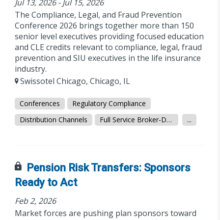
Jul 13, 2026 - Jul 15, 2026
The Compliance, Legal, and Fraud Prevention
Conference 2026 brings together more than 150
senior level executives providing focused education
and CLE credits relevant to compliance, legal, fraud
prevention and SIU executives in the life insurance
industry.
Swissotel Chicago, Chicago, IL
Conferences
Regulatory Compliance
Distribution Channels
Full Service Broker-Dealer
...
Pension Risk Transfers: Sponsors
Ready to Act
Feb 2, 2026
Market forces are pushing plan sponsors toward