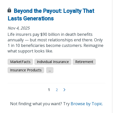
Beyond the Payout: Loyalty That
Lasts Generations
Nov 4, 2025
Life insurers pay $90 billion in death benefits
annually — but most relationships end there. Only
1 in 10 beneficiaries become customers. Reimagine
what support looks like.
MarketFacts
Individual Insurance
Retirement
Insurance Products
...
1
2
Not finding what you want? Try
Browse by Topic.