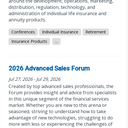
around the development, operations, marketing,
distribution, regulation, technology, and
administration of individual life insurance and
annuity products.
Conferences
Individual Insurance
Retirement
Insurance Products
...
2026 Advanced Sales Forum
Jul 27, 2026 - Jul 29, 2026
Created by top advanced sales professionals, the
Forum provides insight and advice from specialists
in this unique segment of the financial services
market. Whether you are new to this arena or
seasoned, striving to understand how to take
advantage of new technologies, struggling to do
more with less or experiencing the challenges of