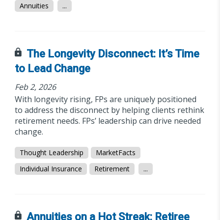
Annuities
...
The Longevity Disconnect: It’s Time
to Lead Change
Feb 2, 2026
With longevity rising, FPs are uniquely positioned
to address the disconnect by helping clients rethink
retirement needs. FPs’ leadership can drive needed
change.
Thought Leadership
MarketFacts
Individual Insurance
Retirement
...
Annuities on a Hot Streak: Retiree