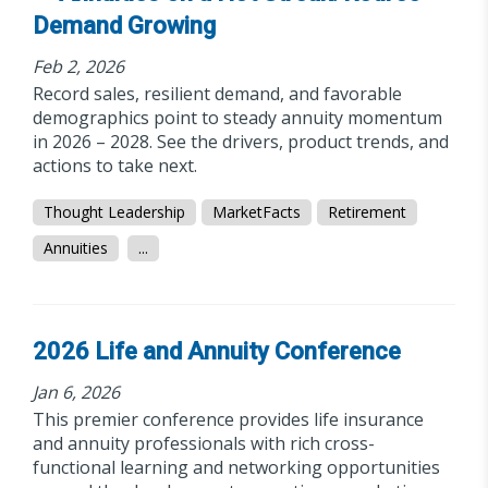
Demand Growing
Feb 2, 2026
Record sales, resilient demand, and favorable
demographics point to steady annuity momentum
in 2026 – 2028. See the drivers, product trends, and
actions to take next.
Thought Leadership
MarketFacts
Retirement
Annuities
...
2026 Life and Annuity Conference
Jan 6, 2026
This premier conference provides life insurance
and annuity professionals with rich cross-
functional learning and networking opportunities