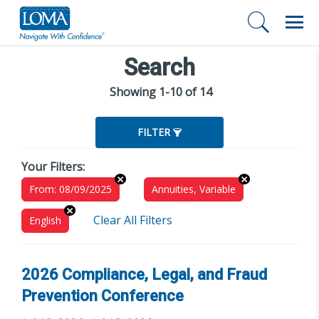
Search
Showing 1-10 of 14
FILTER
Your Filters:
From: 08/09/2025
Annuities, Variable
Clear All Filters
English
2026 Compliance, Legal, and Fraud
Prevention Conference