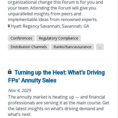
organizational change this Forum is for you and
your team. Attending the Forum will give you
unparalleled insights from peers and
implementable ideas from renowned experts.
Hyatt Regency Savannah, Savannah, GA
Conferences
Regulatory Compliance
Distribution Channels
Banks/Bancassurance
...
Turning up the Heat: What’s Driving
FPs’ Annuity Sales
Nov 4, 2025
The annuity market is heating up — and financial
professionals are serving it as the main course. Get
the latest insights on what’s driving demand and
what’s next.