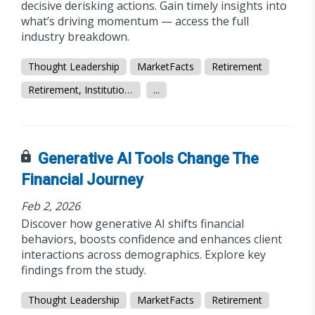
decisive derisking actions. Gain timely insights into
what’s driving momentum — access the full
industry breakdown.
Thought Leadership
MarketFacts
Retirement
Retirement, Institutional/Workplace
...
Generative AI Tools Change The
Financial Journey
Feb 2, 2026
Discover how generative AI shifts financial
behaviors, boosts confidence and enhances client
interactions across demographics. Explore key
findings from the study.
Thought Leadership
MarketFacts
Retirement