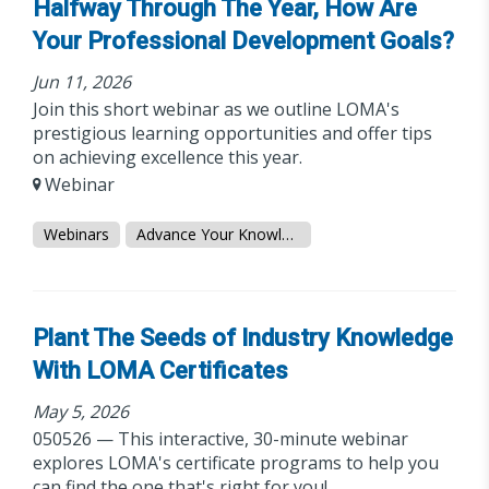
Halfway Through The Year, How Are
Your Professional Development Goals?
Jun 11, 2026
Join this short webinar as we outline LOMA's
prestigious learning opportunities and offer tips
on achieving excellence this year.
Webinar
Webinars
Advance Your Knowledge
Plant The Seeds of Industry Knowledge
With LOMA Certificates
May 5, 2026
050526 — This interactive, 30-minute webinar
explores LOMA's certificate programs to help you
can find the one that's right for you!