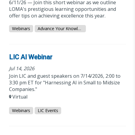
6/11/26 — Join this short webinar as we outline
LOMA's prestigious learning opportunities and
offer tips on achieving excellence this year.
Webinars
Advance Your Knowledge
LIC AI Webinar
Jul 14, 2026
Join LIC and guest speakers on 7/14/2026, 2:00 to
3:30 pm ET for "Harnessing AI in Small to Midsize
Companies."
Virtual
Webinars
LIC Events