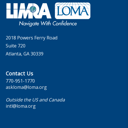
Governance
LOMA Canada Education Sections
MarketFacts
Careers
Contact Us
2018 Powers Ferry Road
Suite 720
Atlanta, GA 30339
Contact Us
770-951-1770
askloma@loma.org
Outside the US and Canada
intl@loma.org