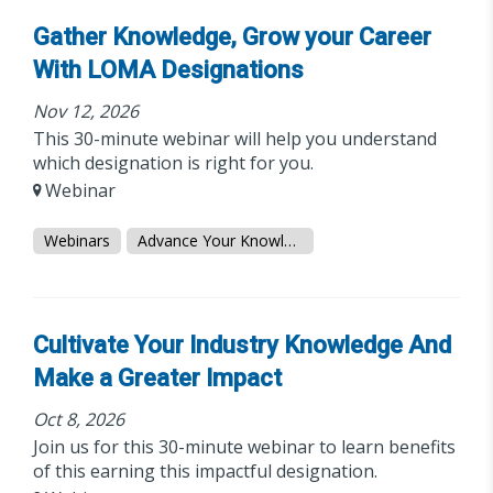
Gather Knowledge, Grow your Career
With LOMA Designations
Nov 12, 2026
This 30-minute webinar will help you understand
which designation is right for you.
Webinar
Webinars
Advance Your Knowledge
Cultivate Your Industry Knowledge And
Make a Greater Impact
Oct 8, 2026
Join us for this 30-minute webinar to learn benefits
of this earning this impactful designation.