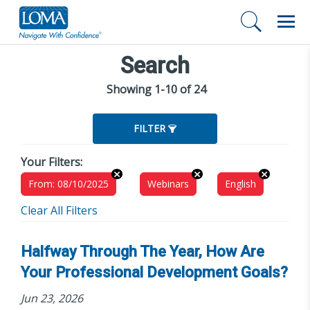
Search
Showing 1-10 of 24
FILTER
Your Filters:
From: 08/10/2025
Webinars
English
Clear All Filters
Halfway Through The Year, How Are
Your Professional Development Goals?
Jun 23, 2026