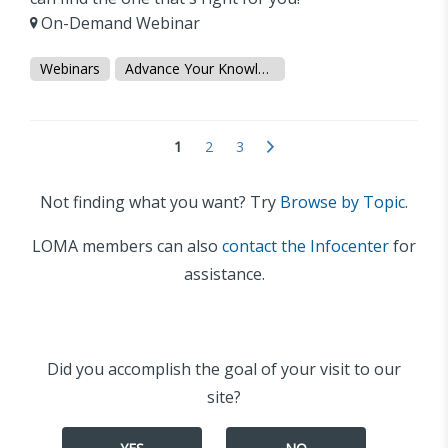
On-Demand Webinar
Webinars
Advance Your Knowledge
1
2
3
Not finding what you want? Try
Browse by Topic.
LOMA members can also
contact the Infocenter
for
assistance.
Did you accomplish the goal of your visit to our
site?