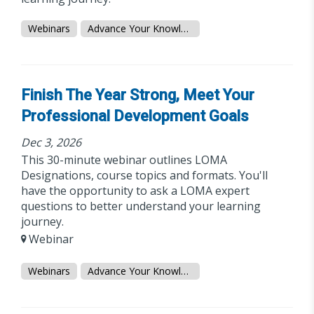
Webinars
Advance Your Knowledge
Finish The Year Strong, Meet Your
Professional Development Goals
Dec 3, 2026
This 30-minute webinar outlines LOMA
Designations, course topics and formats. You'll
have the opportunity to ask a LOMA expert
questions to better understand your learning
journey.
Webinar
Webinars
Advance Your Knowledge