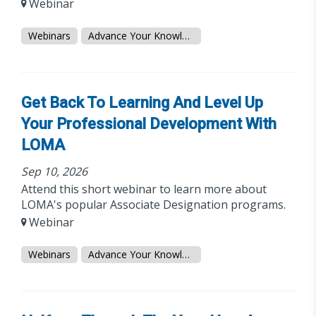
Webinar
Webinars
Advance Your Knowledge
Get Back To Learning And Level Up
Your Professional Development With
LOMA
Sep 10, 2026
Attend this short webinar to learn more about
LOMA's popular Associate Designation programs.
Webinar
Webinars
Advance Your Knowledge