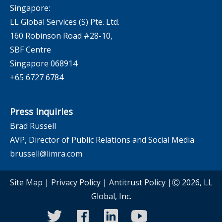
Singapore:
LL Global Services (S) Pte. Ltd.
160 Robinson Road #28-10,
SBF Centre
Singapore 068914
+65 6727 6784
Press Inquiries
Brad Russell
AVP, Director of Public Relations and Social Media
brussell@limra.com
Site Map
|
Privacy Policy
|
Antitrust Policy
|Ⓒ 2026, LL
Global, Inc.
twitter
facebook
linkedin
youtube
instagram