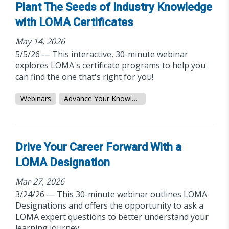
Plant The Seeds of Industry Knowledge
with LOMA Certificates
May 14, 2026
5/5/26 — This interactive, 30-minute webinar
explores LOMA's certificate programs to help you
can find the one that's right for you!
Webinars
Advance Your Knowledge
Drive Your Career Forward With a
LOMA Designation
Mar 27, 2026
3/24/26 — This 30-minute webinar outlines LOMA
Designations and offers the opportunity to ask a
LOMA expert questions to better understand your
learning journey.