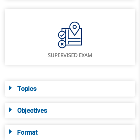
SUPERVISED EXAM
Topics
Objectives
Format