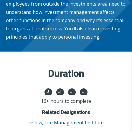
employees from outside the investments area need to
understand how investment management affects
other functions in the company and why it’s essential
to organizational success. You’ll also learn investing
principles that apply to personal investing.
Duration
16+ hours to complete
Related Designations
Fellow, Life Management Institute