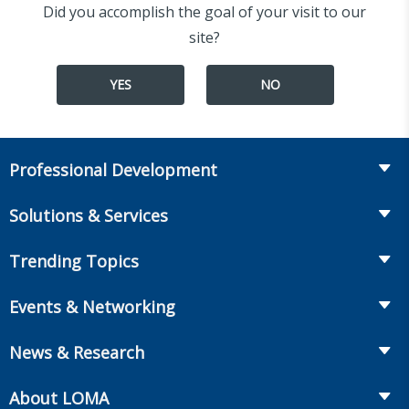
Did you accomplish the goal of your visit to our
site?
YES
NO
Professional Development
Course Catalog
Solutions & Services
The LOMA Glossary
Recruiting & Assessment
Trending Topics
Essential Knowledge
Benchmarking & Survey Tools
Life Insurance
Professional Growth
Events & Networking
Enterprise Education
Workplace Benefits
Executive Impact
Conferences
LIC Resources for Smaller Companies
News & Research
Annuities
Student Help Center
Facilitated Learning Events
From Hire to Retire
The Information Center
MarketFacts
About LOMA
Webinars