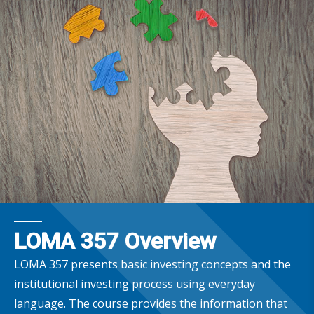
LOMA 357 Overview
LOMA 357 presents basic investing concepts and the
institutional investing process using everyday
language. The course provides the information that