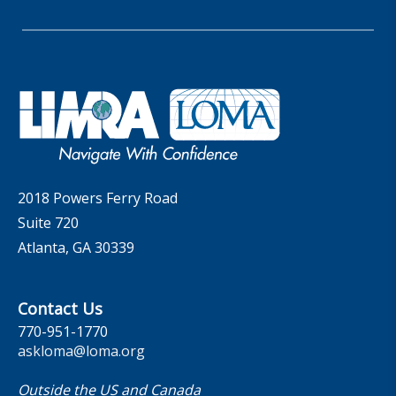
Whitepapers
Insider Insights Podcast
Membership
LIC Meetings
News Releases
Artificial Intelligence
Company
Committees
Industry Trends
Governance
LOMA Canada Education Sections
MarketFacts
Careers
Contact Us
2018 Powers Ferry Road
Suite 720
Atlanta, GA 30339
Contact Us
770-951-1770
askloma@loma.org
Outside the US and Canada