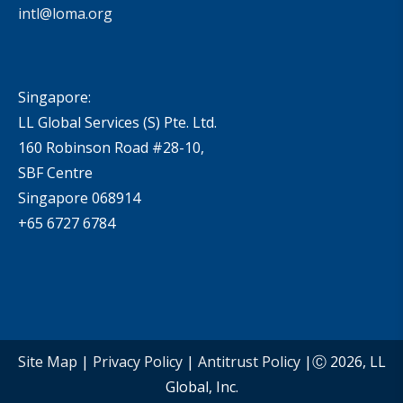
intl@loma.org
Singapore:
LL Global Services (S) Pte. Ltd.
160 Robinson Road #28-10,
SBF Centre
Singapore 068914
+65 6727 6784
Site Map
|
Privacy Policy
|
Antitrust Policy
|Ⓒ 2026, LL
Global, Inc.