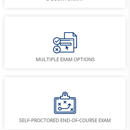
MULTIPLE EXAM OPTIONS
SELF-PROCTORED END-OF-COURSE EXAM