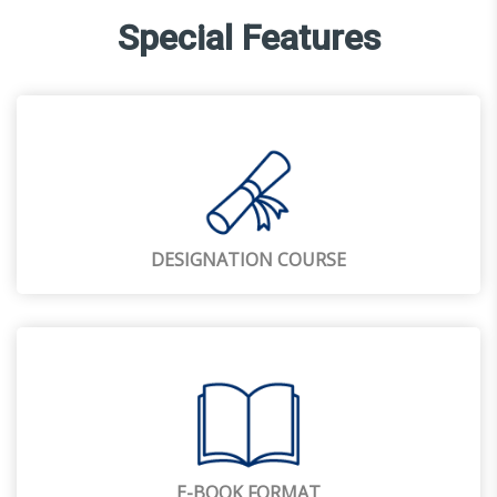
Special Features
DESIGNATION COURSE
E-BOOK FORMAT