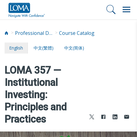
Professional Development
Course Catalog
English
中文(繁體)
中文(简体)
LOMA 357 —
Institutional
Investing:
Principles and
Practices