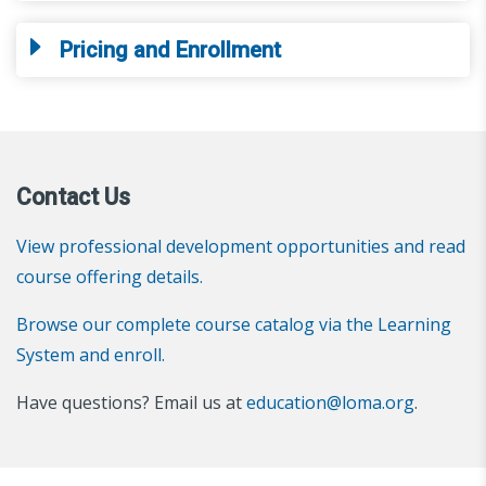
Pricing and Enrollment
Contact Us
View professional development opportunities and read
course offering details.
Browse our complete course catalog via the Learning
System and enroll.
Have questions? Email us at
education@loma.org
.