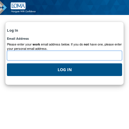
Log In
Email Address
Please enter your
email address below. If you do
have one, please enter
work
not
your personal email address.
LOG IN