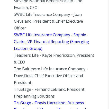
Slovene National Benefit Society - Joe
Evanish, CEO
SWBC Life Insurance Company - Joan
Cleveland, President & Chief Executive
Officer
SWBC Life Insurance Company - Sophie
Clarke, VP-Financial Reporting (Emerging
Leaders Group)
Teachers Life - Kayte Fredrickson, President
& CEO
The Baltimore Life Insurance Company -
Dave Ficca, Chief Executive Officer and
President
TruStage - Fernand LeBlanc, President,
Preplanning Solutions
TruStage - Travis Harrelson, Business