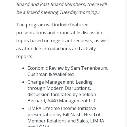
Board and Past Board Members, there will
be a Board meeting Tuesday morning.)
The program will include featured
presentations and roundtable discussion
topics based on registrant requests, as well
as attendee introductions and activity
reports.
Economic Review by Sam Tenenbaum,
Cushman & Wakefield
Change Management: Leading
through Modern Disruptions,
discussion facilitated by Sheldon
Bernard, A440 Management LLC
LIMRA Lifetime Income Initiative
presentation by Bill Nash, Head of
Member Relations and Sales, LIMRA
and LOMA