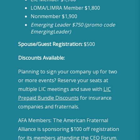
LOMA/LIMRA Member $1,800
Nonmember $1,900
Emerging Leader $750 (promo code
EmergingLeader)
Spouse/Guest Registration:
$500
Discounts Available:
Planning to sign your company up for two
or more events? Reserve your seats at
multiple LIC meetings and save with
LIC
Prepaid Bundle Discounts
for insurance
companies and fraternals.
AFA Members: The American Fraternal
Alliance is sponsoring $100 off registration
for its members attending the CEO Forum.