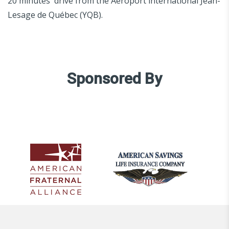
20 minutes' drive from the Aéroport international Jean-
Lesage de Québec (YQB).
Sponsored By