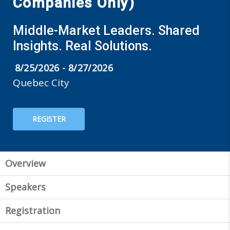
Companies Only)
Middle-Market Leaders. Shared
Insights. Real Solutions.
8/25/2026 - 8/27/2026
Quebec City
REGISTER
Overview
Speakers
Registration