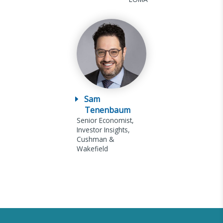
Sam
Tenenbaum
Senior Economist,
Investor Insights,
Cushman &
Wakefield