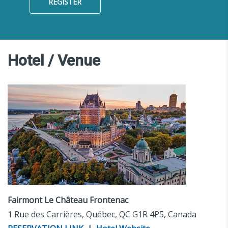
REGISTER
Hotel / Venue
Fairmont Le Château Frontenac
1 Rue des Carrières, Québec, QC G1R 4P5, Canada