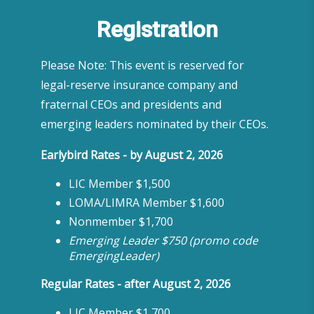
Registration
Please Note: This event is reserved for
legal-reserve insurance company and
fraternal CEOs and presidents and
emerging leaders nominated by their CEOs.
Earlybird Rates - by August 2, 2026
LIC Member $1,500
LOMA/LIMRA Member $1,600
Nonmember $1,700
Emerging Leader $750 (promo code
EmergingLeader)
Regular Rates - after August 2, 2026
LIC Member $1,700