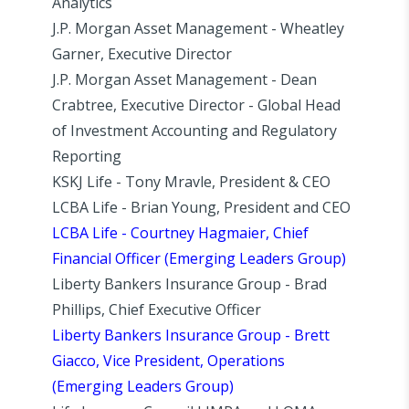
Analytics
J.P. Morgan Asset Management - Wheatley
Garner, Executive Director
J.P. Morgan Asset Management - Dean
Crabtree, Executive Director - Global Head
of Investment Accounting and Regulatory
Reporting
KSKJ Life - Tony Mravle, President & CEO
LCBA Life - Brian Young, President and CEO
LCBA Life - Courtney Hagmaier, Chief
Financial Officer (Emerging Leaders Group)
Liberty Bankers Insurance Group - Brad
Phillips, Chief Executive Officer
Liberty Bankers Insurance Group - Brett
Giacco, Vice President, Operations
(Emerging Leaders Group)