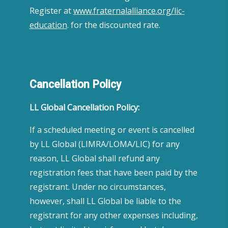
Register at
www.fraternalalliance.org/lic-
education
. for the discounted rate.
Cancellation Policy
LL Global Cancellation Policy:
If a scheduled meeting or event is cancelled
by LL Global (LIMRA/LOMA/LIC) for any
reason, LL Global shall refund any
registration fees that have been paid by the
registrant. Under no circumstances,
however, shall LL Global be liable to the
registrant for any other expenses including,