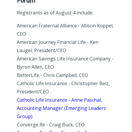
Forum
Registrants as of August 4 include:
American Fraternal Alliance - Allison Koppel,
CEO
American Journey Financial Life - Ken
Laugel, President/CEO
American Savings Life Insurance Company -
Byron Allen, CEO
BetterLife - Chris Campbell, CEO
Catholic Life Insurance - Christopher Belz,
President/CEO
Catholic Life Insurance - Anne Paschal,
Accounting Manager (Emerging Leaders
Group)
Converge Re - Craig Buck, CEO