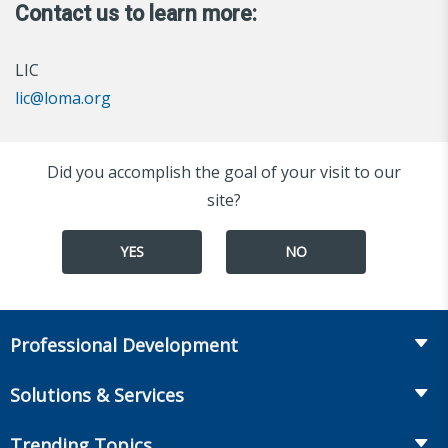
Contact us to learn more:
LIC
lic@loma.org
Did you accomplish the goal of your visit to our
site?
YES
NO
Professional Development
Course Catalog
Solutions & Services
The LOMA Glossary
Recruiting & Assessment
Trending Topics