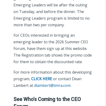
Emerging Leaders will be after the outing
on Tuesday, and before the dinner. The
Emerging Leaders program is limited to no
more than two per company.
For CEOs interested in bringing an
emerging leader to the 2026 Summer CEO
Forum, have them sign up at this website.
The Registration tab shows the promo code
for them to obtain the discounted rate.
For more information about this developing
program,
CLICK HERE
or contact Dean
Lambert at
dlambert@limra.com
.
See Who's Coming to the CEO