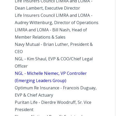
Life Insurers Council LIMRA and LOMA -
Dean Lambert, Executive Director
Life Insurers Council LIMRA and LOMA -
Audrey Wittenburg, Director of Operations
LIMRA and LOMA - Bill Nash, Head of
Member Relations & Sales
Navy Mutual - Brian Luther, President &
CEO
NGL - Kim Shaul, EVP & COO/Chief Legal
Officer
NGL - Michelle Niemec, VP Controller
(Emerging Leaders Group)
Optimum Re Insurance - Francois Duguay,
EVP & Chief Actuary
Puritan Life - Dierdre Woodruff, Sr. Vice
President