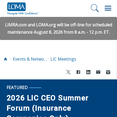
LIMRA.com and LOMA.org will be off-line for scheduled
maintenance August 8, 2026 from 8 a.m. - 12 p.m. ET.
Events & Networking
LIC Meetings
FEATURED
2026 LIC CEO Summer
Forum (Insurance