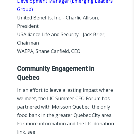
Development Manager (Emerging Leaders
Group)
United Benefits, Inc. - Charlie Allison,
President
USAlliance Life and Security - Jack Brier,
Chairman
WAEPA, Shane Canfield, CEO
Community Engagement in
Quebec
In an effort to leave a lasting impact where
we meet, the LIC Summer CEO Forum has
partnered with Moisson Quebec, the only
food bank in the greater Quebec City area.
For more information and the LIC donation
link, see