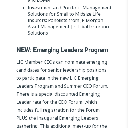
Investment and Portfolio Management
Solutions for Small to Midsize Life
Insurers: Panelists from JP Morgan
Asset Management | Global Insurance
Solutions
NEW: Emerging Leaders Program
LIC Member CEOs can nominate emerging
candidates for senior leadership positions
to participate in the new LIC Emerging
Leaders Program and Summer CEO Forum.
There is a special discounted Emerging
Leader rate for the CEO Forum, which
includes full registration for the Forum
PLUS the inaugural Emerging Leaders
gathering. This additional meet-up for the