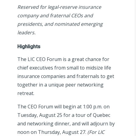
Reserved for legal-reserve insurance
company and fraternal CEOs and
presidents, and nominated emerging
leaders.
Highlights
The LIC CEO Forum is a great chance for
chief executives from small to midsize life
insurance companies and fraternals to get
together in a unique peer networking
retreat.
The CEO Forum will begin at 1:00 p.m. on
Tuesday, August 25 for a tour of Quebec
and networking dinner, and will adjourn by
noon on Thursday, August 27.
(For LIC