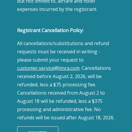
but not limited to, airfare and hotel
expenses incurred by the registrant.
Registrant Cancellation Policy:
All cancellations/substitutions and refund
requests must be received in writing -
please submit your request to
customer.service@limra.com
. Cancellations
received before August 2, 2026, will be
refunded, less a $75 processing fee.
Cancellations received from August 2 to
August 18 will be refunded, less a $375
processing and administrative fee. No
refunds will be issued after August 18, 2026.