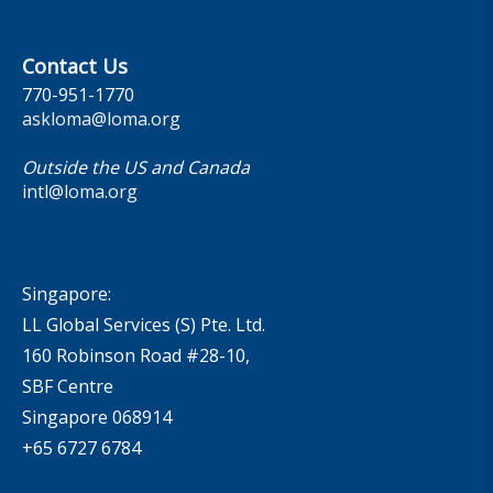
Contact Us
770-951-1770
askloma@loma.org
Outside the US and Canada
intl@loma.org
Singapore:
LL Global Services (S) Pte. Ltd.
160 Robinson Road #28-10,
SBF Centre
Singapore 068914
+65 6727 6784