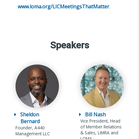
www.loma.org/LICMeetingsThatMatter
.
Speakers
Sheldon
Bill Nash
Bernard
Vice President, Head
of Member Relations
Founder, A440
& Sales, LIMRA and
Management LLC
LOMA