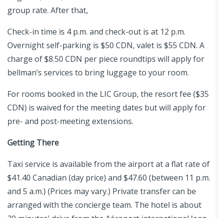
group rate. After that,
Check-in time is 4 p.m. and check-out is at 12 p.m.
Overnight self-parking is $50 CDN, valet is $55 CDN. A
charge of $8.50 CDN per piece roundtips will apply for
bellman’s services to bring luggage to your room.
For rooms booked in the LIC Group, the resort fee ($35
CDN) is waived for the meeting dates but will apply for
pre- and post-meeting extensions.
Getting There
Taxi service is available from the airport at a flat rate of
$41.40 Canadian (day price) and $47.60 (between 11 p.m.
and 5 a.m.) (Prices may vary.) Private transfer can be
arranged with the concierge team. The hotel is about