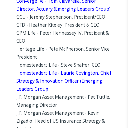
Converge Re - Tom Ciavarella, Senior
Director, Actuary (Emerging Leaders Group)
GCU - Jeremy Stephenson, President/CEO
GFD - Heather Kiteley, President & CEO
GPM Life - Peter Hennessey IV, President &
CEO
Heritage Life - Pete McPherson, Senior Vice
President
Homesteaders Life - Steve Shaffer, CEO
Homesteaders Life - Laurie Covington, Chief
Strategy & Innovation Officer (Emerging
Leaders Group)
J.P. Morgan Asset Management - Pat Tuttle,
Managing Director
J.P. Morgan Asset Management - Kevin
Zigadlo, Head of US Insurance Strategy &