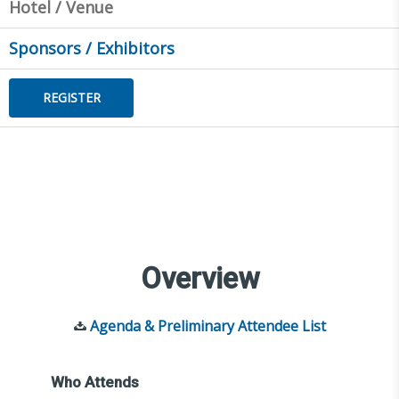
Hotel / Venue
Sponsors / Exhibitors
REGISTER
Overview
Agenda & Preliminary Attendee List
Who Attends