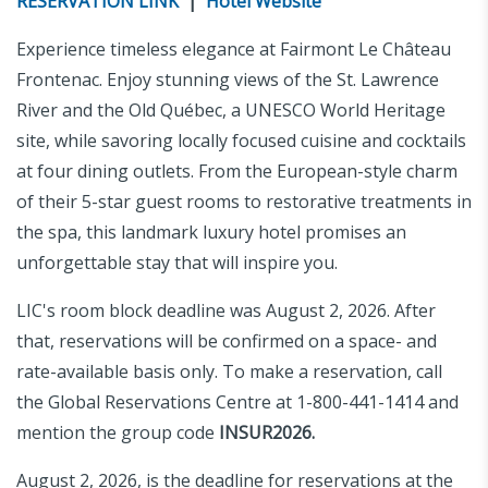
RESERVATION LINK
|
Hotel Website
Experience timeless elegance at Fairmont Le Château
Frontenac. Enjoy stunning views of the St. Lawrence
River and the Old Québec, a UNESCO World Heritage
site, while savoring locally focused cuisine and cocktails
at four dining outlets. From the European-style charm
of their 5-star guest rooms to restorative treatments in
the spa, this landmark luxury hotel promises an
unforgettable stay that will inspire you.
LIC's room block deadline was August 2, 2026. After
that, reservations will be confirmed on a space- and
rate-available basis only. To make a reservation, call
the Global Reservations Centre at 1-800-441-1414 and
mention the group code
INSUR2026.
August 2, 2026, is the deadline for reservations at the