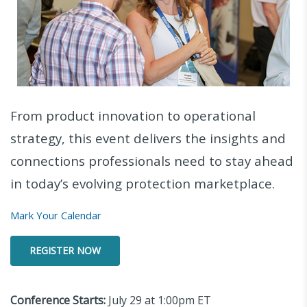
From product innovation to operational
strategy, this event delivers the insights and
connections professionals need to stay ahead
in today’s evolving protection marketplace.
Mark Your Calendar
REGISTER NOW
Conference Starts:
July 29 at 1:00pm ET