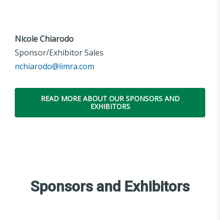
Nicole Chiarodo
Sponsor/Exhibitor Sales
nchiarodo@limra.com
READ MORE ABOUT OUR SPONSORS AND
EXHIBITORS
Sponsors and Exhibitors