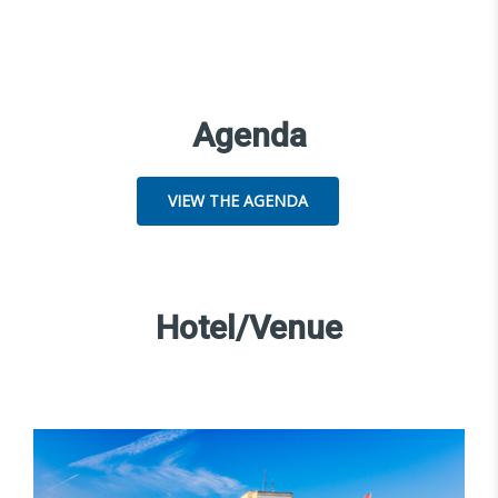
Agenda
VIEW THE AGENDA
Hotel/Venue