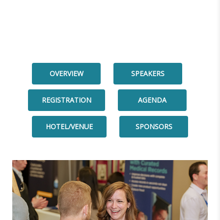
OVERVIEW
SPEAKERS
REGISTRATION
AGENDA
HOTEL/VENUE
SPONSORS