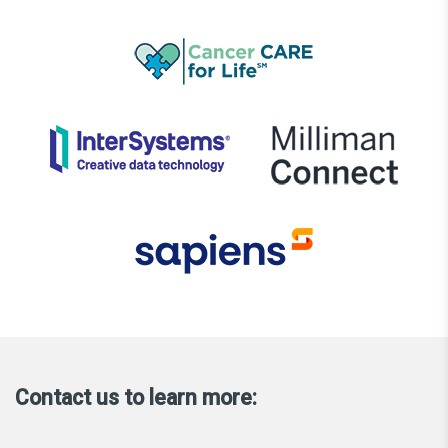
Contact us to learn more: