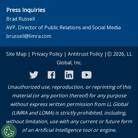
Press Inquiries
Brad Russell
AVP, Director of Public Relations and Social Media
brussell@limra.com
Site Map
|
Privacy Policy
|
Antitrust Policy
|Ⓒ 2026, LL
Global, Inc.
twitter
facebook
linkedin
youtube
instagram
Unauthorized use, reproduction, or reprinting of this
material (or any portion thereof) for any purpose
without express written permission from LL Global
(LIMRA and LOMA) is strictly prohibited, including,
without limitation, use with any current or future form
of an Artificial Intelligence tool or engine.