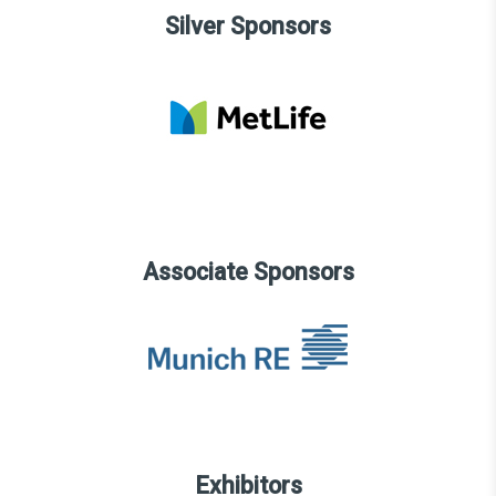
Silver Sponsors
Associate Sponsors
Exhibitors