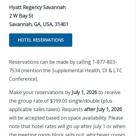
Hyatt Regency Savannah
2 W Bay St
Savannah, GA, USA, 31401
HOTEL RESERVATIONS
Reservations can be made by calling 1-877-803-
7534 (mention the Supplemental Health, DI & LTC
Conference).
Make your reservations by
July 1, 2026
to receive
the group rate of $199.00 single/double (plus
applicable sales taxes). Requests
after July 1, 2026
will be accepted based on space availability. Please
note that hotel rates will go up after July 1 or when
the meeting room block sells out, whichever comes