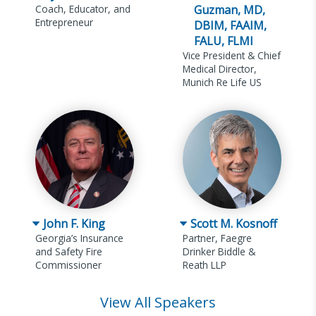
Coach, Educator, and
Guzman, MD,
Entrepreneur
DBIM, FAAIM,
FALU, FLMI
Vice President & Chief
Medical Director,
Munich Re Life US
John F. King
Scott M. Kosnoff
Georgia’s Insurance
Partner, Faegre
and Safety Fire
Drinker Biddle &
Commissioner
Reath LLP
View All Speakers