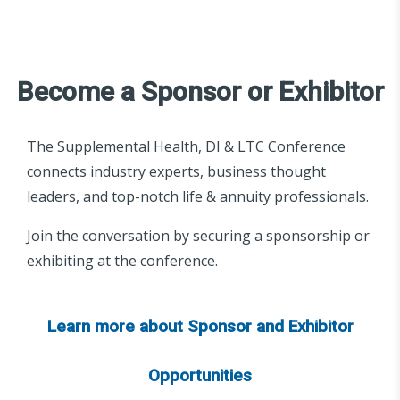
Become a Sponsor or Exhibitor
The Supplemental Health, DI & LTC Conference
connects industry experts, business thought
leaders, and top-notch life & annuity professionals.
Join the conversation by securing a sponsorship or
exhibiting at the conference.
Learn more about Sponsor and Exhibitor
Opportunities