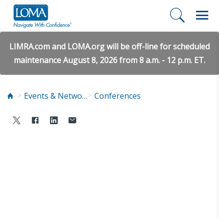
LIMRA.com and LOMA.org will be off-line for scheduled
maintenance August 8, 2026 from 8 a.m. - 12 p.m. ET.
Events & Networking
Conferences