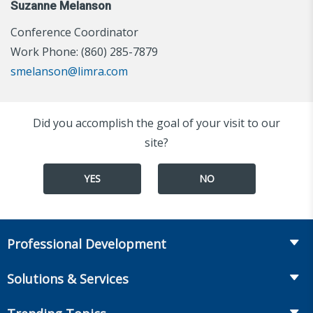
Suzanne Melanson
Conference Coordinator
Work Phone: (860) 285-7879
smelanson@limra.com
Did you accomplish the goal of your visit to our
site?
YES
NO
Professional Development
Course Catalog
Solutions & Services
The LOMA Glossary
Recruiting & Assessment