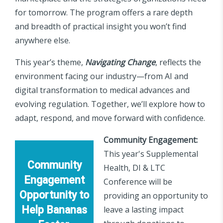
for tomorrow. The program offers a rare depth
and breadth of practical insight you won’t find
anywhere else.
This year’s theme,
Navigating Change
, reflects the
environment facing our industry—from AI and
digital transformation to medical advances and
evolving regulation. Together, we’ll explore how to
adapt, respond, and move forward with confidence.
Community Engagement:
This year's Supplemental
Community
Health, DI & LTC
Engagement
Conference will be
Opportunity to
providing an opportunity to
Help Bananas
leave a lasting impact