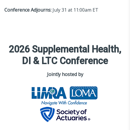
Conference Adjourns:
July 31 at 11:00am ET
2026 Supplemental Health,
DI & LTC Conference
Jointly hosted by