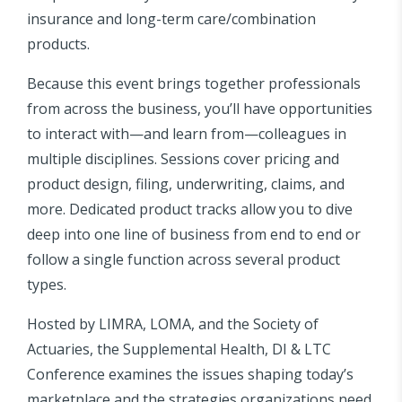
insurance and long-term care/combination
products.
Because this event brings together professionals
from across the business, you’ll have opportunities
to interact with—and learn from—colleagues in
multiple disciplines. Sessions cover pricing and
product design, filing, underwriting, claims, and
more. Dedicated product tracks allow you to dive
deep into one line of business from end to end or
follow a single function across several product
types.
Hosted by LIMRA, LOMA, and the Society of
Actuaries, the Supplemental Health, DI & LTC
Conference examines the issues shaping today’s
marketplace and the strategies organizations need