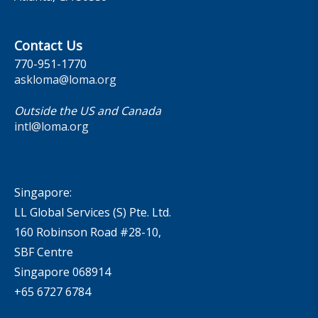
Contact Us
770-951-1770
askloma@loma.org
Outside the US and Canada
intl@loma.org
Singapore:
LL Global Services (S) Pte. Ltd.
160 Robinson Road #28-10,
SBF Centre
Singapore 068914
+65 6727 6784