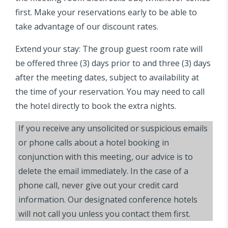
first. Make your reservations early to be able to
take advantage of our discount rates.
Extend your stay: The group guest room rate will
be offered three (3) days prior to and three (3) days
after the meeting dates, subject to availability at
the time of your reservation. You may need to call
the hotel directly to book the extra nights.
If you receive any unsolicited or suspicious emails
or phone calls about a hotel booking in
conjunction with this meeting, our advice is to
delete the email immediately. In the case of a
phone call, never give out your credit card
information. Our designated conference hotels
will not call you unless you contact them first.