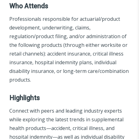
Who Attends
Professionals responsible for actuarial/product
development, underwriting, claims,
regulation/product filing, and/or administration of
the following products (through either worksite or
retail channels): accident insurance, critical illness
insurance, hospital indemnity plans, individual
disability insurance, or long-term care/combination
products.
Highlights
Connect with peers and leading industry experts
while exploring the latest trends in supplemental
health products—accident, critical illness, and
hospital indemnity—as well as individual disability