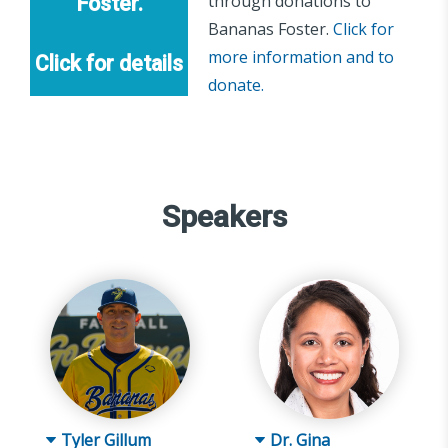
through donations to
Foster.
Bananas Foster.
Click for
more information and to
Click for details
donate.
Speakers
Tyler Gillum
Dr. Gina