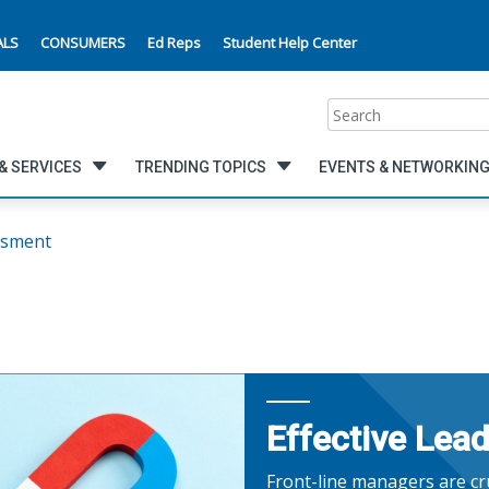
ALS
CONSUMERS
Ed Reps
Student Help Center
Search
& SERVICES
TRENDING TOPICS
EVENTS & NETWORKIN
ssment
Effective Lea
Front-line managers are cru