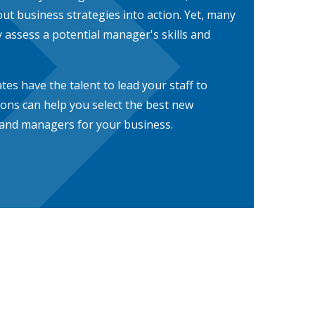
ut business strategies into action. Yet, many
 assess a potential manager's skills and
es have the talent to lead your staff to
ions can help you select the best new
 and managers for your business.