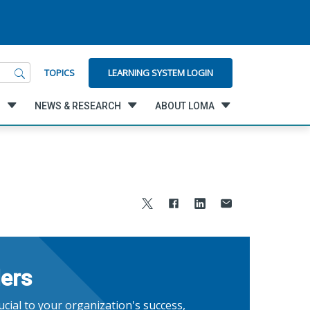
LEARNING SYSTEM LOGIN
TOPICS
G
NEWS & RESEARCH
ABOUT LOMA
ders
cial to your organization's success,