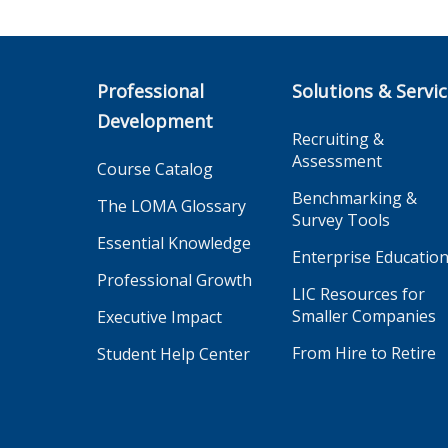
Professional
Solutions & Servi
Development
Recruiting &
Assessment
Course Catalog
Benchmarking &
The LOMA Glossary
Survey Tools
Essential Knowledge
Enterprise Educatio
Professional Growth
LIC Resources for
Smaller Companies
Executive Impact
From Hire to Retire
Student Help Center