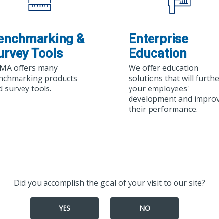
enchmarking &
Enterprise
urvey Tools
Education
MA offers many
We offer education
nchmarking products
solutions that will furthe
d survey tools.
your employees'
development and impro
their performance.
Did you accomplish the goal of your visit to our site?
YES
NO