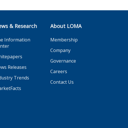
ews & Research
About LOMA
e Information
Membership
nter
Company
itepapers
Governance
ws Releases
Careers
dustry Trends
Contact Us
rketFacts