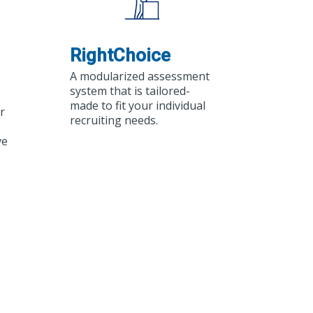
RightChoice
A modularized assessment
system that is tailored-
made to fit your individual
r
recruiting needs.
ve