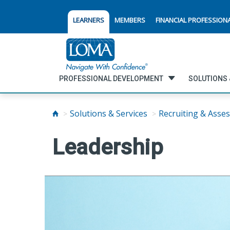
LEARNERS
MEMBERS
FINANCIAL PROFESSION
PROFESSIONAL DEVELOPMENT
SOLUTIONS 
Solutions & Services
Recruiting & Asse
Leadership