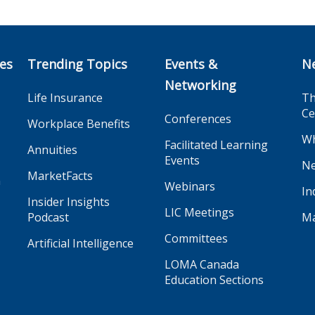
ces
Trending Topics
Events &
N
Networking
Life Insurance
Th
Ce
Conferences
Workplace Benefits
Wh
Facilitated Learning
Annuities
Events
Ne
MarketFacts
n
Webinars
In
Insider Insights
LIC Meetings
Podcast
Ma
Committees
Artificial Intelligence
LOMA Canada
Education Sections