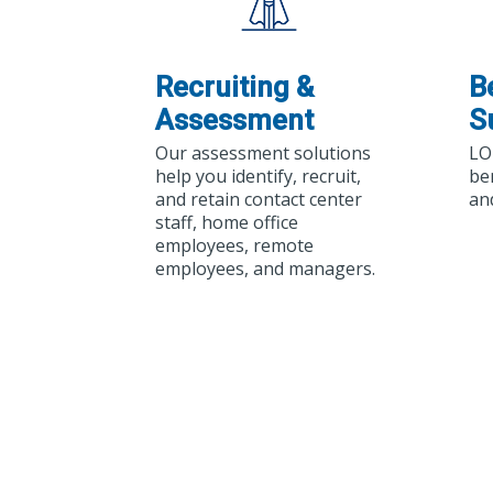
Recruiting &
B
Assessment
S
Our assessment solutions
LO
help you identify, recruit,
be
and retain contact center
an
staff, home office
employees, remote
employees, and managers.