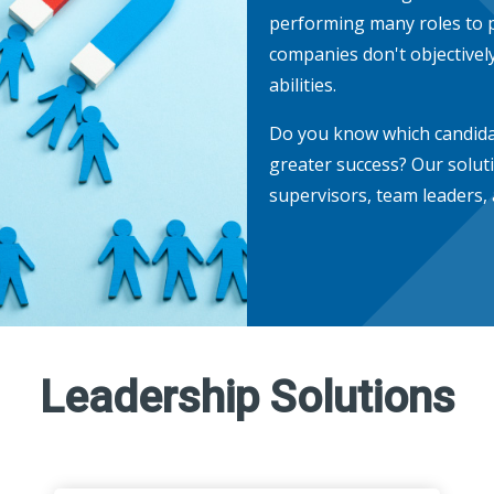
performing many roles to p
companies don't objectively
abilities.
Do you know which candidat
greater success? Our solut
supervisors, team leaders,
Leadership Solutions