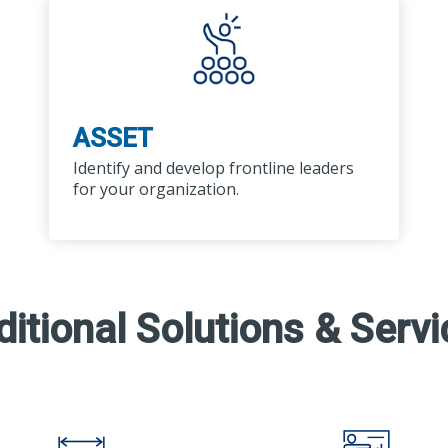
ASSET
Identify and develop frontline leaders
for your organization.
itional Solutions & Serv