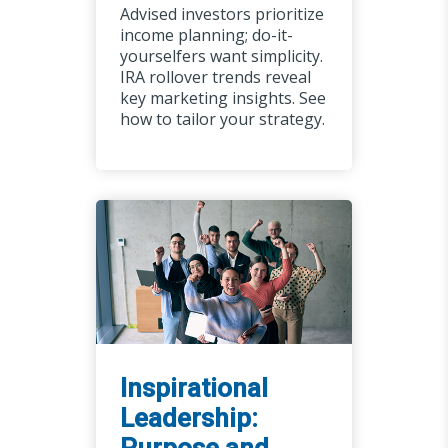
Advised investors prioritize
income planning; do-it-
yourselfers want simplicity.
IRA rollover trends reveal
key marketing insights. See
how to tailor your strategy.
Inspirational
Leadership: