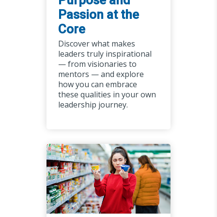
Purpose and
Passion at the
Core
Discover what makes
leaders truly inspirational
— from visionaries to
mentors — and explore
how you can embrace
these qualities in your own
leadership journey.