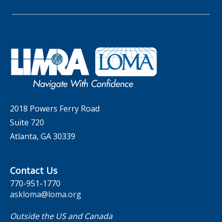
Whitepapers
Insider Insights Podcast
Membership
LIC Meetings
News Releases
Artificial Intelligence
Company
Committees
Industry Trends
Governance
LOMA Canada Education Sections
MarketFacts
Careers
Contact Us
2018 Powers Ferry Road
Suite 720
Atlanta, GA 30339
Contact Us
770-951-1770
askloma@loma.org
Outside the US and Canada