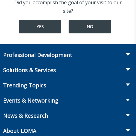
Did you accomplish the goal of your visit to our
site?
YES
NO
Professional Development
Course Catalog
Solutions & Services
The LOMA Glossary
Recruiting & Assessment
Trending Topics
Essential Knowledge
Benchmarking & Survey Tools
Life Insurance
Professional Growth
Events & Networking
Enterprise Education
Workplace Benefits
Executive Impact
Conferences
LIC Resources for Smaller Companies
News & Research
Annuities
Student Help Center
Facilitated Learning Events
From Hire to Retire
The Information Center
MarketFacts
About LOMA
Webinars