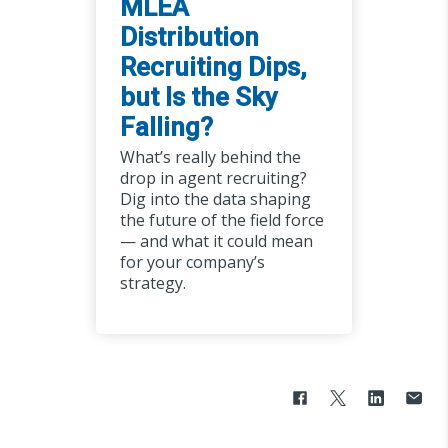
MLEA
Distribution
Recruiting Dips,
but Is the Sky
Falling?
What’s really behind the
drop in agent recruiting?
Dig into the data shaping
the future of the field force
— and what it could mean
for your company’s
strategy.