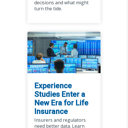
decisions and what might
turn the tide.
Experience
Studies Enter a
New Era for Life
Insurance
Insurers and regulators
need better data. Learn