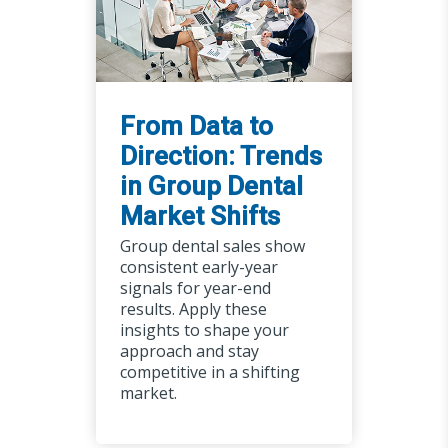
From Data to
Direction: Trends
in Group Dental
Market Shifts
Group dental sales show
consistent early-year
signals for year-end
results. Apply these
insights to shape your
approach and stay
competitive in a shifting
market.