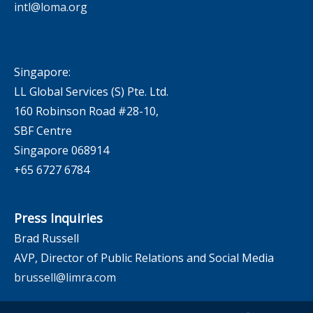
intl@loma.org
Singapore:
LL Global Services (S) Pte. Ltd.
160 Robinson Road #28-10,
SBF Centre
Singapore 068914
+65 6727 6784
Press Inquiries
Brad Russell
AVP, Director of Public Relations and Social Media
brussell@limra.com