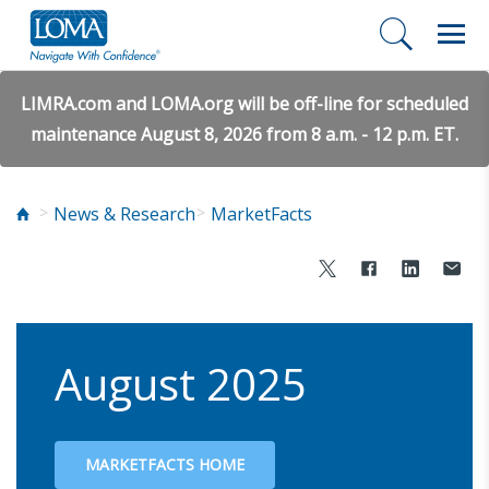
LIMRA.com and LOMA.org will be off-line for scheduled
maintenance August 8, 2026 from 8 a.m. - 12 p.m. ET.
News & Research
MarketFacts
August 2025
MARKETFACTS HOME