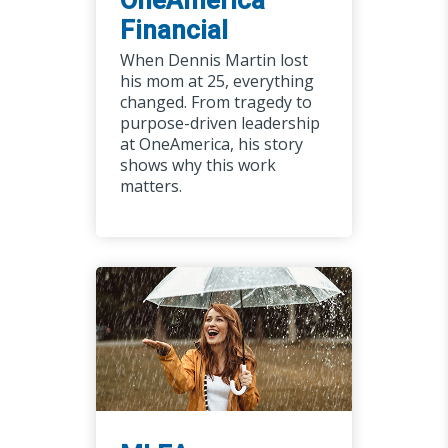
Financial
When Dennis Martin lost
his mom at 25, everything
changed. From tragedy to
purpose-driven leadership
at OneAmerica, his story
shows why this work
matters.