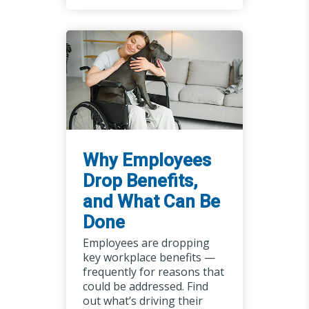
Why Employees
Drop Benefits,
and What Can Be
Done
Employees are dropping
key workplace benefits —
frequently for reasons that
could be addressed. Find
out what’s driving their