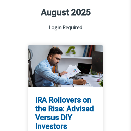
August 2025
Login Required
IRA Rollovers on
the Rise: Advised
Versus DIY
Investors