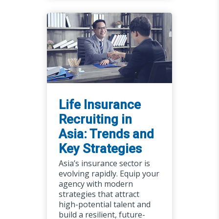
Life Insurance
Recruiting in
Asia: Trends and
Key Strategies
Asia’s insurance sector is
evolving rapidly. Equip your
agency with modern
strategies that attract
high-potential talent and
build a resilient, future-