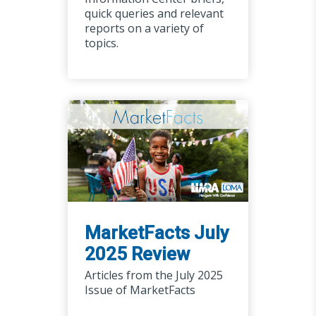
quick queries and relevant
reports on a variety of
topics.
MarketFacts July
2025 Review
Articles from the July 2025
Issue of MarketFacts