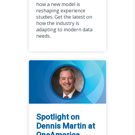
how a new model is
reshaping experience
studies. Get the latest on
how the industry is
adapting to modern data
needs.
Spotlight on
Dennis Martin at
OneAmerica