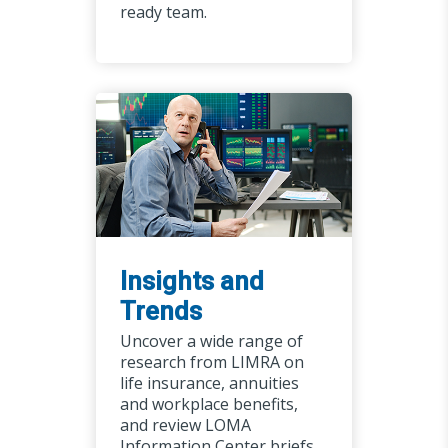
ready team.
Insights and
Trends
Uncover a wide range of
research from LIMRA on
life insurance, annuities
and workplace benefits,
and review LOMA
Information Center briefs,