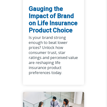
Gauging the
Impact of Brand
on Life Insurance
Product Choice
Is your brand strong
enough to beat lower
prices? Unlock how
consumer trust, star
ratings and perceived value
are reshaping life
insurance product
preferences today.