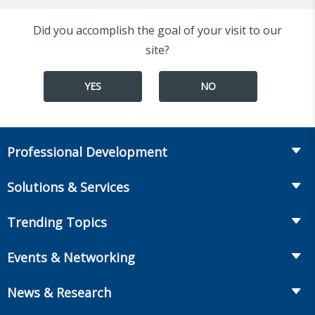
Did you accomplish the goal of your visit to our
site?
YES
NO
Professional Development
Course Catalog
Solutions & Services
The LOMA Glossary
Recruiting & Assessment
Trending Topics
Essential Knowledge
Benchmarking & Survey Tools
Life Insurance
Professional Growth
Events & Networking
Enterprise Education
Workplace Benefits
Executive Impact
Conferences
LIC Resources for Smaller Companies
News & Research
Annuities
Student Help Center
Facilitated Learning Events