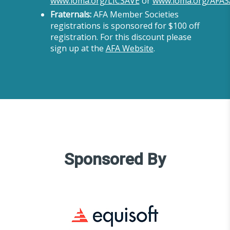
www.loma.org/LICSAVE
or
www.loma.org/AFAS
Fraternals:
AFA Member Societies
registrations is sponsored for $100 off
registration. For this discount please
sign up at the
AFA Website
.
Sponsored By