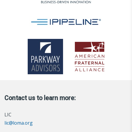
Contact us to learn more:
LIC
lic@loma.org