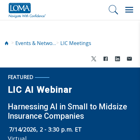
Events & Networking
LIC Meetings
FEATURED
LIC AI Webinar
Harnessing AI in Small to Midsize
Insurance Companies
7/14/2026, 2 - 3:30 p.m. ET
Virtual