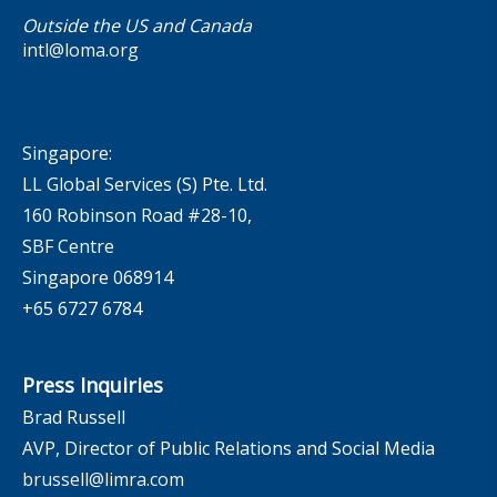
Outside the US and Canada
intl@loma.org
Singapore:
LL Global Services (S) Pte. Ltd.
160 Robinson Road #28-10,
SBF Centre
Singapore 068914
+65 6727 6784
Press Inquiries
Brad Russell
AVP, Director of Public Relations and Social Media
brussell@limra.com