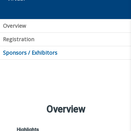
Overview
Registration
Sponsors / Exhibitors
Overview
Highlights