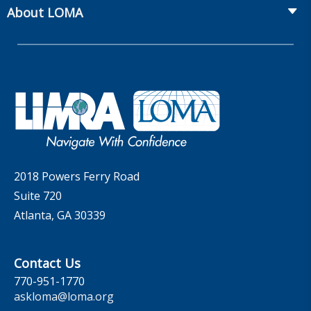
From Hire to Retire
The Information Center
MarketFacts
About LOMA
Webinars
Whitepapers
Insider Insights Podcast
Membership
LIC Meetings
News Releases
Artificial Intelligence
Company
Committees
Industry Trends
Governance
LOMA Canada Education Sections
MarketFacts
Careers
Contact Us
2018 Powers Ferry Road
Suite 720
Atlanta, GA 30339
Contact Us
770-951-1770
askloma@loma.org