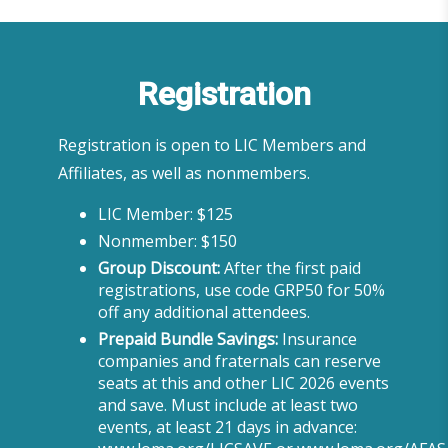
Registration
Registration is open to LIC Members and
Affiliates, as well as nonmembers.
LIC Member: $125
Nonmember: $150
Group Discount:
After the first paid
registrations, use code GRP50 for 50%
off any additional attendees.
Prepaid Bundle Savings:
Insurance
companies and fraternals can reserve
seats at this and other LIC 2026 events
and save. Must include at least two
events, at least 21 days in advance: