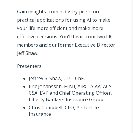
Gain insights from industry peers on
practical applications for using AI to make
your life more efficient and make more
effective decisions. You'll hear from two LIC
members and our former Executive Director
Jeff Shaw.
Presenters:
Jeffrey S. Shaw, CLU, ChFC
Eric Johansson, FLMI, AIRC, AIAA, ACS,
CSA, EVP and Chief Operating Officer,
Liberty Bankers Insurance Group
Chris Campbell, CEO, BetterLife
Insurance