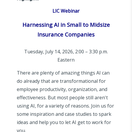
LIC Webinar
Harnessing AI in Small to Midsize
Insurance Companies
Tuesday, July 14, 2026, 2:00 – 3:30 p.m.
Eastern
There are plenty of amazing things AI can
do already that are transformational for
employee productivity, organization, and
effectiveness. But most people still aren't
using AI, for a variety of reasons. Join us for
some inspiration and case studies to spark
ideas and help you to let AI get to work for
you.