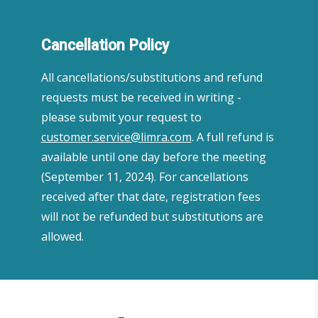
Cancellation Policy
All cancellations/substitutions and refund
requests must be received in writing -
please submit your request to
customer.service@limra.com
. A full refund is
available until one day before the meeting
(September 11, 2024). For cancellations
received after that date, registration fees
will not be refunded but substitutions are
allowed.