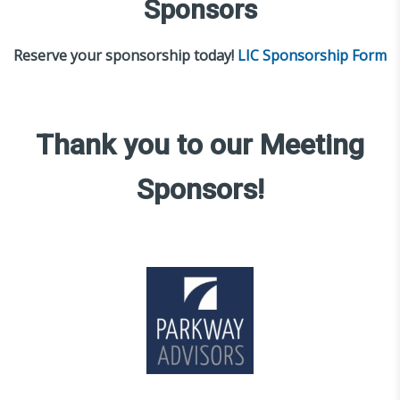
Sponsors
Reserve your sponsorship today!
LIC Sponsorship Form
Thank you to our Meeting
Sponsors!