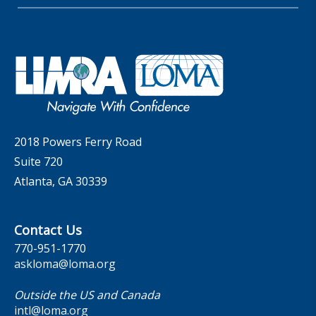
Membership
LIC Meetings
News Releases
Artificial Intelligence
Company
Committees
Industry Trends
Governance
LOMA Canada Education Sections
MarketFacts
Careers
Contact Us
2018 Powers Ferry Road
Suite 720
Atlanta, GA 30339
Contact Us
770-951-1770
askloma@loma.org
Outside the US and Canada
intl@loma.org