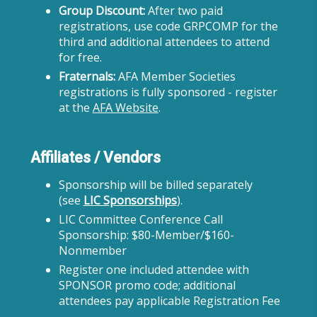
Group Discount:
After two paid
registrations, use code GRPCOMP for the
third and additional attendees to attend
for free.
Fraternals:
AFA Member Societies
registrations is fully sponsored - register
at the
AFA Website
.
Affiliates / Vendors
Sponsorship will be billed separately
(see
LIC Sponsorships
).
LIC Committee Conference Call
Sponsorship: $80-Member/$160-
Nonmember
Register one included attendee with
SPONSOR promo code; additional
attendees pay applicable Registration Fee