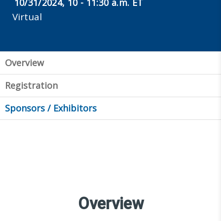
10/31/2024, 10 - 11:30 a.m. ET
Virtual
Overview
Registration
Sponsors / Exhibitors
Overview