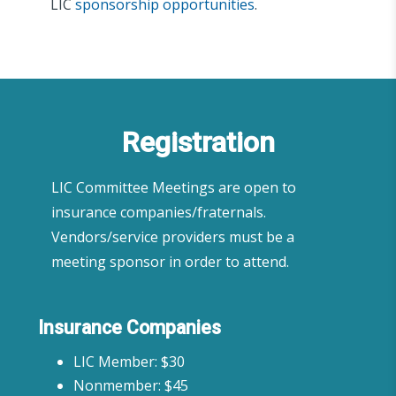
LIC
sponsorship opportunities
.
Registration
LIC Committee Meetings are open to
insurance companies/fraternals.
Vendors/service providers must be a
meeting sponsor in order to attend.
Insurance Companies
LIC Member: $30
Nonmember: $45