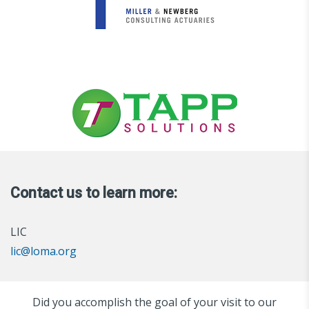
Contact us to learn more:
LIC
lic@loma.org
Did you accomplish the goal of your visit to our