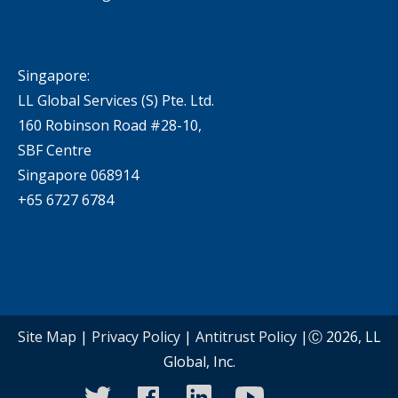
Singapore:
LL Global Services (S) Pte. Ltd.
160 Robinson Road #28-10,
SBF Centre
Singapore 068914
+65 6727 6784
Site Map
|
Privacy Policy
|
Antitrust Policy
|Ⓒ 2026, LL
Global, Inc.
twitter
facebook
linkedin
youtube
instagram