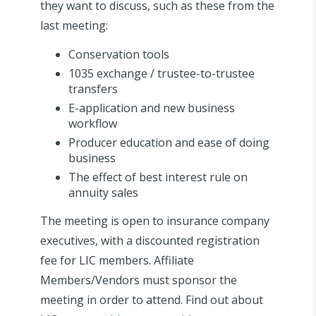
they want to discuss, such as these from the
last meeting:
Conservation tools
1035 exchange / trustee-to-trustee
transfers
E-application and new business
workflow
Producer education and ease of doing
business
The effect of best interest rule on
annuity sales
The meeting is open to insurance company
executives, with a discounted registration
fee for LIC members. Affiliate
Members/Vendors must sponsor the
meeting in order to attend. Find out about