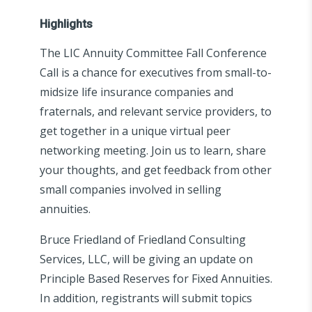
Highlights
The LIC Annuity Committee Fall Conference
Call is a chance for executives from small-to-
midsize life insurance companies and
fraternals, and relevant service providers, to
get together in a unique virtual peer
networking meeting. Join us to learn, share
your thoughts, and get feedback from other
small companies involved in selling
annuities.
Bruce Friedland of Friedland Consulting
Services, LLC, will be giving an update on
Principle Based Reserves for Fixed Annuities.
In addition, registrants will submit topics