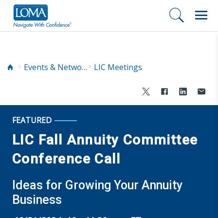
Events & Networking
LIC Meetings
FEATURED
LIC Fall Annuity Committee
Conference Call
Ideas for Growing Your Annuity
Business