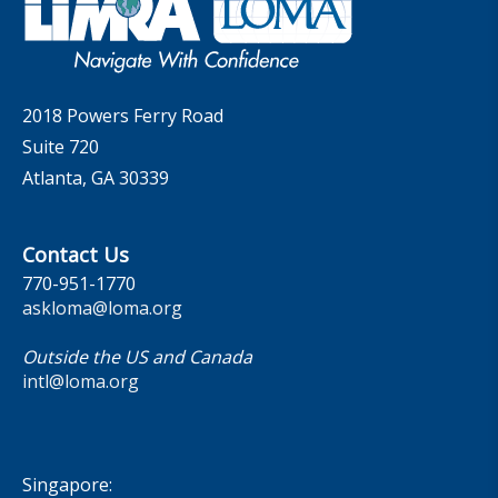
MarketFacts
Careers
Contact Us
2018 Powers Ferry Road
Suite 720
Atlanta, GA 30339
Contact Us
770-951-1770
askloma@loma.org
Outside the US and Canada
intl@loma.org
Singapore: