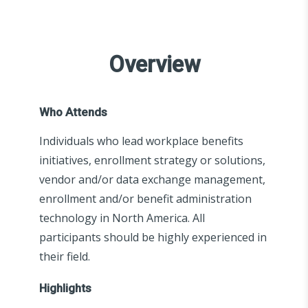
Overview
Who Attends
Individuals who lead workplace benefits
initiatives, enrollment strategy or solutions,
vendor and/or data exchange management,
enrollment and/or benefit administration
technology in North America. All
participants should be highly experienced in
their field.
Highlights