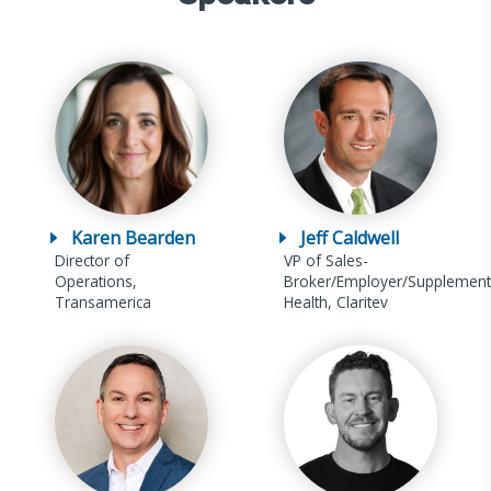
Karen Bearden
Jeff Caldwell
Director of
VP of Sales-
Operations,
Broker/Employer/Supplement
Transamerica
Health, Claritev