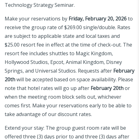
Technology Strategy Seminar.
Make your reservations by
Friday, February 20, 2026
to
receive the group rate of $269.00 single/double. Rates
are subject to applicable state and local taxes and
$25.00 resort fee in effect at the time of check-out. The
resort fee includes shuttles to Magic Kingdom,
Hollywood Studios, Epcot, Animal Kingdom, Disney
Springs, and Universal Studios. Requests after
February
20th
will be accepted based on space availability. Please
note that hotel rates will go up after
February 20th
or
when the meeting room block sells out, whichever
comes first. Make your reservations early to be able to
take advantage of our discount rates.
Extend your stay: The group guest room rate will be
offered three (3) days prior to and three (3) days after