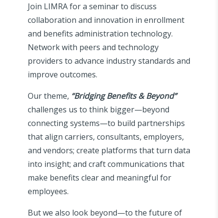
Join LIMRA for a seminar to discuss
collaboration and innovation in enrollment
and benefits administration technology.
Network with peers and technology
providers to advance industry standards and
improve outcomes.
Our theme,
“Bridging Benefits & Beyond”
challenges us to think bigger—beyond
connecting systems—to build partnerships
that align carriers, consultants, employers,
and vendors; create platforms that turn data
into insight; and craft communications that
make benefits clear and meaningful for
employees.
But we also look beyond—to the future of