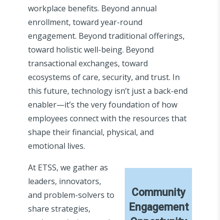
workplace benefits. Beyond annual
enrollment, toward year-round
engagement. Beyond traditional offerings,
toward holistic well-being. Beyond
transactional exchanges, toward
ecosystems of care, security, and trust. In
this future, technology isn’t just a back-end
enabler—it’s the very foundation of how
employees connect with the resources that
shape their financial, physical, and
emotional lives.
At ETSS, we gather as
leaders, innovators,
Community
and problem-solvers to
Engagement
share strategies,