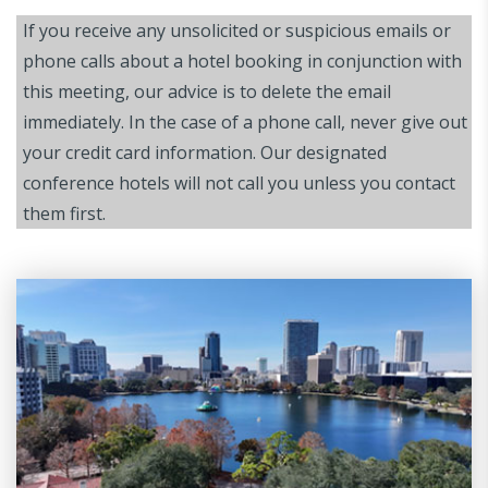
If you receive any unsolicited or suspicious emails or
phone calls about a hotel booking in conjunction with
this meeting, our advice is to delete the email
immediately. In the case of a phone call, never give out
your credit card information. Our designated
conference hotels will not call you unless you contact
them first.