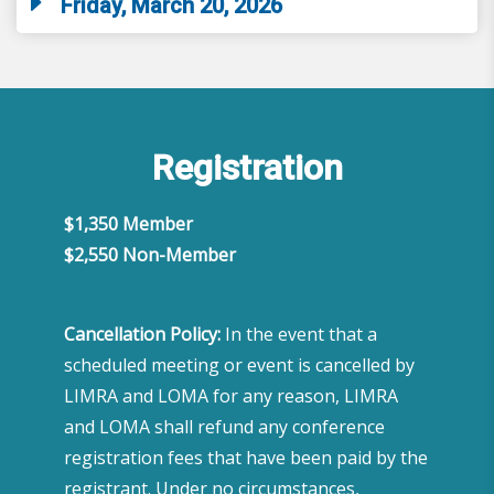
Friday, March 20, 2026
Registration
$1,350 Member
​$2,550 Non-Member
Cancellation Policy:
In the event that a
scheduled meeting or event is cancelled by
LIMRA and LOMA for any reason, LIMRA
and LOMA shall refund any conference
registration fees that have been paid by the
registrant. Under no circumstances,