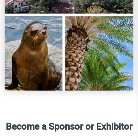
Become a Sponsor or Exhibitor