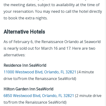
the meeting dates, subject to availability at the time of
your reservation. You may need to call the hotel directly
to book the extra nights.
Alternative Hotels
As of February 6, the Renaissance Orlando at Seaworld
is nearly sold out for March 16 and 17. Here are two
alternatives:
Residence Inn SeaWorld
11000 Westwood Blvd, Orlando, FL 32821
(4 minute
drive to/from the Renaissance SeaWorld)
Hilton Garden Inn SeaWorld
6850 Westwood Blvd, Orlando, FL 32821
(2 minute drive
to/from the Renaissance SeaWorld)