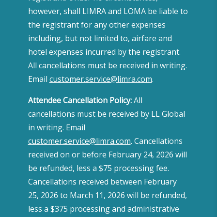
however, shall LIMRA and LOMA be liable to
the registrant for any other expenses
including, but not limited to, airfare and
hotel expenses incurred by the registrant.
All cancellations must be received in writing.
Email
customer.service@limra.com
.
Attendee Cancellation Policy:
All
cancellations must be received by LL Global
in writing. Email
customer.service@limra.com
. Cancellations
received on or before February 24, 2026 will
be refunded, less a $75 processing fee.
Cancellations received between February
25, 2026 to March 11, 2026 will be refunded,
less a $375 processing and administrative