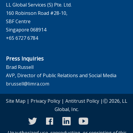
LL Global Services (S) Pte. Ltd.
160 Robinson Road #28-10,
SBF Centre
Singapore 068914
+65 6727 6784
Press Inquiries
Brad Russell
AVP, Director of Public Relations and Social Media
brussell@limra.com
Site Map
|
Privacy Policy
|
Antitrust Policy
|Ⓒ 2026, LL
Global, Inc.
twitter
facebook
linkedin
youtube
instagram
Unauthorized use, reproduction, or reprinting of this