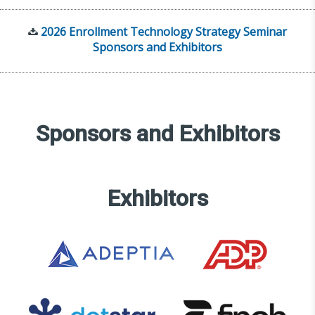
2026 Enrollment Technology Strategy Seminar
Sponsors and Exhibitors
Sponsors and Exhibitors
Exhibitors