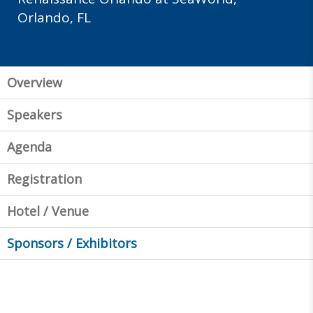
Orlando, FL
Overview
Speakers
Agenda
Registration
Hotel / Venue
Sponsors / Exhibitors