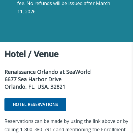
fee. No refunds will be issued after March
11, 2026.
Hotel / Venue
Renaissance Orlando at SeaWorld
6677 Sea Harbor Drive
Orlando, FL, USA, 32821
HOTEL RESERVATIONS
Reservations can be made by using the link above or by
calling 1-800-380-7917 and mentioning the Enrollment