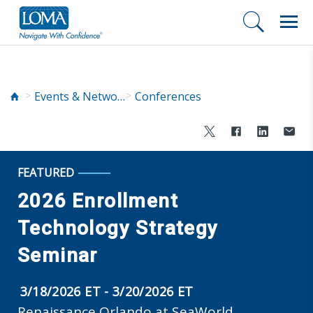
Events & Networking
Conferences
FEATURED
2026 Enrollment
Technology Strategy
Seminar
3/18/2026 ET - 3/20/2026 ET
Renaissance Orlando at SeaWorld,