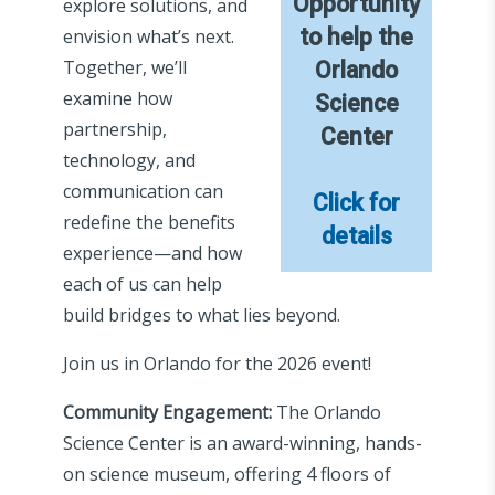
Opportunity
explore solutions, and
to help the
envision what’s next.
Together, we’ll
Orlando
examine how
Science
partnership,
Center
technology, and
communication can
Click for
redefine the benefits
details
experience—and how
each of us can help
build bridges to what lies beyond.
Join us in Orlando for the 2026 event!
Community Engagement:
The Orlando
Science Center is an award-winning, hands-
on science museum, offering 4 floors of