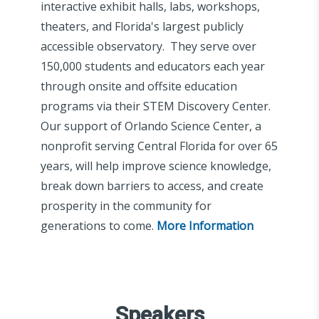
interactive exhibit halls, labs, workshops,
theaters, and Florida's largest publicly
accessible observatory. They serve over
150,000 students and educators each year
through onsite and offsite education
programs via their STEM Discovery Center.
Our support of Orlando Science Center, a
nonprofit serving Central Florida for over 65
years, will help improve science knowledge,
break down barriers to access, and create
prosperity in the community for
generations to come.
More Information
Speakers