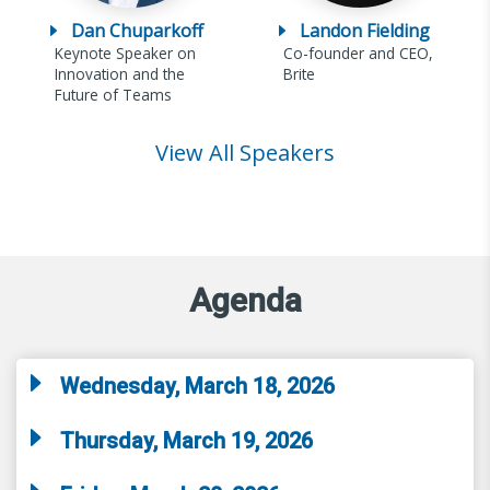
Dan Chuparkoff
Landon Fielding
Keynote Speaker on
Co-founder and CEO,
Innovation and the
Brite
Future of Teams
View All Speakers
Agenda
Wednesday, March 18, 2026
Thursday, March 19, 2026