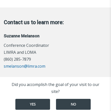
Contact us to learn more:
Suzanne Melanson
Conference Coordinator
LIMRA and LOMA
(860) 285-7879
smelanson@limra.com
Did you accomplish the goal of your visit to our
site?
YES
NO