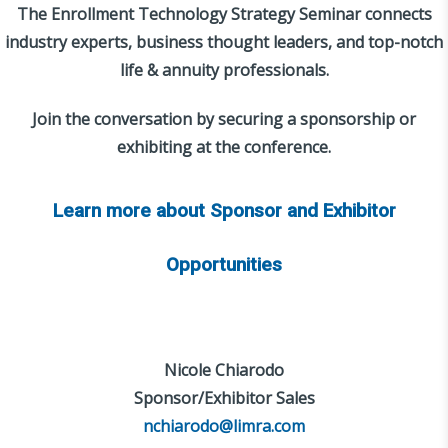
The Enrollment Technology Strategy Seminar connects
industry experts, business thought leaders, and top-notch
life & annuity professionals.
Join the conversation by securing a sponsorship or
exhibiting at the conference.
Learn more about Sponsor and Exhibitor
Opportunities
Nicole Chiarodo
Sponsor/Exhibitor Sales
nchiarodo@limra.com