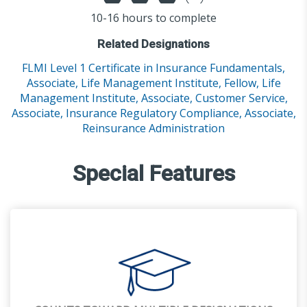
10-16 hours to complete
Related Designations
FLMI Level 1 Certificate in Insurance Fundamentals,
Associate, Life Management Institute,
Fellow, Life
Management Institute,
Associate, Customer Service,
Associate, Insurance Regulatory Compliance,
Associate,
Reinsurance Administration
Special Features