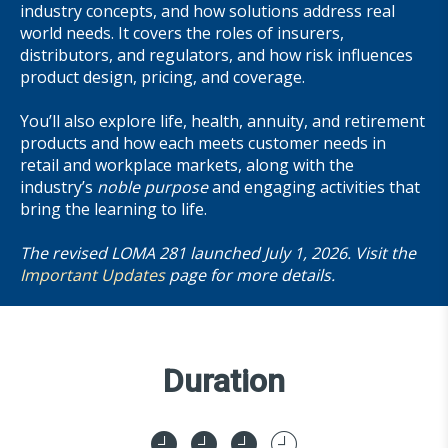
industry concepts, and how solutions address real
world needs. It covers the roles of insurers,
distributors, and regulators, and how risk influences
product design, pricing, and coverage.
You’ll also explore life, health, annuity, and retirement
products and how each meets customer needs in
retail and workplace markets, along with the
industry’s
noble purpose
and engaging activities that
bring the learning to life.
The revised LOMA 281 launched July 1, 2026. Visit the
Important Updates
page for more details.
Duration