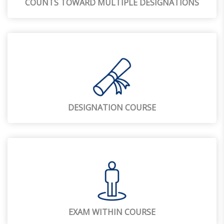
COUNTS TOWARD MULTIPLE DESIGNATIONS
DESIGNATION COURSE
EXAM WITHIN COURSE