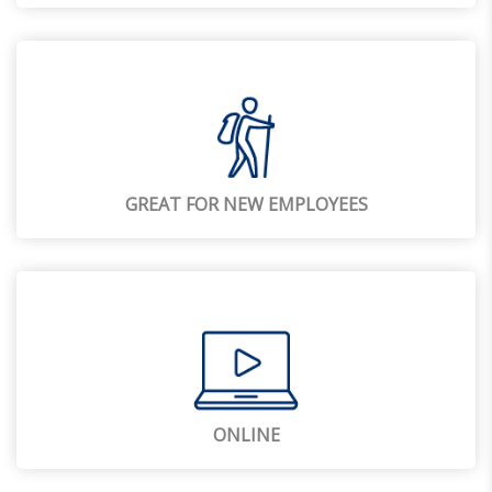
GREAT FOR NEW EMPLOYEES
ONLINE