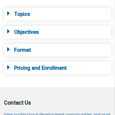
Topics
Objectives
Format
Pricing and Enrollment
Contact Us
View professional development opportunities and read