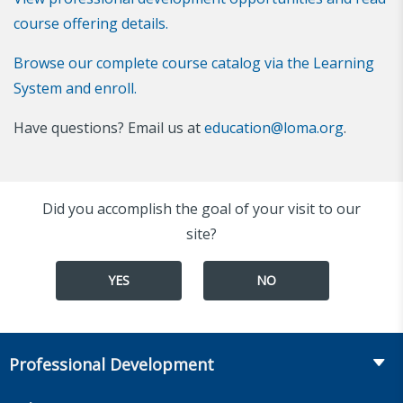
course offering details.
Browse our complete course catalog via the Learning
System and enroll.
Have questions? Email us at
education@loma.org
.
Did you accomplish the goal of your visit to our
site?
YES
NO
Professional Development
Course Catalog