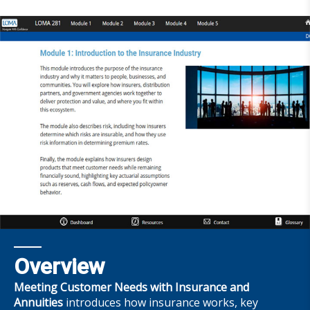
Overview
Meeting Customer Needs with Insurance and
Annuities
introduces how insurance works, key