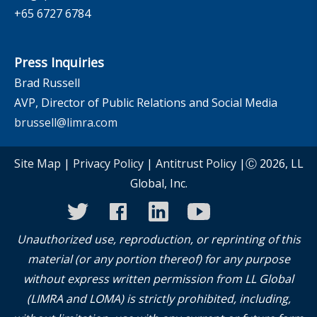
+65 6727 6784
Press Inquiries
Brad Russell
AVP, Director of Public Relations and Social Media
brussell@limra.com
Site Map
|
Privacy Policy
|
Antitrust Policy
|Ⓒ 2026, LL
Global, Inc.
twitter
facebook
linkedin
youtube
instagram
Unauthorized use, reproduction, or reprinting of this
material (or any portion thereof) for any purpose
without express written permission from LL Global
(LIMRA and LOMA) is strictly prohibited, including,