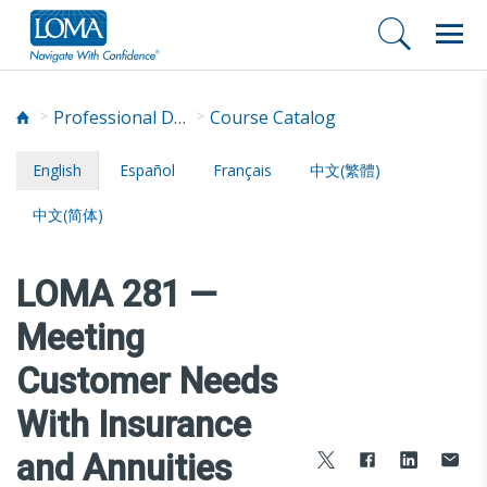
Professional Development
Course Catalog
English
Español
Français
中文(繁體)
中文(简体)
LOMA 281 —
Meeting
Customer Needs
With Insurance
and Annuities