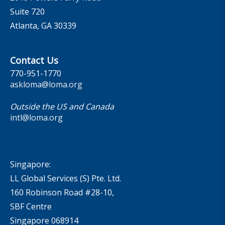
Suite 720
Atlanta, GA 30339
Contact Us
770-951-1770
askloma@loma.org
Outside the US and Canada
intl@loma.org
Singapore:
LL Global Services (S) Pte. Ltd.
160 Robinson Road #28-10,
SBF Centre
Singapore 068914